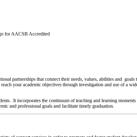
entional partnerships that connect their needs, values, abilities and g
nd reach your academic objectives through investigation and use of a wi
udents. It incorporates the continuum of teaching and learning moments t
ademic and professional goals and facilitate timely graduation.