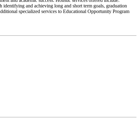
ment and academic success. Holistic services offered include:
 identifying and achieving long and short term goals, graduation
additional specialized services to Educational Opportunity Program