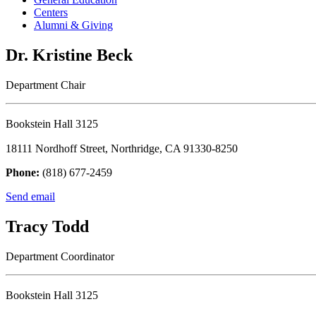
Centers
Alumni & Giving
Dr. Kristine Beck
Department Chair
Bookstein Hall 3125
18111 Nordhoff Street, Northridge, CA 91330-8250
Phone:
(818) 677-2459
Send email
Tracy Todd
Department Coordinator
Bookstein Hall 3125