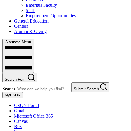
Emeritus Faculty
Staff
Employment Opportunities
General Education
Centers
Alumni & Giving
Alternate Menu
Search Form
Search
Submit Search
MyCSUN
CSUN Portal
Gmail
Microsoft Office 365
Canvas
Box