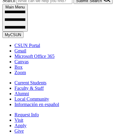
Search
Submit Search
Main Menu
MyCSUN
CSUN Portal
Gmail
Microsoft Office 365
Canvas
Box
Zoom
Current Students
Faculty & Staff
Alumni
Local Community
Información en español
Request Info
Visit
Apply
Give