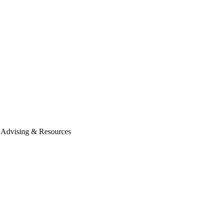
Advising & Resources