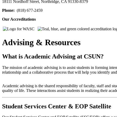
18111 Nordhoff Street, Northridge, CA 91330-8379
Phone:
(818) 677-2459
Our Accreditations
Advising & Resources
What is Academic Advising at CSUN?
The mission of academic advising is to assist students in forming int
relationship and a collaborative process that will help you identify a
Academic advising is the shared responsibility of faculty, staff and st
quality of life. These interactions assist students in realizing their ac
Student Services Center & EOP Satellite