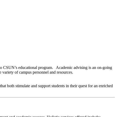
oals to CSUN’s educational program. Academic advising is an on-going
de variety of campus personnel and resources.
hat both stimulate and support students in their quest for an enriched