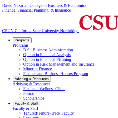
David Nazarian College of Business & Economics
Finance, Financial Planning, & Insurance
CSUN California State University Northridge
Programs
Programs
B.S., Business Administration
Option in Financial Analysis
Option in Financial Planning
Option in Risk Management and Insurance
Minor in Finance
Finance and Business Honors Program
Advising & Resources
Advising & Resources
Financial Wellness Clinic
Forms
Scholarships
Faculty & Staff
Faculty & Staff
Tenured/Tenure-Track Faculty
Lecturers