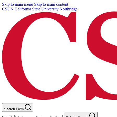
Skip to main menu
Skip to main content
CSUN California State University Northridge
Search Form