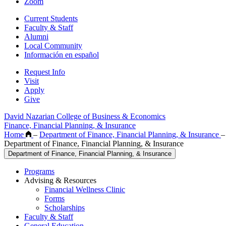
Zoom
Current Students
Faculty & Staff
Alumni
Local Community
Información en español
Request Info
Visit
Apply
Give
David Nazarian College of Business & Economics
Finance, Financial Planning, & Insurance
Home
–
Department of Finance, Financial Planning, & Insurance
–
Department of Finance, Financial Planning, & Insurance
Department of Finance, Financial Planning, & Insurance
Programs
Advising & Resources
Financial Wellness Clinic
Forms
Scholarships
Faculty & Staff
General Education