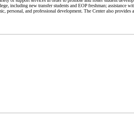
ety of support services in order to promote and foster student develop
ege, including new transfer students and EOP freshman; assistance with
mic, personal, and professional development. The Center also provides 