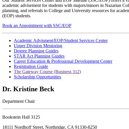
Our Student Services Center and EOP Satellite (SSC/EOP) offers a vari
academic advisement for students with majors/minors in Nazarian Coll
planning, and referrals to College and University resources for acade
(EOP) students.
Book an Appointment with SSC/EOP
Academic Advisment/EOP/Student Services Center
Upper Division Mentoring
Degree Planning Guides
STAR Act Planning Guides
Career Education & Professional Development Center
Registration Guide
The Gateway Course (Business 312)
Scholarship Opportunities
Dr. Kristine Beck
Department Chair
Bookstein Hall 3125
18111 Nordhoff Street, Northridge, CA 91330-8250