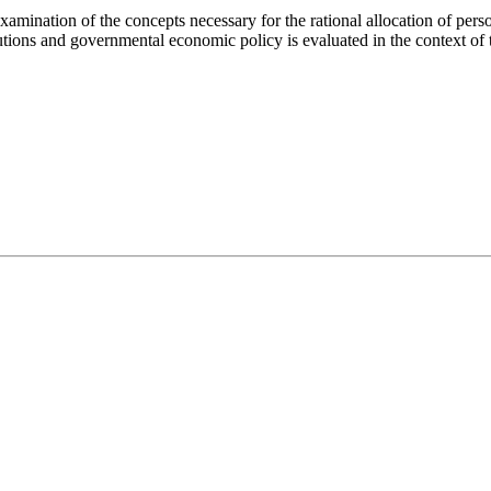
amination of the concepts necessary for the rational allocation of perso
itutions and governmental economic policy is evaluated in the context of 