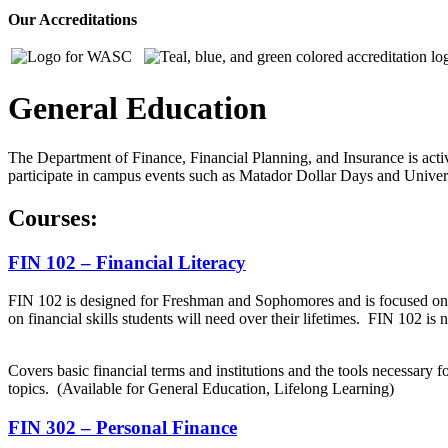
Our Accreditations
General Education
The Department of Finance, Financial Planning, and Insurance is activ
participate in campus events such as Matador Dollar Days and Univers
Courses:
FIN 102 – Financial Literacy
FIN 102 is designed for Freshman and Sophomores and is focused on fin
on financial skills students will need over their lifetimes. FIN 102 is
Covers basic financial terms and institutions and the tools necessary 
topics. (Available for General Education, Lifelong Learning)
FIN 302 – Personal Finance