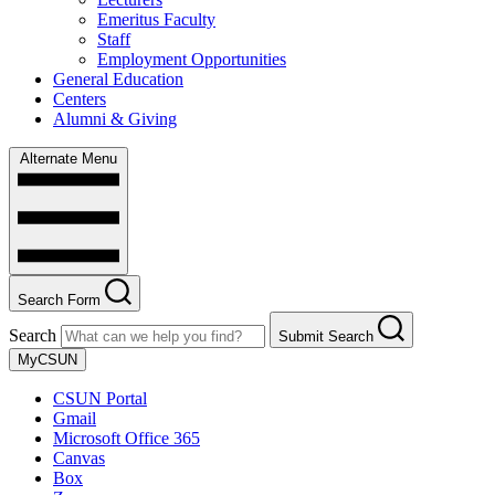
Emeritus Faculty
Staff
Employment Opportunities
General Education
Centers
Alumni & Giving
Alternate Menu
Search Form
Search
Submit Search
MyCSUN
CSUN Portal
Gmail
Microsoft Office 365
Canvas
Box