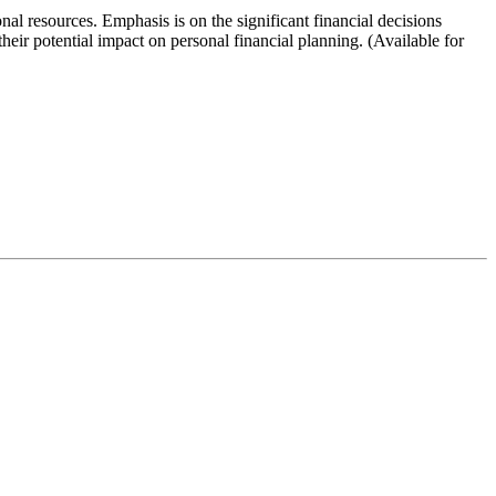
nal resources. Emphasis is on the significant financial decisions
their potential impact on personal financial planning. (Available for