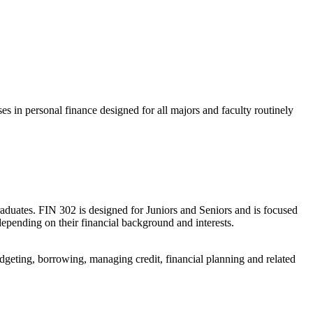
s in personal finance designed for all majors and faculty routinely
raduates. FIN 302 is designed for Juniors and Seniors and is focused
 depending on their financial background and interests.
udgeting, borrowing, managing credit, financial planning and related