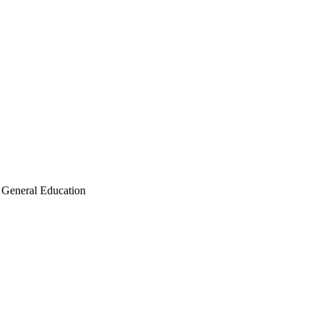
General Education