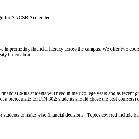
e in promoting financial literacy across the campus. We offer two course
ity Orientation.
ancial skills students will need in their college years and as recent g
 not a prerequisite for FIN 302; students should chose the best course(s)
for students to make wise financial decisions. Topics covered include b