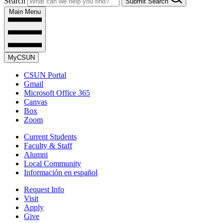
Search
Submit Search
Main Menu
MyCSUN
CSUN Portal
Gmail
Microsoft Office 365
Canvas
Box
Zoom
Current Students
Faculty & Staff
Alumni
Local Community
Información en español
Request Info
Visit
Apply
Give