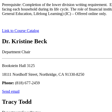
Prerequisite: Completion of the lower division writing requirement. Ex
facing each household during its life cycle. The role of financial inst
General Education, Lifelong Learning) (IC) – Offered online only.
Link to Course Catalog
Dr. Kristine Beck
Department Chair
Bookstein Hall 3125
18111 Nordhoff Street, Northridge, CA 91330-8250
Phone:
(818) 677-2459
Send email
Tracy Todd