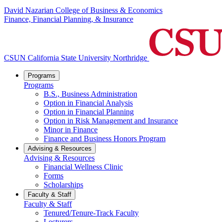
David Nazarian College of Business & Economics
Finance, Financial Planning, & Insurance
CSUN California State University Northridge
Programs
Programs
B.S., Business Administration
Option in Financial Analysis
Option in Financial Planning
Option in Risk Management and Insurance
Minor in Finance
Finance and Business Honors Program
Advising & Resources
Advising & Resources
Financial Wellness Clinic
Forms
Scholarships
Faculty & Staff
Faculty & Staff
Tenured/Tenure-Track Faculty
Lecturers