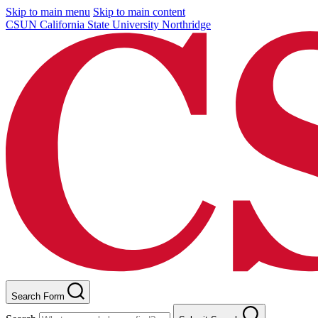
Skip to main menu
Skip to main content
CSUN California State University Northridge
Search Form