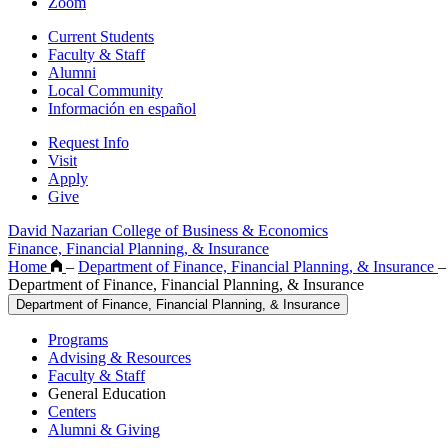
Zoom
Current Students
Faculty & Staff
Alumni
Local Community
Información en español
Request Info
Visit
Apply
Give
David Nazarian College of Business & Economics
Finance, Financial Planning, & Insurance
Home
–
Department of Finance, Financial Planning, & Insurance
–
Department of Finance, Financial Planning, & Insurance
Department of Finance, Financial Planning, & Insurance
Programs
Advising & Resources
Faculty & Staff
General Education
Centers
Alumni & Giving