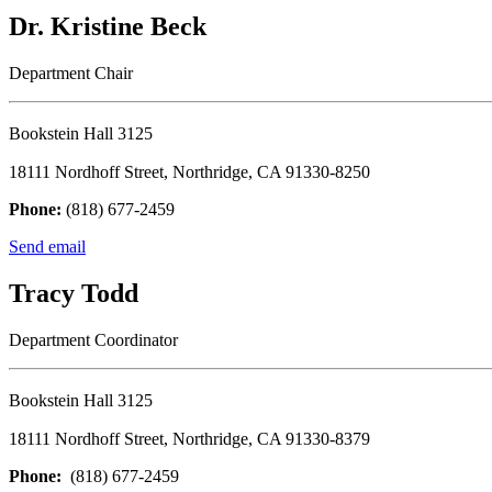
Dr. Kristine Beck
Department Chair
Bookstein Hall 3125
18111 Nordhoff Street, Northridge, CA 91330-8250
Phone:
(818) 677-2459
Send email
Tracy Todd
Department Coordinator
Bookstein Hall 3125
18111 Nordhoff Street, Northridge, CA 91330-8379
Phone:
(818) 677-2459