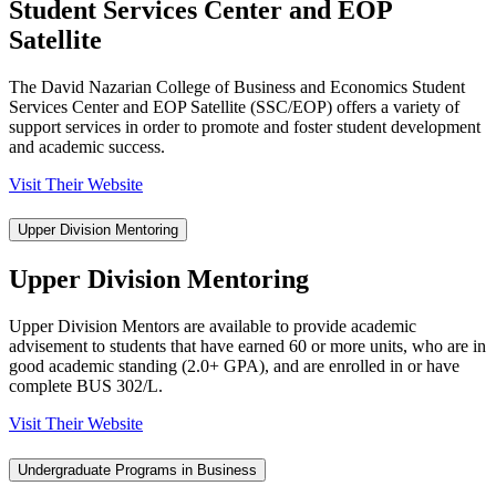
Student Services Center and EOP
Satellite
The David Nazarian College of Business and Economics Student
Services Center and EOP Satellite (SSC/EOP) offers a variety of
support services in order to promote and foster student development
and academic success.
Visit Their Website
Upper Division Mentoring
Upper Division Mentoring
Upper Division Mentors are available to provide academic
advisement to students that have earned 60 or more units, who are in
good academic standing (2.0+ GPA), and are enrolled in or have
complete BUS 302/L.
Visit Their Website
Undergraduate Programs in Business