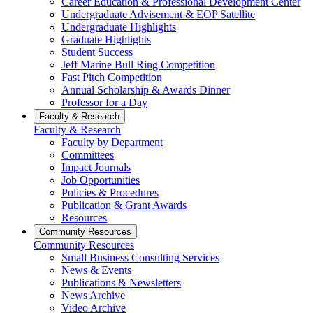
Career Education & Professional Development Center
Undergraduate Advisement & EOP Satellite
Undergraduate Highlights
Graduate Highlights
Student Success
Jeff Marine Bull Ring Competition
Fast Pitch Competition
Annual Scholarship & Awards Dinner
Professor for a Day
Faculty & Research
Faculty & Research
Faculty by Department
Committees
Impact Journals
Job Opportunities
Policies & Procedures
Publication & Grant Awards
Resources
Community Resources
Community Resources
Small Business Consulting Services
News & Events
Publications & Newsletters
News Archive
Video Archive