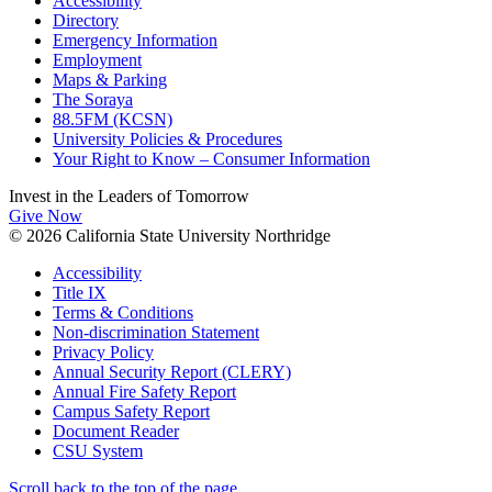
Accessibility
Directory
Emergency Information
Employment
Maps & Parking
The Soraya
88.5FM (KCSN)
University Policies & Procedures
Your Right to Know – Consumer Information
Invest in the
Leaders of Tomorrow
Give Now
© 2026 California State University Northridge
Accessibility
Title IX
Terms & Conditions
Non-discrimination Statement
Privacy Policy
Annual Security Report (CLERY)
Annual Fire Safety Report
Campus Safety Report
Document Reader
CSU System
Scroll back to the top of the page