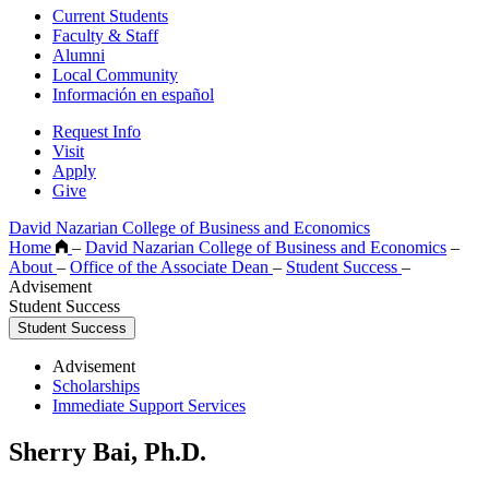
Current Students
Faculty & Staff
Alumni
Local Community
Información en español
Request Info
Visit
Apply
Give
David Nazarian College of Business and Economics
Home
–
David Nazarian College of Business and Economics
–
About
–
Office of the Associate Dean
–
Student Success
–
Advisement
Student Success
Student Success
Advisement
Scholarships
Immediate Support Services
Sherry Bai, Ph.D.