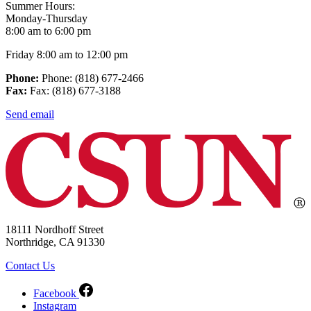
Summer Hours:
Monday-Thursday
8:00 am to 6:00 pm
Friday 8:00 am to 12:00 pm
Phone:
Phone: (818) 677-2466
Fax:
Fax: (818) 677-3188
Send email
18111 Nordhoff Street
Northridge, CA 91330
Contact Us
Facebook
Instagram