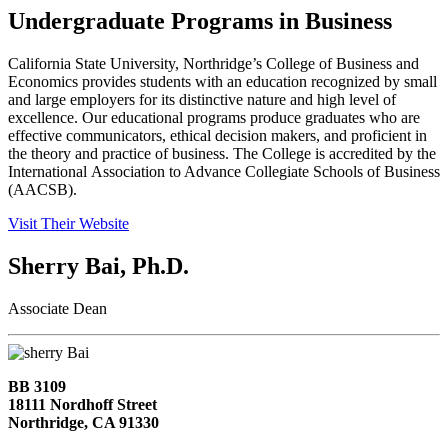
Undergraduate Programs in Business
California State University, Northridge’s College of Business and
Economics provides students with an education recognized by small
and large employers for its distinctive nature and high level of
excellence. Our educational programs produce graduates who are
effective communicators, ethical decision makers, and proficient in
the theory and practice of business. The College is accredited by the
International Association to Advance Collegiate Schools of Business
(AACSB).
Visit Their Website
Sherry Bai, Ph.D.
Associate Dean
BB 3109
18111 Nordhoff Street
Northridge, CA 91330