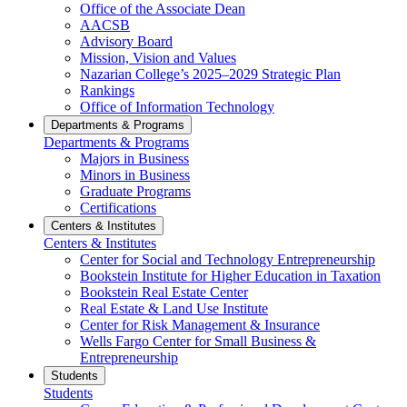
Office of the Associate Dean
AACSB
Advisory Board
Mission, Vision and Values
Nazarian College’s 2025–2029 Strategic Plan
Rankings
Office of Information Technology
Departments & Programs
Departments & Programs
Majors in Business
Minors in Business
Graduate Programs
Certifications
Centers & Institutes
Centers & Institutes
Center for Social and Technology Entrepreneurship
Bookstein Institute for Higher Education in Taxation
Bookstein Real Estate Center
Real Estate & Land Use Institute
Center for Risk Management & Insurance
Wells Fargo Center for Small Business &
Entrepreneurship
Students
Students