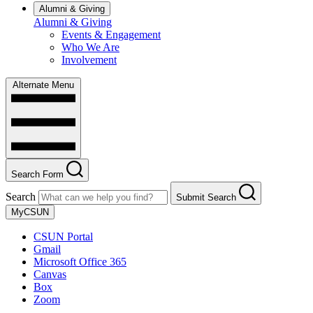
Alumni & Giving
Alumni & Giving
Events & Engagement
Who We Are
Involvement
Alternate Menu
Search Form
Search
Submit Search
MyCSUN
CSUN Portal
Gmail
Microsoft Office 365
Canvas
Box
Zoom