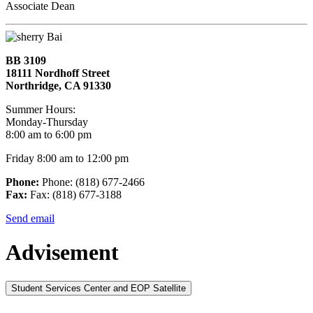
Associate Dean
BB 3109
18111 Nordhoff Street
Northridge, CA 91330
Summer Hours:
Monday-Thursday
8:00 am to 6:00 pm
Friday 8:00 am to 12:00 pm
Phone:
Phone: (818) 677-2466
Fax:
Fax: (818) 677-3188
Send email
Advisement
Student Services Center and EOP Satellite