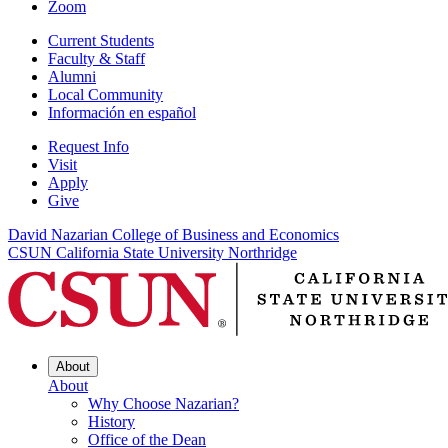
Zoom
Current Students
Faculty & Staff
Alumni
Local Community
Información en español
Request Info
Visit
Apply
Give
David Nazarian College of Business and Economics
CSUN California State University Northridge
About
About
Why Choose Nazarian?
History
Office of the Dean