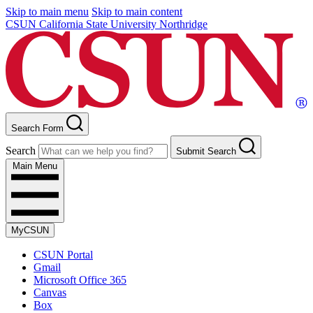
Skip to main menu
Skip to main content
CSUN California State University Northridge
Search Form
Search
Submit Search
Main Menu
MyCSUN
CSUN Portal
Gmail
Microsoft Office 365
Canvas
Box