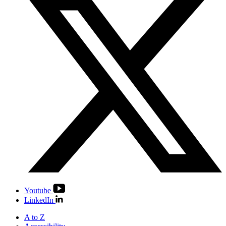
Youtube
LinkedIn
A to Z