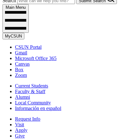
Search
Submit Search
Main Menu
MyCSUN
CSUN Portal
Gmail
Microsoft Office 365
Canvas
Box
Zoom
Current Students
Faculty & Staff
Alumni
Local Community
Información en español
Request Info
Visit
Apply
Give