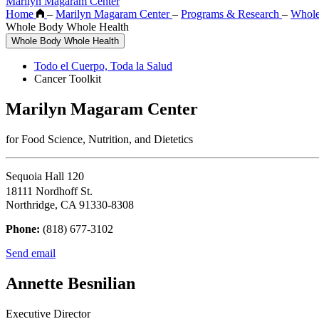
Marilyn Magaram Center
Home
–
Marilyn Magaram Center
–
Programs & Research
–
Whole
Whole Body Whole Health
Whole Body Whole Health
Todo el Cuerpo, Toda la Salud
Cancer Toolkit
Marilyn Magaram Center
for Food Science, Nutrition, and Dietetics
Sequoia Hall 120
18111 Nordhoff St.
Northridge, CA 91330-8308
Phone:
(818) 677-3102
Send email
Annette Besnilian
Executive Director