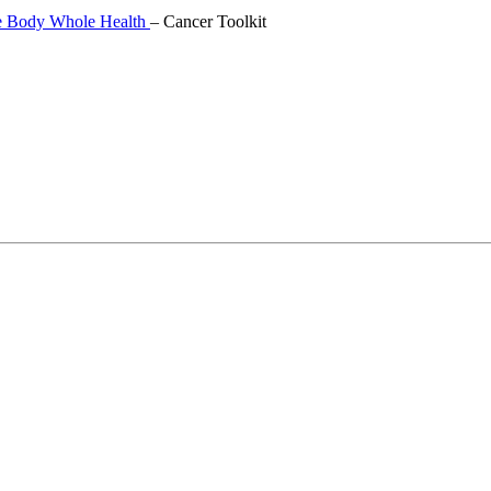
 Body Whole Health
–
Cancer Toolkit