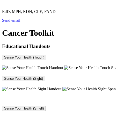
EdD, MPH, RDN, CLE, FAND
Send email
Cancer Toolkit
Educational Handouts
Sense Your Health (Touch)
Sense Your Health (Sight)
Sense Your Health (Smell)