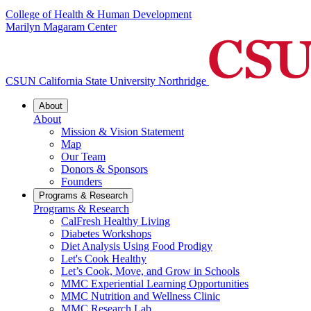
College of Health & Human Development
Marilyn Magaram Center
CSUN California State University Northridge
About
About
Mission & Vision Statement
Map
Our Team
Donors & Sponsors
Founders
Programs & Research
Programs & Research
CalFresh Healthy Living
Diabetes Workshops
Diet Analysis Using Food Prodigy
Let's Cook Healthy
Let’s Cook, Move, and Grow in Schools
MMC Experiential Learning Opportunities
MMC Nutrition and Wellness Clinic
MMC Research Lab