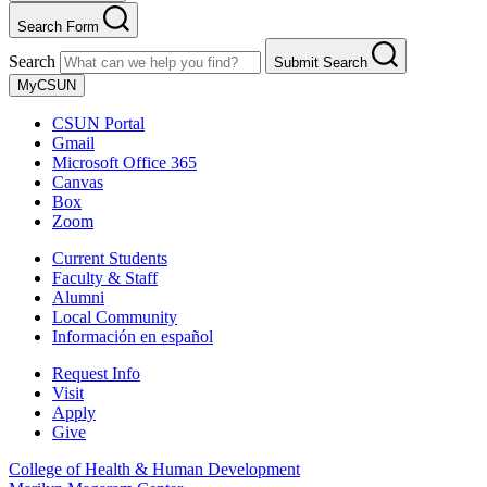
Search Form
Search
Submit Search
MyCSUN
CSUN Portal
Gmail
Microsoft Office 365
Canvas
Box
Zoom
Current Students
Faculty & Staff
Alumni
Local Community
Información en español
Request Info
Visit
Apply
Give
College of Health & Human Development