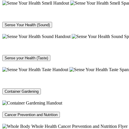
Sense Your Health (Sound)
Sense your Health (Taste)
Container Gardening
Cancer Prevention and Nutrition