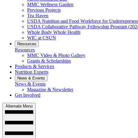
MMC Wellness Garden
Previous Projects
Tea Haven
USDA Nutrition and Food Workforce for Underrepresent
USDA Collaborative Pathway Fellowship Program (202
Whole Body Whole Health
WIC at CSUN
Resources
Resources
MMC Video & Photo Gallery
Grants & Scholarships
Products & Services
Nutrition Experts
News & Events
News & Events
Magazine & Newsletter
Get Involved
Alternate Menu