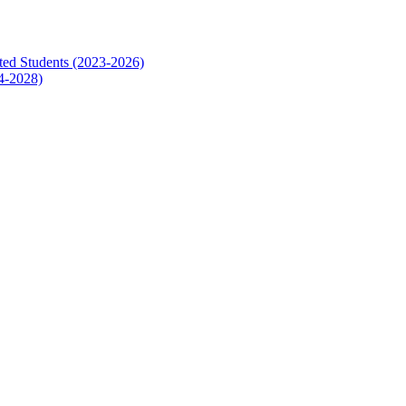
ed Students (2023-2026)
4-2028)