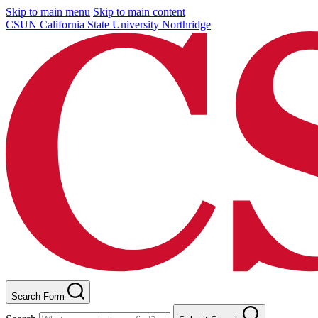
Skip to main menu
Skip to main content
CSUN California State University Northridge
Search Form