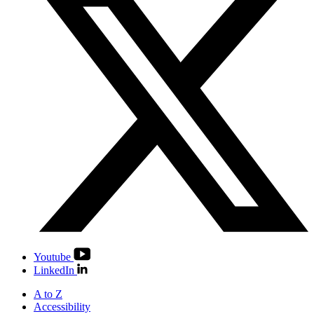
Youtube
LinkedIn
A to Z
Accessibility