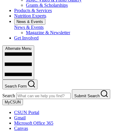
Grants & Scholarships
Products & Services
Nutrition Experts
News & Events
News & Events
Magazine & Newsletter
Get Involved
Alternate Menu
Search Form
Search
Submit Search
MyCSUN
CSUN Portal
Gmail
Microsoft Office 365
Canvas