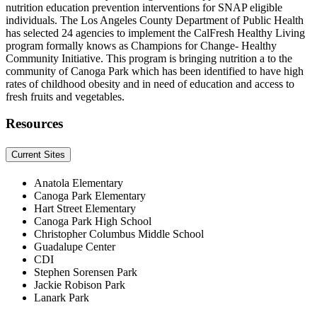
nutrition education prevention interventions for SNAP eligible
individuals. The Los Angeles County Department of Public Health
has selected 24 agencies to implement the CalFresh Healthy Living
program formally knows as Champions for Change- Healthy
Community Initiative. This program is bringing nutrition a to the
community of Canoga Park which has been identified to have high
rates of childhood obesity and in need of education and access to
fresh fruits and vegetables.
Resources
Current Sites
Anatola Elementary
Canoga Park Elementary
Hart Street Elementary
Canoga Park High School
Christopher Columbus Middle School
Guadalupe Center
CDI
Stephen Sorensen Park
Jackie Robison Park
Lanark Park