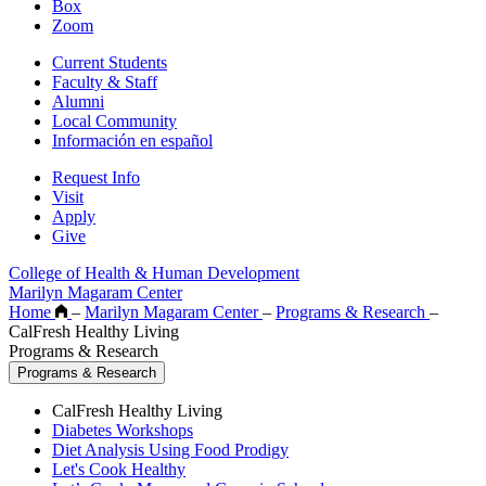
Box
Zoom
Current Students
Faculty & Staff
Alumni
Local Community
Información en español
Request Info
Visit
Apply
Give
College of Health & Human Development
Marilyn Magaram Center
Home
–
Marilyn Magaram Center
–
Programs & Research
–
CalFresh Healthy Living
Programs & Research
Programs & Research
CalFresh Healthy Living
Diabetes Workshops
Diet Analysis Using Food Prodigy
Let's Cook Healthy