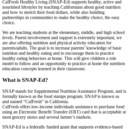
CalFresh Healthy Living (SNAP-Ed) supports healthy, active and
nourished lifestyles by teaching Californians about good nutrition
and how to stretch their food dollars, while also building
partnerships in communities to make the healthy choice, the easy
choice.
We are teaching students at the elementary, middle, and high school
levels. Parent involvement and support is extremely important, we
are also offering nutrition and physical activity education for
parents/adults. The goal is to increase parents’ knowledge of basic
nutrition and healthy eating and to encourage them to practice
healthy eating behaviors at home. This will give children a role
model to follow and an opportunity to practice at home the nutrition
education concepts learned in their classroom.
What is SNAP-Ed?
SNAP stands for Supplemental Nutrition Assistance Program, and is
formally known as the food stamps program. SNAP is known as
and named “CalFresh” in California.
CalFresh offers low-income individuals assistance to purchase food
using an Electronic Benefit Transfer (EBT) card that is acceptable at
most grocery stores and several farmer’s markets.
SNAP-Ed is a federally funded grant that supports evidence-based