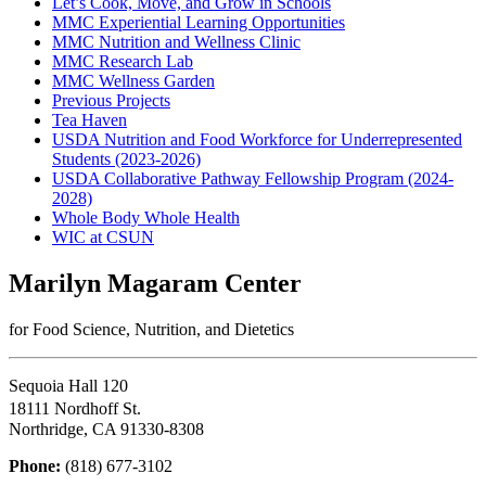
Let’s Cook, Move, and Grow in Schools
MMC Experiential Learning Opportunities
MMC Nutrition and Wellness Clinic
MMC Research Lab
MMC Wellness Garden
Previous Projects
Tea Haven
USDA Nutrition and Food Workforce for Underrepresented
Students (2023-2026)
USDA Collaborative Pathway Fellowship Program (2024-
2028)
Whole Body Whole Health
WIC at CSUN
Marilyn Magaram Center
for Food Science, Nutrition, and Dietetics
Sequoia Hall 120
18111 Nordhoff St.
Northridge, CA 91330-8308
Phone:
(818) 677-3102