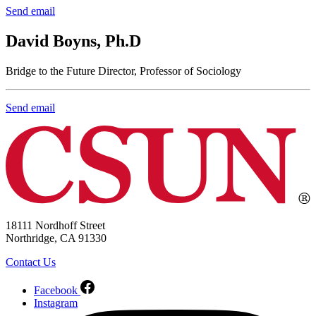
Send email
David Boyns, Ph.D
Bridge to the Future Director, Professor of Sociology
Send email
18111 Nordhoff Street
Northridge, CA 91330
Contact Us
Facebook
Instagram