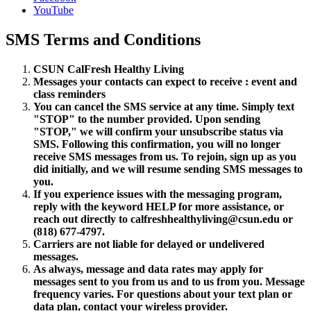
YouTube
SMS Terms and Conditions
CSUN CalFresh Healthy Living
Messages your contacts can expect to receive : event and
class reminders
You can cancel the SMS service at any time. Simply text
"STOP" to the number provided. Upon sending
"STOP," we will confirm your unsubscribe status via
SMS. Following this confirmation, you will no longer
receive SMS messages from us. To rejoin, sign up as you
did initially, and we will resume sending SMS messages to
you.
If you experience issues with the messaging program,
reply with the keyword HELP for more assistance, or
reach out directly to calfreshhealthyliving@csun.edu or
(818) 677-4797.
Carriers are not liable for delayed or undelivered
messages.
As always, message and data rates may apply for
messages sent to you from us and to us from you. Message
frequency varies. For questions about your text plan or
data plan, contact your wireless provider.