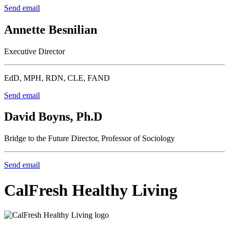
Send email
Annette Besnilian
Executive Director
EdD, MPH, RDN, CLE, FAND
Send email
David Boyns, Ph.D
Bridge to the Future Director, Professor of Sociology
Send email
CalFresh Healthy Living