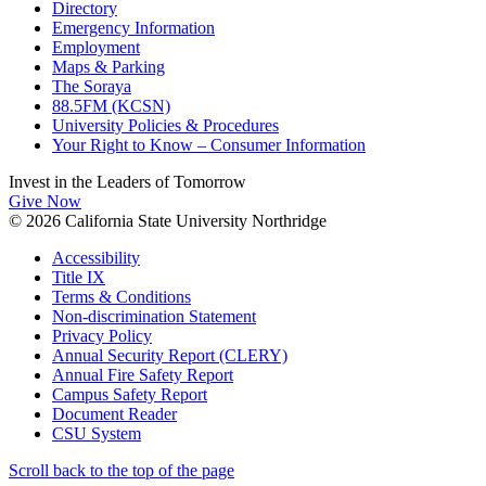
Directory
Emergency Information
Employment
Maps & Parking
The Soraya
88.5FM (KCSN)
University Policies & Procedures
Your Right to Know – Consumer Information
Invest in the
Leaders of Tomorrow
Give Now
© 2026 California State University Northridge
Accessibility
Title IX
Terms & Conditions
Non-discrimination Statement
Privacy Policy
Annual Security Report (CLERY)
Annual Fire Safety Report
Campus Safety Report
Document Reader
CSU System
Scroll back to the top of the page