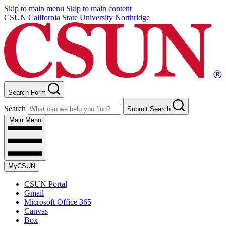
Skip to main menu
Skip to main content
CSUN California State University Northridge
Search Form
Search
Submit Search
Main Menu
MyCSUN
CSUN Portal
Gmail
Microsoft Office 365
Canvas
Box