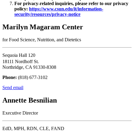
For privacy-related inquiries, please refer to our privacy
policy:
https://www.csun.edu/it/information-
security/resources/privacy-notice
Marilyn Magaram Center
for Food Science, Nutrition, and Dietetics
Sequoia Hall 120
18111 Nordhoff St.
Northridge, CA 91330-8308
Phone:
(818) 677-3102
Send email
Annette Besnilian
Executive Director
EdD, MPH, RDN, CLE, FAND