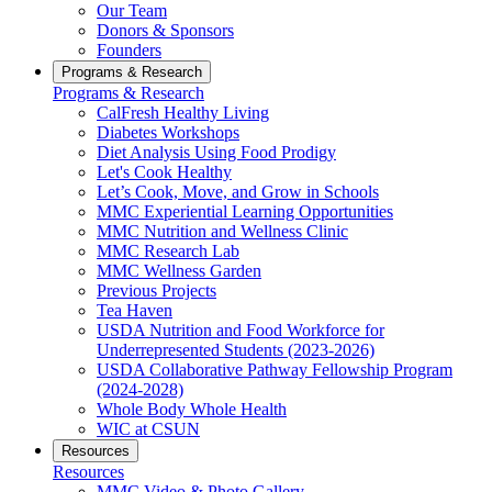
Our Team
Donors & Sponsors
Founders
Programs & Research
Programs & Research
CalFresh Healthy Living
Diabetes Workshops
Diet Analysis Using Food Prodigy
Let's Cook Healthy
Let’s Cook, Move, and Grow in Schools
MMC Experiential Learning Opportunities
MMC Nutrition and Wellness Clinic
MMC Research Lab
MMC Wellness Garden
Previous Projects
Tea Haven
USDA Nutrition and Food Workforce for
Underrepresented Students (2023-2026)
USDA Collaborative Pathway Fellowship Program
(2024-2028)
Whole Body Whole Health
WIC at CSUN
Resources
Resources
MMC Video & Photo Gallery