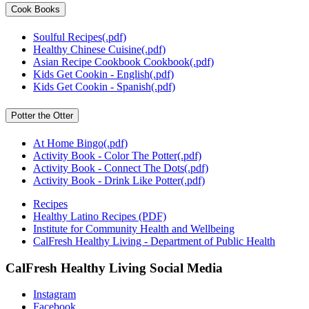
Cook Books
Soulful Recipes(.pdf)
Healthy Chinese Cuisine(.pdf)
Asian Recipe Cookbook Cookbook(.pdf)
Kids Get Cookin - English(.pdf)
Kids Get Cookin - Spanish(.pdf)
Potter the Otter
At Home Bingo(.pdf)
Activity Book - Color The Potter(.pdf)
Activity Book - Connect The Dots(.pdf)
Activity Book - Drink Like Potter(.pdf)
Recipes
Healthy Latino Recipes (PDF)
Institute for Community Health and Wellbeing
CalFresh Healthy Living - Department of Public Health
CalFresh Healthy Living Social Media
Instagram
Facebook