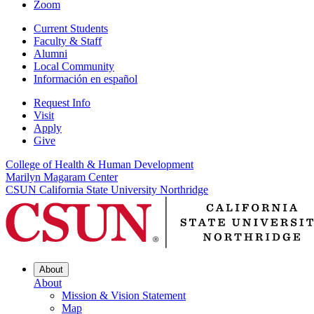
Zoom
Current Students
Faculty & Staff
Alumni
Local Community
Información en español
Request Info
Visit
Apply
Give
College of Health & Human Development
Marilyn Magaram Center
CSUN California State University Northridge
About
About
Mission & Vision Statement
Map