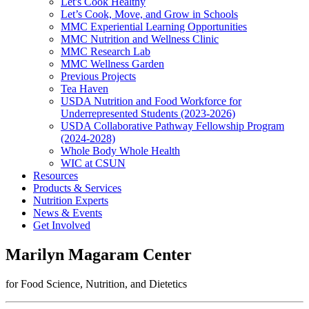
Let's Cook Healthy
Let’s Cook, Move, and Grow in Schools
MMC Experiential Learning Opportunities
MMC Nutrition and Wellness Clinic
MMC Research Lab
MMC Wellness Garden
Previous Projects
Tea Haven
USDA Nutrition and Food Workforce for
Underrepresented Students (2023-2026)
USDA Collaborative Pathway Fellowship Program
(2024-2028)
Whole Body Whole Health
WIC at CSUN
Resources
Products & Services
Nutrition Experts
News & Events
Get Involved
Marilyn Magaram Center
for Food Science, Nutrition, and Dietetics