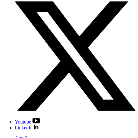
Youtube
LinkedIn