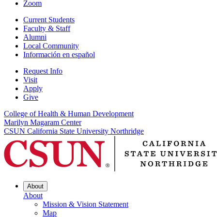
Zoom
Current Students
Faculty & Staff
Alumni
Local Community
Información en español
Request Info
Visit
Apply
Give
College of Health & Human Development
Marilyn Magaram Center
CSUN California State University Northridge
About
About
Mission & Vision Statement
Map