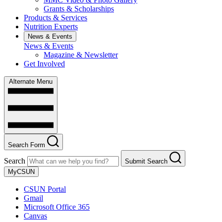
Grants & Scholarships
Products & Services
Nutrition Experts
News & Events
News & Events
Magazine & Newsletter
Get Involved
Alternate Menu
Search Form
Search
Submit Search
MyCSUN
CSUN Portal
Gmail
Microsoft Office 365
Canvas