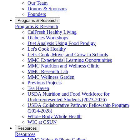
Our Team
Donors & Sponsors
Founders
Programs & Research
Programs & Research
CalFresh Healthy Living
Diabetes Workshops
Diet Analysis Using Food Prodigy
Let's Cook Healthy
Let’s Cook, Move, and Grow in Schools
MMC Experiential Learning Opportunities
MMC Nutrition and Wellness Clinic
MMC Research Lab
MMC Wellness Garden
Previous Projects
Tea Haven
USDA Nutrition and Food Workforce for
Underrepresented Students (2023-2026)
USDA Collaborative Pathway Fellowship Program
(2024-2028)
Whole Body Whole Health
WIC at CSUN
Resources
Resources
MMC Video & Photo Gallery