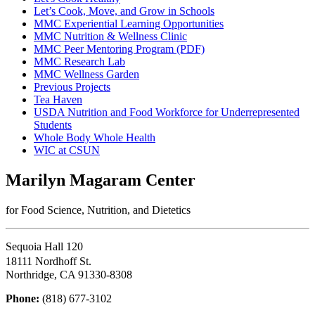
Let’s Cook, Move, and Grow in Schools
MMC Experiential Learning Opportunities
MMC Nutrition & Wellness Clinic
MMC Peer Mentoring Program (PDF)
MMC Research Lab
MMC Wellness Garden
Previous Projects
Tea Haven
USDA Nutrition and Food Workforce for Underrepresented
Students
Whole Body Whole Health
WIC at CSUN
Marilyn Magaram Center
for Food Science, Nutrition, and Dietetics
Sequoia Hall 120
18111 Nordhoff St.
Northridge, CA 91330-8308
Phone:
(818) 677-3102