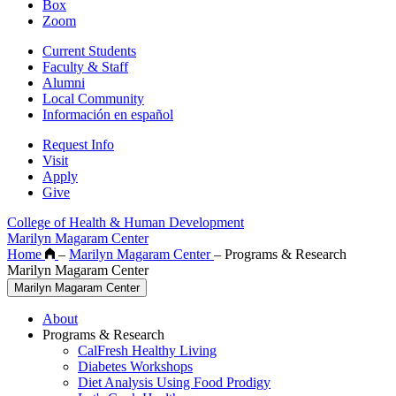
Box
Zoom
Current Students
Faculty & Staff
Alumni
Local Community
Información en español
Request Info
Visit
Apply
Give
College of Health & Human Development
Marilyn Magaram Center
Home
–
Marilyn Magaram Center
–
Programs & Research
Marilyn Magaram Center
Marilyn Magaram Center
About
Programs & Research
CalFresh Healthy Living
Diabetes Workshops
Diet Analysis Using Food Prodigy