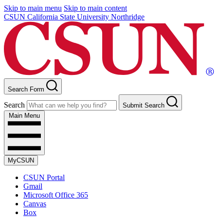
Skip to main menu
Skip to main content
CSUN California State University Northridge
Search Form
Search
Submit Search
Main Menu
MyCSUN
CSUN Portal
Gmail
Microsoft Office 365
Canvas
Box