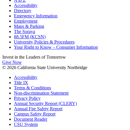
A to Z
Accessibility
Directory
Emergency Information
Employment
Maps & Parking
The Soraya
88.5FM (KCSN)
University Policies & Procedures
Your Right to Know – Consumer Information
Invest in the
Leaders of Tomorrow
Give Now
© 2026 California State University Northridge
Accessibility
Title IX
Terms & Conditions
Non-discrimination Statement
Privacy Policy
Annual Security Report (CLERY)
Annual Fire Safety Report
Campus Safety Report
Document Reader
CSU System