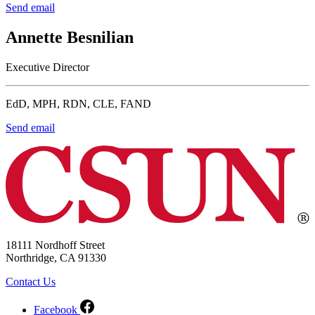
Send email
Annette Besnilian
Executive Director
EdD, MPH, RDN, CLE, FAND
Send email
18111 Nordhoff Street
Northridge, CA 91330
Contact Us
Facebook