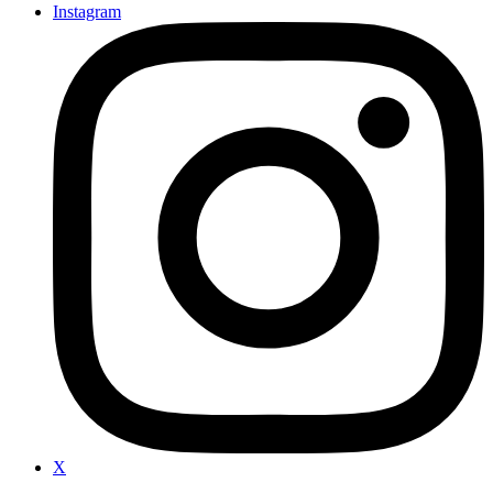
Instagram
X