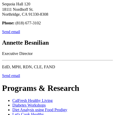
Sequoia Hall 120
18111 Nordhoff St.
Northridge, CA 91330-8308
Phone:
(818) 677-3102
Send email
Annette Besnilian
Executive Director
EdD, MPH, RDN, CLE, FAND
Send email
Programs & Research
CalFresh Healthy Living
Diabetes Workshops
Diet Analysis using Food Prodigy
Let's Cook Healthy