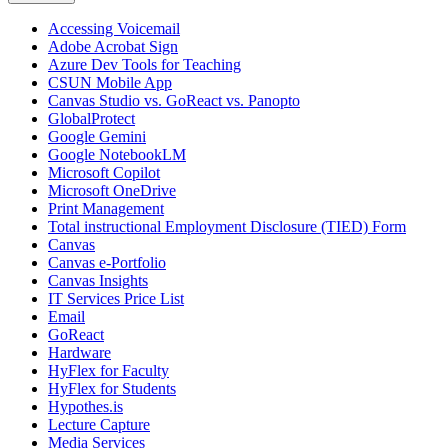
Accessing Voicemail
Adobe Acrobat Sign
Azure Dev Tools for Teaching
CSUN Mobile App
Canvas Studio vs. GoReact vs. Panopto
GlobalProtect
Google Gemini
Google NotebookLM
Microsoft Copilot
Microsoft OneDrive
Print Management
Total instructional Employment Disclosure (TIED) Form
Canvas
Canvas e-Portfolio
Canvas Insights
IT Services Price List
Email
GoReact
Hardware
HyFlex for Faculty
HyFlex for Students
Hypothes.is
Lecture Capture
Media Services