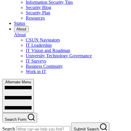
Information Security Tips
Security Blog
Security Plan
Resources
Status
About
About
CSUN Navigators
IT Leadership
IT Vision and Roadmap
University Technology Governance
IT Surveys
Business Continuity
Work in IT
Alternate Menu
Search Form
Search
Submit Search