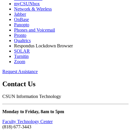
myCSUNbox
Network & Wireless
Jabber
OnBase
Panopto
Phones and Voicemail
Pronto
Qualtrics
Respondus Lockdown Browser
SOLAR
Turnitin
Zoom
Request Assistance
Contact Us
CSUN Information Technology
Monday to Friday, 8am to 5pm
Faculty Technology Center
(818) 677-3443