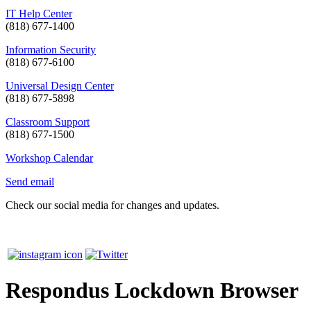
IT Help Center
(818) 677-1400
Information Security
(818) 677-6100
Universal Design Center
(818) 677-5898
Classroom Support
(818) 677-1500
Workshop Calendar
Send email
Check our social media for changes and updates.
Respondus Lockdown Browser