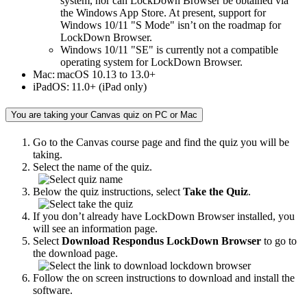
system, nor can LockDown Browser be obtained via
the Windows App Store. At present, support for
Windows 10/11 "S Mode" isn’t on the roadmap for
LockDown Browser.
Windows 10/11 "SE" is currently not a compatible
operating system for LockDown Browser.
Mac: macOS 10.13 to 13.0+
iPadOS: 11.0+ (iPad only)
You are taking your Canvas quiz on PC or Mac
Go to the Canvas course page and find the quiz you will be
taking.
Select the name of the quiz.
Below the quiz instructions, select
Take the Quiz
.
If you don’t already have LockDown Browser installed, you
will see an information page.
Select
Download Respondus LockDown Browser
to go to
the download page.
Follow the on screen instructions to download and install the
software.