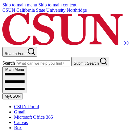
Skip to main menu
Skip to main content
CSUN California State University Northridge
Search Form
Search
Submit Search
Main Menu
MyCSUN
CSUN Portal
Gmail
Microsoft Office 365
Canvas
Box