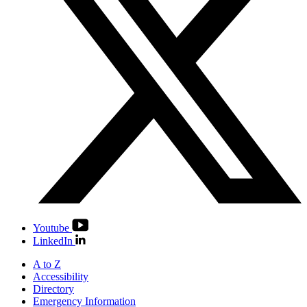
Youtube
LinkedIn
A to Z
Accessibility
Directory
Emergency Information