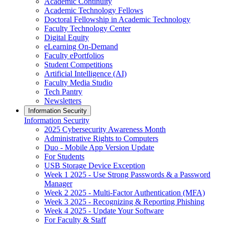
Academic Continuity
Academic Technology Fellows
Doctoral Fellowship in Academic Technology
Faculty Technology Center
Digital Equity
eLearning On-Demand
Faculty ePortfolios
Student Competitions
Artificial Intelligence (AI)
Faculty Media Studio
Tech Pantry
Newsletters
Information Security
Information Security
2025 Cybersecurity Awareness Month
Administrative Rights to Computers
Duo - Mobile App Version Update
For Students
USB Storage Device Exception
Week 1 2025 - Use Strong Passwords & a Password
Manager
Week 2 2025 - Multi-Factor Authentication (MFA)
Week 3 2025 - Recognizing & Reporting Phishing
Week 4 2025 - Update Your Software
For Faculty & Staff