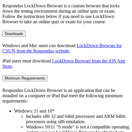
Respondus LockDown Browser is a custom browser that locks
down the testing environment during an online quiz or exam.
Follow the instructions below if you need to use LockDown
Browser to take an online quiz or exam for your course.
Downloads
Windows and Mac users can download
LockDown Browser for
CSUN from the Respondus website
.
iPad users must download
LockDown Browser from the iOS App
Store
.
Minimum Requirements
Respondus LockDown Browser is an application that can be
installed on a computer or iPad that meet the following minimum
requirements:
Windows: 11 and 10*
Includes x86 32 and 64bit processors and ARM 64bit
processors using x86 emulation.
Windows 10/11 "S mode" is not a compatible operating