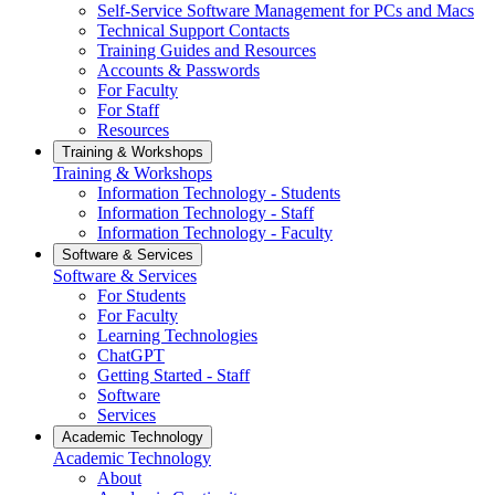
Self-Service Software Management for PCs and Macs
Technical Support Contacts
Training Guides and Resources
Accounts & Passwords
For Faculty
For Staff
Resources
Training & Workshops
Training & Workshops
Information Technology - Students
Information Technology - Staff
Information Technology - Faculty
Software & Services
Software & Services
For Students
For Faculty
Learning Technologies
ChatGPT
Getting Started - Staff
Software
Services
Academic Technology
Academic Technology
About