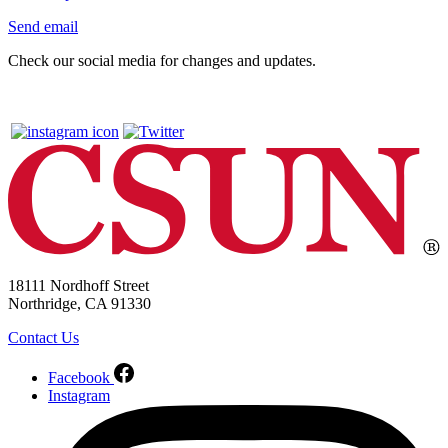
Send email
Check our social media for changes and updates.
18111 Nordhoff Street
Northridge, CA 91330
Contact Us
Facebook
Instagram