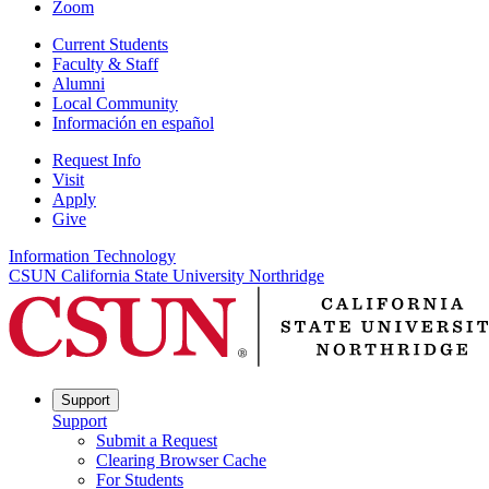
Zoom
Current Students
Faculty & Staff
Alumni
Local Community
Información en español
Request Info
Visit
Apply
Give
Information Technology
CSUN California State University Northridge
Support
Support
Submit a Request
Clearing Browser Cache
For Students