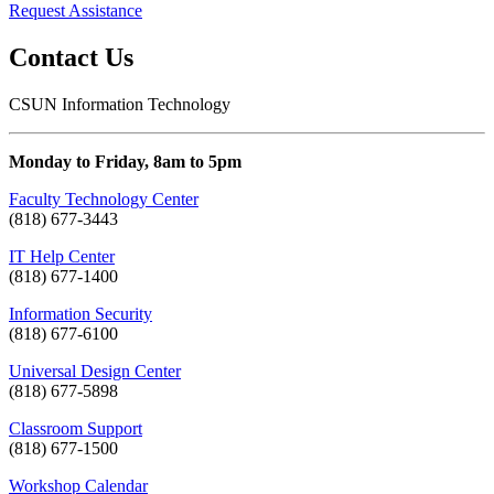
Request Assistance
Contact Us
CSUN Information Technology
Monday to Friday, 8am to 5pm
Faculty Technology Center
(818) 677-3443
IT Help Center
(818) 677-1400
Information Security
(818) 677-6100
Universal Design Center
(818) 677-5898
Classroom Support
(818) 677-1500
Workshop Calendar