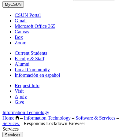
MyCSUN
CSUN Portal
Gmail
Microsoft Office 365
Canvas
Box
Zoom
Current Students
Faculty & Staff
Alumni
Local Community
Información en español
Request Info
Visit
Apply
Give
Information Technology
Home
–
Information Technology
–
Software & Services
–
Services
–
Respondus Lockdown Browser
Services
Services