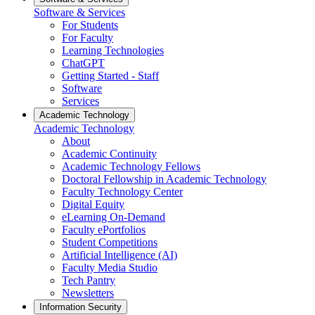
Software & Services
For Students
For Faculty
Learning Technologies
ChatGPT
Getting Started - Staff
Software
Services
Academic Technology
Academic Technology
About
Academic Continuity
Academic Technology Fellows
Doctoral Fellowship in Academic Technology
Faculty Technology Center
Digital Equity
eLearning On-Demand
Faculty ePortfolios
Student Competitions
Artificial Intelligence (AI)
Faculty Media Studio
Tech Pantry
Newsletters
Information Security