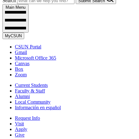
Search
Submit Search
Main Menu
MyCSUN
CSUN Portal
Gmail
Microsoft Office 365
Canvas
Box
Zoom
Current Students
Faculty & Staff
Alumni
Local Community
Información en español
Request Info
Visit
Apply
Give