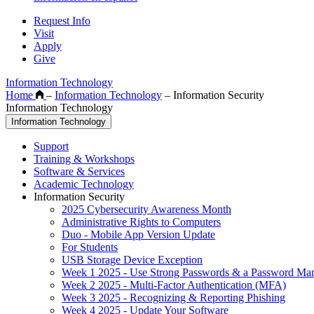
Request Info
Visit
Apply
Give
Information Technology
Home
–
Information Technology
–
Information Security
Information Technology
Information Technology
Support
Training & Workshops
Software & Services
Academic Technology
Information Security
2025 Cybersecurity Awareness Month
Administrative Rights to Computers
Duo - Mobile App Version Update
For Students
USB Storage Device Exception
Week 1 2025 - Use Strong Passwords & a Password Ma
Week 2 2025 - Multi-Factor Authentication (MFA)
Week 3 2025 - Recognizing & Reporting Phishing
Week 4 2025 - Update Your Software