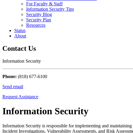
For Faculty & Staff
Information Security Tips
Security Blog
Security Plan
Resources
Status
About
Contact Us
Information Security
Phone:
(818) 677-6100
Send email
Request Assistance
Information Security
Information Security is responsible for implementing and maintaining
Incident Investigations, Vulnerability Assessments, and Risk Assessmen