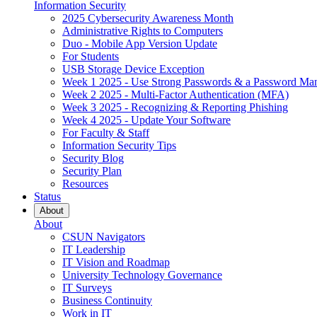
Information Security
2025 Cybersecurity Awareness Month
Administrative Rights to Computers
Duo - Mobile App Version Update
For Students
USB Storage Device Exception
Week 1 2025 - Use Strong Passwords & a Password Ma
Week 2 2025 - Multi-Factor Authentication (MFA)
Week 3 2025 - Recognizing & Reporting Phishing
Week 4 2025 - Update Your Software
For Faculty & Staff
Information Security Tips
Security Blog
Security Plan
Resources
Status
About
About
CSUN Navigators
IT Leadership
IT Vision and Roadmap
University Technology Governance
IT Surveys
Business Continuity
Work in IT