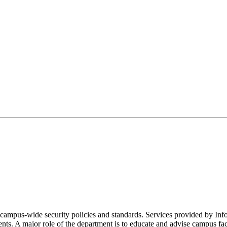
 campus-wide security policies and standards. Services provided by In
ts. A major role of the department is to educate and advise campus facult