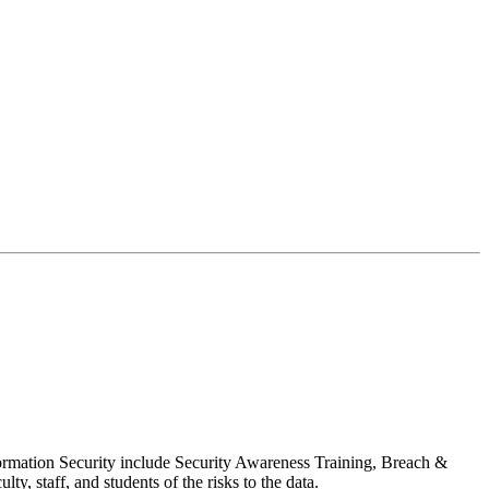
formation Security include Security Awareness Training, Breach &
y, staff, and students of the risks to the data.