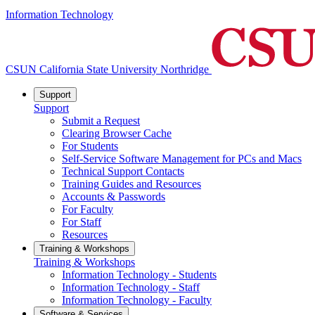
Information Technology
CSUN California State University Northridge
Support
Support
Submit a Request
Clearing Browser Cache
For Students
Self-Service Software Management for PCs and Macs
Technical Support Contacts
Training Guides and Resources
Accounts & Passwords
For Faculty
For Staff
Resources
Training & Workshops
Training & Workshops
Information Technology - Students
Information Technology - Staff
Information Technology - Faculty
Software & Services