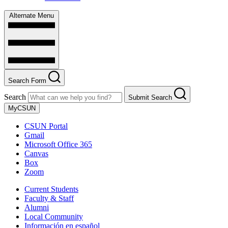
Alternate Menu
Search Form
Search
Submit Search
MyCSUN
CSUN Portal
Gmail
Microsoft Office 365
Canvas
Box
Zoom
Current Students
Faculty & Staff
Alumni
Local Community
Información en español