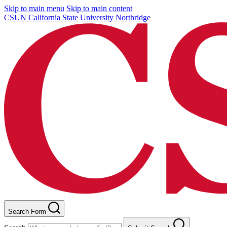
Skip to main menu
Skip to main content
CSUN California State University Northridge
Search Form