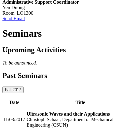
Administrative Support Coordinator
Yen Duong
Room: LO1300
Send Email
Seminars
Upcoming Activities
To be announced.
Past Seminars
Fall 2017
Date
Title
Ultrasonic Waves and their Applications
11/03/2017
Christoph Schaal, Department of Mechanical
Engineering (CSUN)