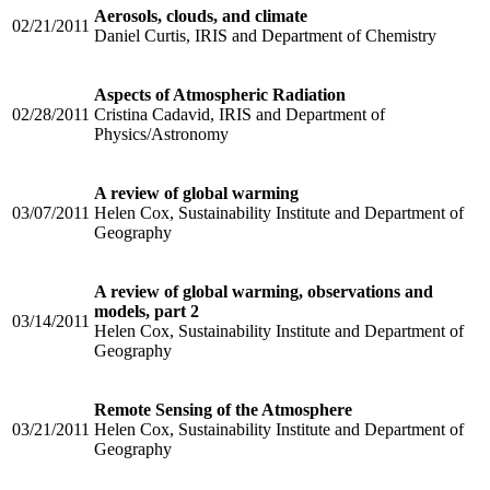
Aerosols, clouds, and climate
02/21/2011
Daniel Curtis, IRIS and Department of Chemistry
Aspects of Atmospheric Radiation
02/28/2011
Cristina Cadavid, IRIS and Department of
Physics/Astronomy
A review of global warming
03/07/2011
Helen Cox, Sustainability Institute and Department of
Geography
A review of global warming, observations and
models, part 2
03/14/2011
Helen Cox, Sustainability Institute and Department of
Geography
Remote Sensing of the Atmosphere
03/21/2011
Helen Cox, Sustainability Institute and Department of
Geography