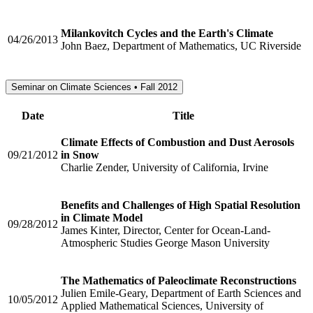
Milankovitch Cycles and the Earth's Climate
04/26/2013
John Baez, Department of Mathematics, UC Riverside
Seminar on Climate Sciences • Fall 2012
Date
Title
Climate Effects of Combustion and Dust Aerosols
09/21/2012
in Snow
Charlie Zender, University of California, Irvine
Benefits and Challenges of High Spatial Resolution
in Climate Model
09/28/2012
James Kinter, Director, Center for Ocean-Land-
Atmospheric Studies George Mason University
The Mathematics of Paleoclimate Reconstructions
Julien Emile-Geary, Department of Earth Sciences and
10/05/2012
Applied Mathematical Sciences, University of