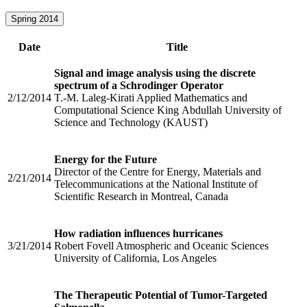
Spring 2014
Date
Title
Signal and image analysis using the discrete
spectrum of a Schrodinger Operator
2/12/2014
T.-M. Laleg-Kirati Applied Mathematics and
Computational Science King Abdullah University of
Science and Technology (KAUST)
Energy for the Future
Director of the Centre for Energy, Materials and
2/21/2014
Telecommunications at the National Institute of
Scientific Research in Montreal, Canada
How radiation influences hurricanes
3/21/2014
Robert Fovell Atmospheric and Oceanic Sciences
University of California, Los Angeles
The Therapeutic Potential of Tumor-Targeted