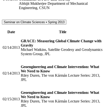
Abhijit Mukherjee Department of Mechanical
Engineering, CSUN
Seminar on Climate Sciences • Spring 2013
Date
Title
GRACE: Measuring Global Climate Change with
Gravity
02/14/2013
Michael Watkins, Satellite Geodesy and Geodynamics
System Group, JPL
Geoengineering and Climate Intervention: What
We Need to Know
02/14/2013
Riley Duren, The von Kármán Lecture Series: 2013,
JPL
Geoengineering and Climate Intervention: What
We Need to Know
02/15/2013
Riley Duren, The von Kármán Lecture Series: 2013,
JPL