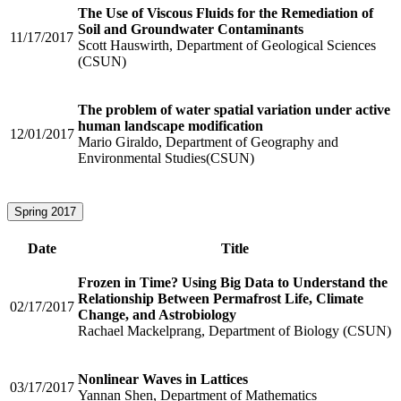
The Use of Viscous Fluids for the Remediation of
Soil and Groundwater Contaminants
11/17/2017
Scott Hauswirth, Department of Geological Sciences
(CSUN)
The problem of water spatial variation under active
human landscape modification
12/01/2017
Mario Giraldo, Department of Geography and
Environmental Studies(CSUN)
Spring 2017
Date
Title
Frozen in Time? Using Big Data to Understand the
Relationship Between Permafrost Life, Climate
02/17/2017
Change, and Astrobiology
Rachael Mackelprang, Department of Biology (CSUN)
Nonlinear Waves in Lattices
03/17/2017
Yannan Shen, Department of Mathematics