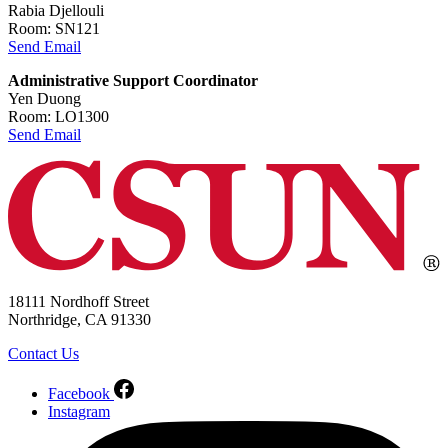
Rabia Djellouli
Room: SN121
Send Email
Administrative Support Coordinator
Yen Duong
Room: LO1300
Send Email
18111 Nordhoff Street
Northridge, CA 91330
Contact Us
Facebook
Instagram