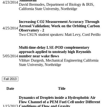
Salmonella
4/23/2014
David Bermudes, Department of Biology & IRIS,
California State University, Northridge
Increasing CO2 Measurement Accuracy Through
Aerosol Validation; Work on the Orbiting Carbon
4/25/2014
Observatory - 2
Two CSUN student speakers: Matt Levy, Cord Perillo
Multi-time-delay LSE-POD complementary
approach applied to unsteady high Reynolds
5/05/2014
number near wake flows
Vibhav Durgesh, Mechanical Engineering California
State University, Northridge
Fall 2013
Date
Title
Dynamics of Droplets inside a Hydrophobic Air
Flow Channel of a PEM Fuel Cell under Different
1/15/2013
Conditions of Flow and Gravity