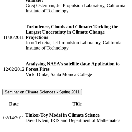
validate?
Greg Osterman, Jet Propulsion Laboratory, California
Institute of Technology
Turbulence, Clouds and Climate: Tackling the
Largest Uncertainty in Climate Change
11/30/2011
Projections
Joao Teixeira, Jet Propulsion Laboratory, California
Institute of Technology
Analysing NASA's satellite data: Application to
12/02/2012
Forest Fires
Vicki Drake, Santa Monica College
Seminar on Climate Sciences • Spring 2011
Date
Title
Tinker-Toy Model in Climate Science
02/14/2011
David Klein, IRIS and Department of Mathematics