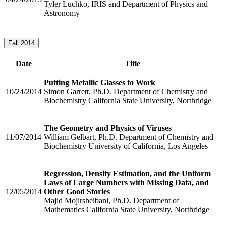
Tyler Luchko, IRIS and Department of Physics and
Astronomy
Fall 2014
Date
Title
Putting Metallic Glasses to Work
10/24/2014
Simon Garrett, Ph.D. Department of Chemistry and
Biochemistry California State University, Northridge
The Geometry and Physics of Viruses
11/07/2014
William Gelbart, Ph.D. Department of Chemistry and
Biochemistry University of California, Los Angeles
Regression, Density Estimation, and the Uniform
Laws of Large Numbers with Missing Data, and
12/05/2014
Other Good Stories
Majid Mojirsheibani, Ph.D. Department of
Mathematics California State University, Northridge