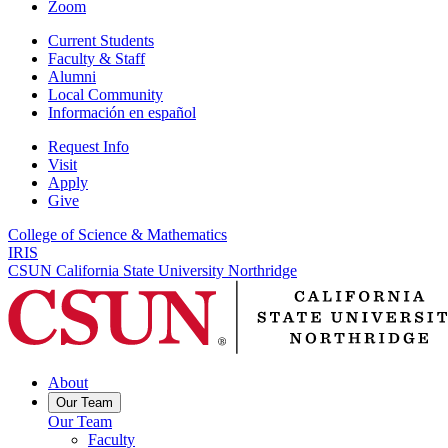
Zoom
Current Students
Faculty & Staff
Alumni
Local Community
Información en español
Request Info
Visit
Apply
Give
College of Science & Mathematics
IRIS
CSUN California State University Northridge
About
Our Team
Our Team
Faculty