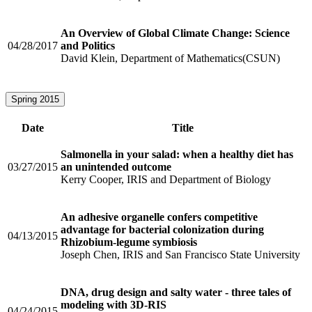
An Overview of Global Climate Change: Science
04/28/2017
and Politics
David Klein, Department of Mathematics(CSUN)
Spring 2015
Date
Title
Salmonella in your salad: when a healthy diet has
03/27/2015
an unintended outcome
Kerry Cooper, IRIS and Department of Biology
An adhesive organelle confers competitive
advantage for bacterial colonization during
04/13/2015
Rhizobium-legume symbiosis
Joseph Chen, IRIS and San Francisco State University
DNA, drug design and salty water - three tales of
modeling with 3D-RIS
04/24/2015