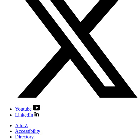
Youtube
LinkedIn
A to Z
Accessibility
Directory