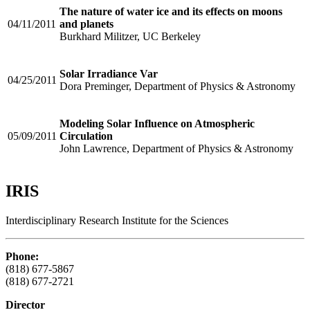
The nature of water ice and its effects on moons
04/11/2011
and planets
Burkhard Militzer, UC Berkeley
Solar Irradiance Var
04/25/2011
Dora Preminger, Department of Physics & Astronomy
Modeling Solar Influence on Atmospheric
05/09/2011
Circulation
John Lawrence, Department of Physics & Astronomy
IRIS
Interdisciplinary Research Institute for the Sciences
Phone:
(818) 677-5867
(818) 677-2721
Director