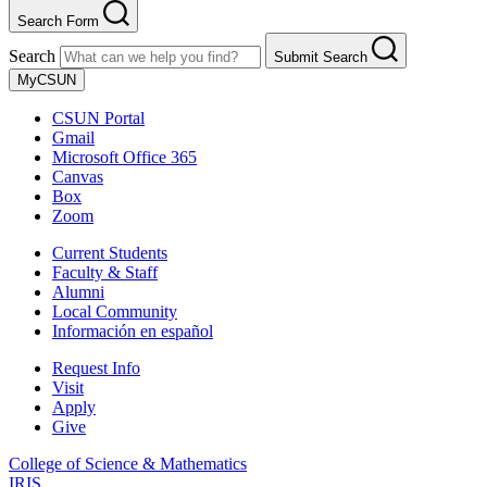
Search Form
Search
Submit Search
MyCSUN
CSUN Portal
Gmail
Microsoft Office 365
Canvas
Box
Zoom
Current Students
Faculty & Staff
Alumni
Local Community
Información en español
Request Info
Visit
Apply
Give
College of Science & Mathematics
IRIS