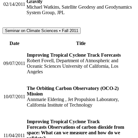
Gravity
02/14/2011
Michael Watkins, Satellite Geodesy and Geodynamics
System Group, JPL
Seminar on Climate Sciences • Fall 2011
Date
Title
Improving Tropical Cyclone Track Forecasts
Robert Fovell, Department of Atmospheric and
09/07/2011
Oceanic Sciences University of California, Los
Angeles
The Orbiting Carbon Observatory (OCO-2)
Mission
10/07/2011
Annmarie Eldering , Jet Propulsion Laboratory,
California Institute of Technology
Improving Tropical Cyclone Track
Forecasts Observations of carbon dioxide from
space: What can we measure and how do we
11/04/2011