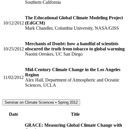
Southern California
The Educational Global Climate Modeling Project
10/12/2012
(EdGCM)
Mark Chandler, Columbia University, NASA/GISS
Merchants of Doubt: how a handful of scientists
10/25/2012
obscured the truth from tobacco to global warming
Naomi Oreskes, UC San Diego
Mid-Century Climate Change in the Los Angeles
Region
11/02/2012
Alex Hall, Department of Atmospheric and Oceanic
Sciences, UCLA
Seminar on Climate Sciences • Spring 2012
Date
Title
GRACE: Measuring Global Climate Change with