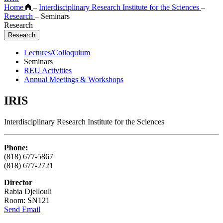
Home
–
Interdisciplinary Research Institute for the Sciences
–
Research
–
Seminars
Research
Research
Lectures/Colloquium
Seminars
REU Activities
Annual Meetings & Workshops
IRIS
Interdisciplinary Research Institute for the Sciences
Phone:
(818) 677-5867
(818) 677-2721
Director
Rabia Djellouli
Room: SN121
Send Email