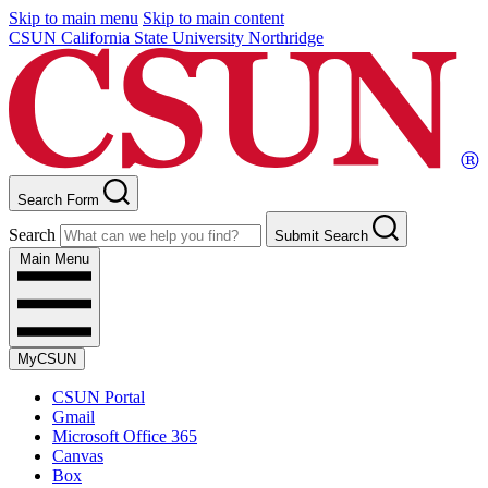
Skip to main menu
Skip to main content
CSUN California State University Northridge
Search Form
Search
Submit Search
Main Menu
MyCSUN
CSUN Portal
Gmail
Microsoft Office 365
Canvas
Box