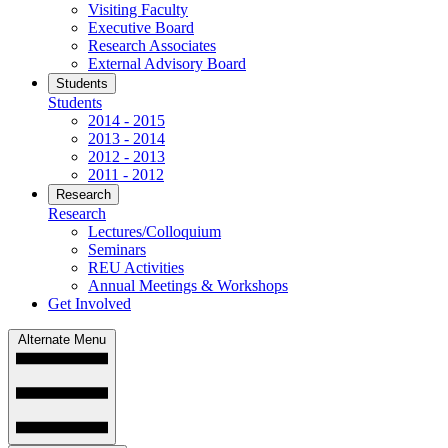
Visiting Faculty
Executive Board
Research Associates
External Advisory Board
Students
Students
2014 - 2015
2013 - 2014
2012 - 2013
2011 - 2012
Research
Research
Lectures/Colloquium
Seminars
REU Activities
Annual Meetings & Workshops
Get Involved
Alternate Menu