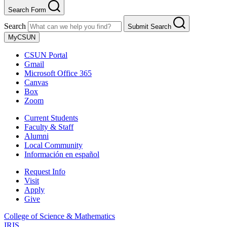
Search Form
Search
Submit Search
MyCSUN
CSUN Portal
Gmail
Microsoft Office 365
Canvas
Box
Zoom
Current Students
Faculty & Staff
Alumni
Local Community
Información en español
Request Info
Visit
Apply
Give
College of Science & Mathematics
IRIS