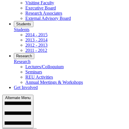
Visiting Faculty
Executive Board
Research Associates
External Advisory Board
Students
Students
2014 - 2015
2013 - 2014
2012 - 2013
2011 - 2012
Research
Research
Lectures/Colloquium
Seminars
REU Activities
Annual Meetings & Workshops
Get Involved
Alternate Menu