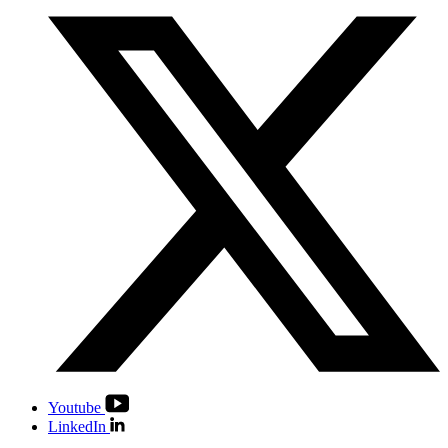
Youtube
LinkedIn