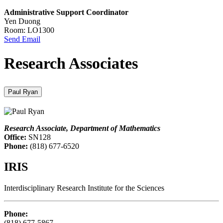
Administrative Support Coordinator
Yen Duong
Room: LO1300
Send Email
Research Associates
Paul Ryan
Research Associate, Department of Mathematics
Office:
SN128
Phone:
(818) 677-6520
IRIS
Interdisciplinary Research Institute for the Sciences
Phone:
(818) 677-5867