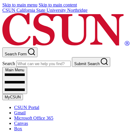
Skip to main menu
Skip to main content
CSUN California State University Northridge
Search Form
Search
Submit Search
Main Menu
MyCSUN
CSUN Portal
Gmail
Microsoft Office 365
Canvas
Box