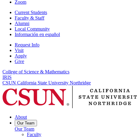
Zoom
Current Students
Faculty & Staff
Alumni
Local Community
Información en español
Request Info
Visit
Apply
Give
College of Science & Mathematics
IRIS
CSUN California State University Northridge
About
Our Team
Our Team
Faculty