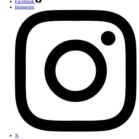
Facebook
Instagram
X