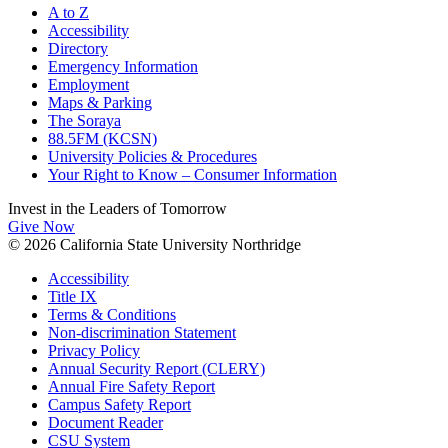
A to Z
Accessibility
Directory
Emergency Information
Employment
Maps & Parking
The Soraya
88.5FM (KCSN)
University Policies & Procedures
Your Right to Know – Consumer Information
Invest in the
Leaders of Tomorrow
Give Now
© 2026 California State University Northridge
Accessibility
Title IX
Terms & Conditions
Non-discrimination Statement
Privacy Policy
Annual Security Report (CLERY)
Annual Fire Safety Report
Campus Safety Report
Document Reader
CSU System