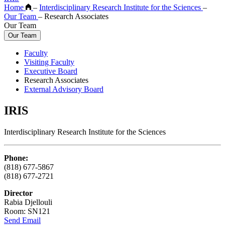
Home
–
Interdisciplinary Research Institute for the Sciences
–
Our Team
–
Research Associates
Our Team
Our Team
Faculty
Visiting Faculty
Executive Board
Research Associates
External Advisory Board
IRIS
Interdisciplinary Research Institute for the Sciences
Phone:
(818) 677-5867
(818) 677-2721
Director
Rabia Djellouli
Room: SN121
Send Email