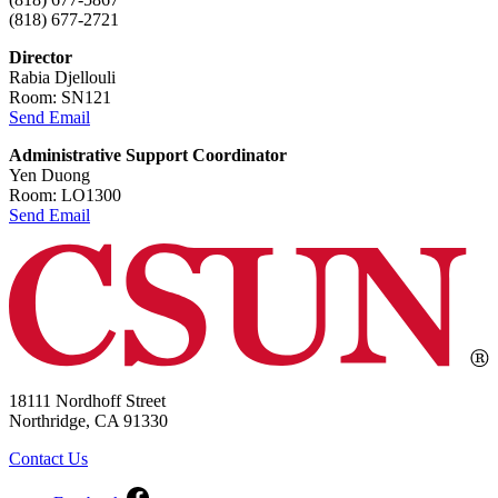
(818) 677-2721
Director
Rabia Djellouli
Room: SN121
Send Email
Administrative Support Coordinator
Yen Duong
Room: LO1300
Send Email
18111 Nordhoff Street
Northridge, CA 91330
Contact Us