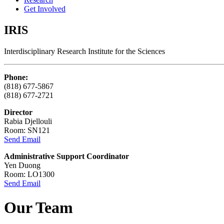
Get Involved
IRIS
Interdisciplinary Research Institute for the Sciences
Phone:
(818) 677-5867
(818) 677-2721
Director
Rabia Djellouli
Room: SN121
Send Email
Administrative Support Coordinator
Yen Duong
Room: LO1300
Send Email
Our Team