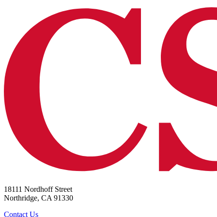
18111 Nordhoff Street
Northridge, CA 91330
Contact Us