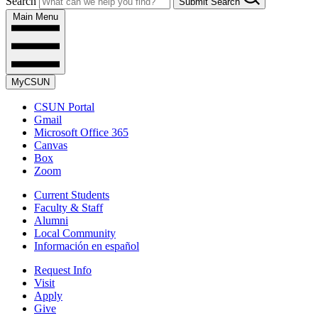
Search
Submit Search
Main Menu
MyCSUN
CSUN Portal
Gmail
Microsoft Office 365
Canvas
Box
Zoom
Current Students
Faculty & Staff
Alumni
Local Community
Información en español
Request Info
Visit
Apply
Give