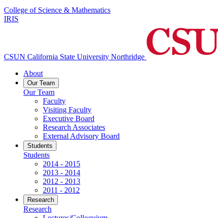
College of Science & Mathematics
IRIS
CSUN California State University Northridge
About
Our Team
Our Team
Faculty
Visiting Faculty
Executive Board
Research Associates
External Advisory Board
Students
Students
2014 - 2015
2013 - 2014
2012 - 2013
2011 - 2012
Research
Research
Lectures/Colloquium