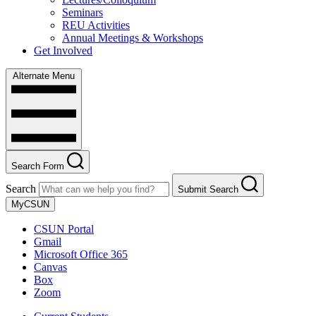
Seminars
REU Activities
Annual Meetings & Workshops
Get Involved
Alternate Menu
Search Form
Search
Submit Search
MyCSUN
CSUN Portal
Gmail
Microsoft Office 365
Canvas
Box
Zoom