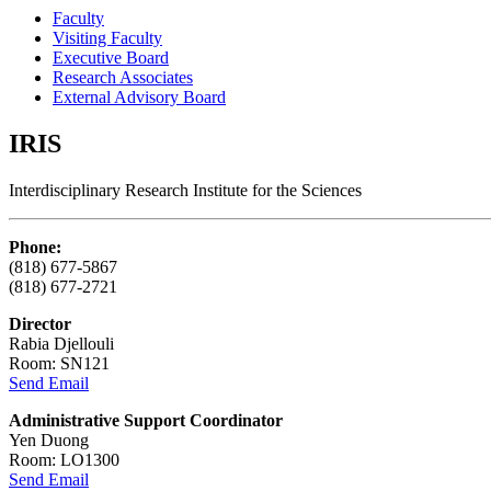
Faculty
Visiting Faculty
Executive Board
Research Associates
External Advisory Board
IRIS
Interdisciplinary Research Institute for the Sciences
Phone:
(818) 677-5867
(818) 677-2721
Director
Rabia Djellouli
Room: SN121
Send Email
Administrative Support Coordinator
Yen Duong
Room: LO1300
Send Email