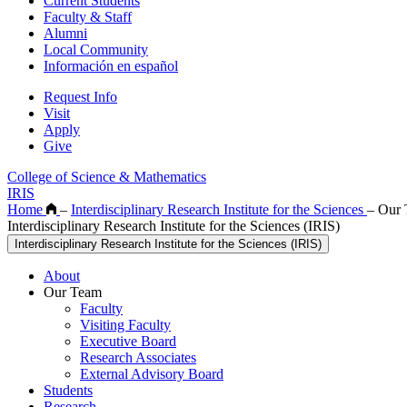
Current Students
Faculty & Staff
Alumni
Local Community
Información en español
Request Info
Visit
Apply
Give
College of Science & Mathematics
IRIS
Home
–
Interdisciplinary Research Institute for the Sciences
–
Our 
Interdisciplinary Research Institute for the Sciences (IRIS)
Interdisciplinary Research Institute for the Sciences (IRIS)
About
Our Team
Faculty
Visiting Faculty
Executive Board
Research Associates
External Advisory Board
Students
Research