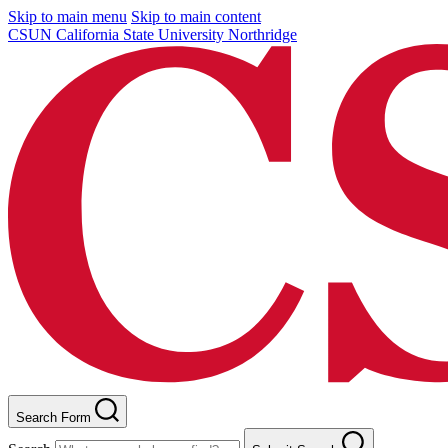
Skip to main menu
Skip to main content
CSUN California State University Northridge
Search Form