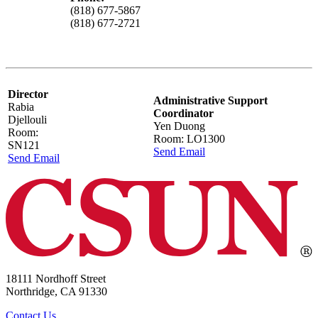
(818) 677-5867
(818) 677-2721
Director
Administrative Support
Rabia
Coordinator
Djellouli
Yen Duong
Room:
Room: LO1300
SN121
Send Email
Send Email
18111 Nordhoff Street
Northridge, CA 91330
Contact Us