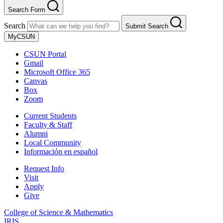
Search Form
Search
Submit Search
MyCSUN
CSUN Portal
Gmail
Microsoft Office 365
Canvas
Box
Zoom
Current Students
Faculty & Staff
Alumni
Local Community
Información en español
Request Info
Visit
Apply
Give
College of Science & Mathematics
IRIS