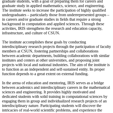
graduate students, with a goal of preparing them for careers and
graduate study in applied mathematics, science, and engineering.
The institute seeks to increase the participation of highly qualified
undergraduates – particularly those from underrepresented groups –
in careers and/or graduate studies in fields that require a strong
background in computation and applied sciences. Through these
activities, IRIS strengthens the research and education capacity,
infrastructure, and culture of CSUN.
The institute accomplishes these goals by conducting
interdisciplinary research projects through the participation of faculty
members at CSUN, fostering partnerships and collaborations
between academic departments, building collaborations with similar
institutes and centers at other universities, and proposing joint
projects with local and national industries. The aim of the institute is
to function as an independent and self-sustained entity. Its proper
function depends to a great extent on external funding.
In the arena of education and mentoring, IRIS serves as a bridge
between academics and interdisciplinary careers in the mathematical
sciences and engineering. It provides highly motivated and
dedicated students with solid training in computational sciences by
engaging them in group and individualized research projects of an
interdisciplinary nature. Participating students will discover the
intricacies of real-world scientific problems, and experience the