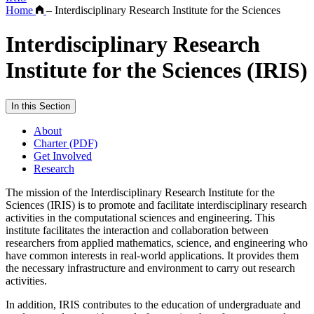
Home
–
Interdisciplinary Research Institute for the Sciences
Interdisciplinary Research
Institute for the Sciences (IRIS)
In this Section
About
Charter (PDF)
Get Involved
Research
The mission of the Interdisciplinary Research Institute for the
Sciences (IRIS) is to promote and facilitate interdisciplinary research
activities in the computational sciences and engineering. This
institute facilitates the interaction and collaboration between
researchers from applied mathematics, science, and engineering who
have common interests in real-world applications. It provides them
the necessary infrastructure and environment to carry out research
activities.
In addition, IRIS contributes to the education of undergraduate and