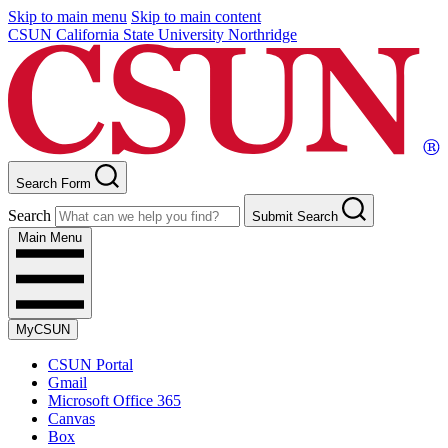
Skip to main menu
Skip to main content
CSUN California State University Northridge
Search Form
Search
Submit Search
Main Menu
MyCSUN
CSUN Portal
Gmail
Microsoft Office 365
Canvas
Box