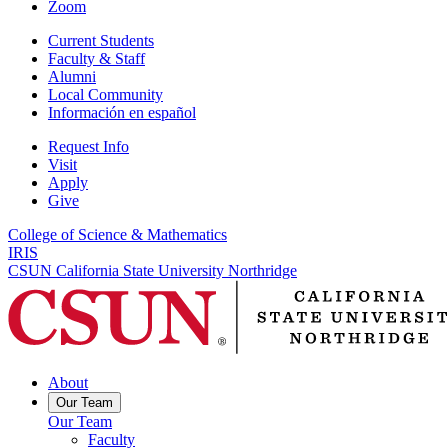
Zoom
Current Students
Faculty & Staff
Alumni
Local Community
Información en español
Request Info
Visit
Apply
Give
College of Science & Mathematics
IRIS
CSUN California State University Northridge
About
Our Team
Our Team
Faculty