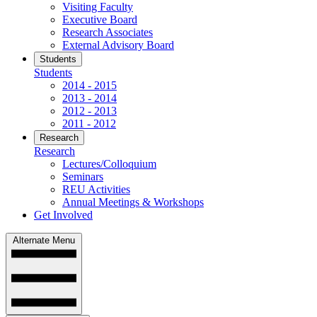
Visiting Faculty
Executive Board
Research Associates
External Advisory Board
Students
Students
2014 - 2015
2013 - 2014
2012 - 2013
2011 - 2012
Research
Research
Lectures/Colloquium
Seminars
REU Activities
Annual Meetings & Workshops
Get Involved
Alternate Menu