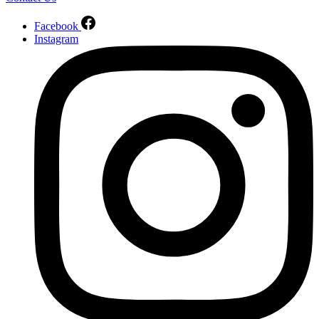
Facebook
Instagram