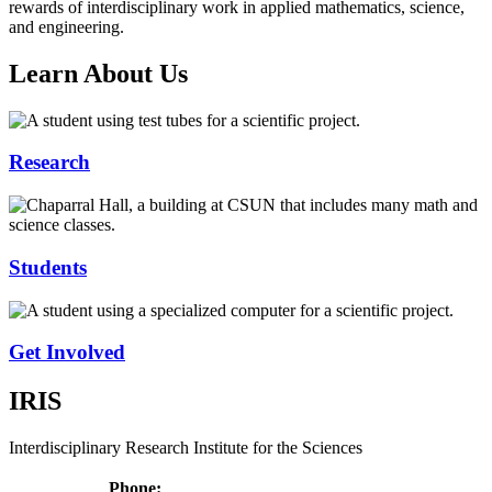
rewards of interdisciplinary work in applied mathematics, science,
and engineering.
Learn About Us
Research
Students
Get Involved
IRIS
Interdisciplinary Research Institute for the Sciences
Phone: