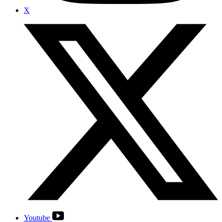
X
Youtube