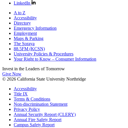
LinkedIn
A to Z
Accessibility
Directory
Emergency Information
Employment
Maps & Parking
The Soraya
88.5FM (KCSN)
University Policies & Procedures
Your Right to Know – Consumer Information
Invest in the
Leaders of Tomorrow
Give Now
© 2026 California State University Northridge
Accessibility
Title IX
Terms & Conditions
Non-discrimination Statement
Privacy Policy
Annual Security Report (CLERY)
Annual Fire Safety Report
Campus Safety Report