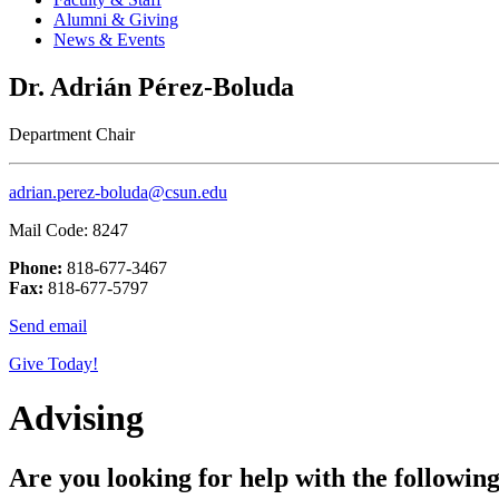
Alumni & Giving
News & Events
Dr. Adrián Pérez-Boluda
Department Chair
adrian.perez-boluda@csun.edu
Mail Code: 8247
Phone:
818-677-3467
Fax:
818-677-5797
Send email
Give Today!
Advising
Are you looking for help with the followin