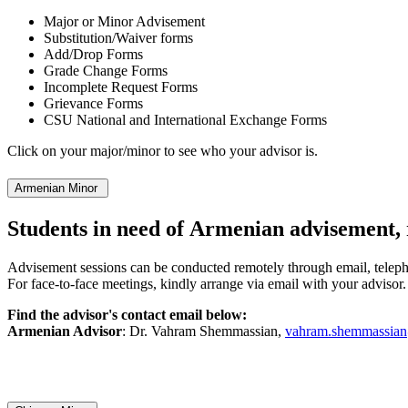
Major or Minor Advisement
Substitution/Waiver forms
Add/Drop Forms
Grade Change Forms
Incomplete Request Forms
Grievance Forms
CSU National and International Exchange Forms
Click on your major/minor to see who your advisor is.
Armenian Minor
Students in need of Armenian advisement, 
Advisement sessions can be conducted remotely through email, telep
For face-to-face meetings, kindly arrange via email with your advisor.
Find the advisor's contact email below:
Armenian Advisor
: Dr. Vahram Shemmassian,
vahram.shemmassia