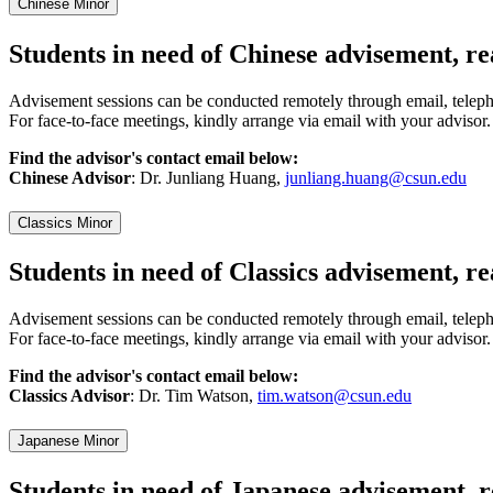
Chinese Minor
Students in need of Chinese advisement, re
Advisement sessions can be conducted remotely through email, telep
For face-to-face meetings, kindly arrange via email with your advisor.
Find the advisor's contact email below:
Chinese Advisor
: Dr. Junliang Huang,
junliang.huang@csun.edu
Classics Minor
Students in need of Classics advisement, r
Advisement sessions can be conducted remotely through email, telep
For face-to-face meetings, kindly arrange via email with your advisor.
Find the advisor's contact email below:
Classics Advisor
: Dr. Tim Watson,
tim.watson@csun.edu
Japanese Minor
Students in need of Japanese advisement, 