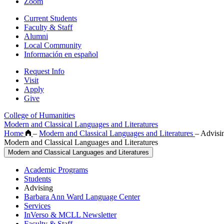
Zoom
Current Students
Faculty & Staff
Alumni
Local Community
Información en español
Request Info
Visit
Apply
Give
College of Humanities
Modern and Classical Languages and Literatures
Home
–
Modern and Classical Languages and Literatures
–
Advisi
Modern and Classical Languages and Literatures
Modern and Classical Languages and Literatures
Academic Programs
Students
Advising
Barbara Ann Ward Language Center
Services
InVerso & MCLL Newsletter
Faculty & Staff