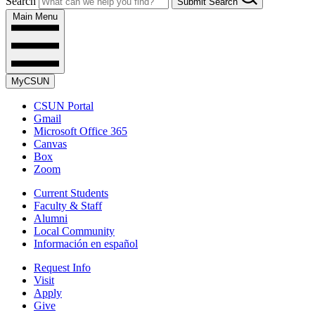
Search
Submit Search
Main Menu
MyCSUN
CSUN Portal
Gmail
Microsoft Office 365
Canvas
Box
Zoom
Current Students
Faculty & Staff
Alumni
Local Community
Información en español
Request Info
Visit
Apply
Give