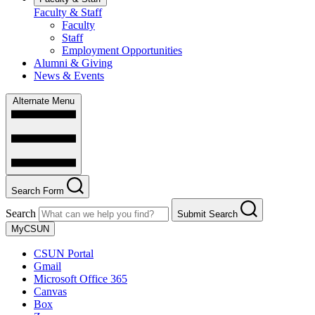
Faculty & Staff
Faculty
Staff
Employment Opportunities
Alumni & Giving
News & Events
Alternate Menu
Search Form
Search
Submit Search
MyCSUN
CSUN Portal
Gmail
Microsoft Office 365
Canvas
Box