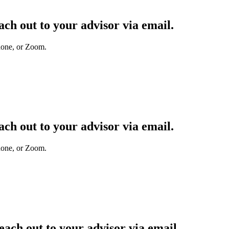
ach out to your advisor
via email.
hone, or Zoom.
each out to your advisor
via email.
hone, or Zoom.
reach out to your advisor
via email.