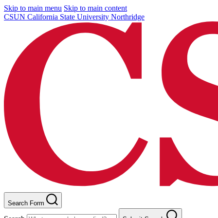
Skip to main menu
Skip to main content
CSUN California State University Northridge
Search Form