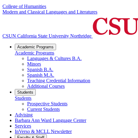
College of Humanities
Modern and Classical Languages and Literatures
CSUN California State University Northridge
Academic Programs
Academic Programs
Languages & Cultures B.A.
Minors
Spanish B.A.
Spanish M.A.
Teaching Credential Information
Additional Courses
Students
Students
Prospective Students
Current Students
Advising
Barbara Ann Ward Language Center
Services
InVerso & MCLL Newsletter
Faculty & Staff