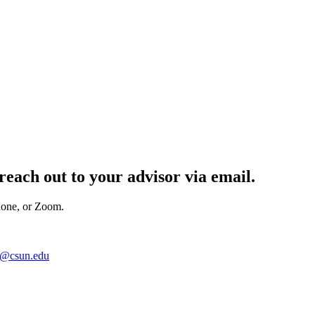
reach out to your advisor
via email.
hone, or Zoom.
n@csun.edu