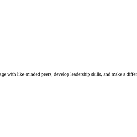
ge with like-minded peers, develop leadership skills, and make a diff