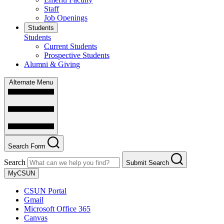
Staff
Job Openings
Students
Students
Current Students
Prospective Students
Alumni & Giving
Alternate Menu
Search Form
Search
Submit Search
MyCSUN
CSUN Portal
Gmail
Microsoft Office 365
Canvas