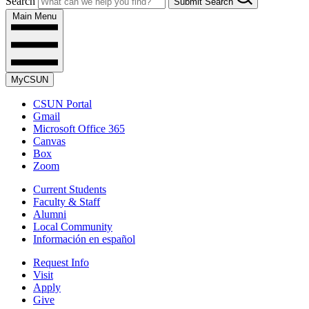
Search
Submit Search
Main Menu
MyCSUN
CSUN Portal
Gmail
Microsoft Office 365
Canvas
Box
Zoom
Current Students
Faculty & Staff
Alumni
Local Community
Información en español
Request Info
Visit
Apply
Give