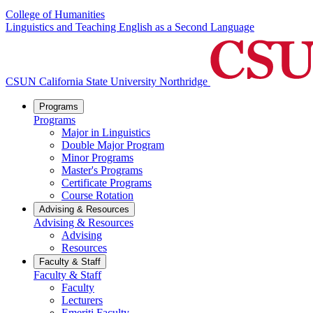
College of Humanities
Linguistics and Teaching English as a Second Language
CSUN California State University Northridge
Programs
Programs
Major in Linguistics
Double Major Program
Minor Programs
Master's Programs
Certificate Programs
Course Rotation
Advising & Resources
Advising & Resources
Advising
Resources
Faculty & Staff
Faculty & Staff
Faculty
Lecturers
Emeriti Faculty