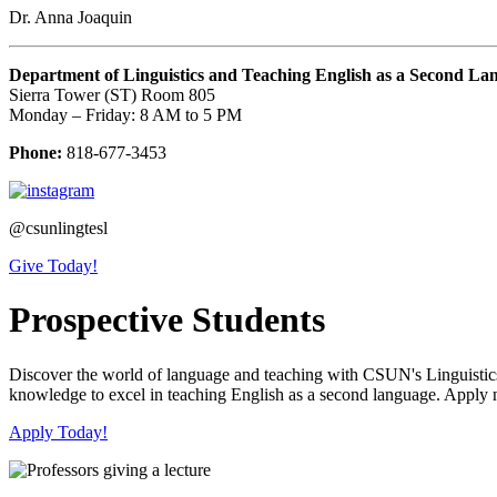
Dr. Anna Joaquin
Department of Linguistics and Teaching English as a Second La
Sierra Tower (ST) Room 805
Monday – Friday: 8 AM to 5 PM
Phone:
818-677-3453
@csunlingtesl
Give Today!
Prospective Students
Discover the world of language and teaching with CSUN's Linguistics/
knowledge to excel in teaching English as a second language. Apply 
Apply Today!