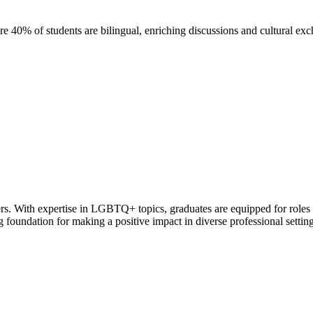
40% of students are bilingual, enriching discussions and cultural ex
rs. With expertise in LGBTQ+ topics, graduates are equipped for roles 
ng foundation for making a positive impact in diverse professional setting