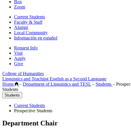
Box
Zoom
Current Students
Faculty & Staff
Alumni
Local Community
Información en español
Request Info
Visit
Apply
Give
College of Humanities
Linguistics and Teaching English as a Second Language
Home
–
Department of Linguistics and TESL
–
Students
–
Prospect
Students
Students
Current Students
Prospective Students
Department Chair