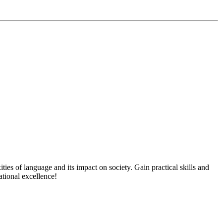
s of language and its impact on society. Gain practical skills and
tional excellence!