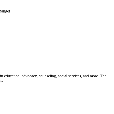
change!
in education, advocacy, counseling, social services, and more. The
s.