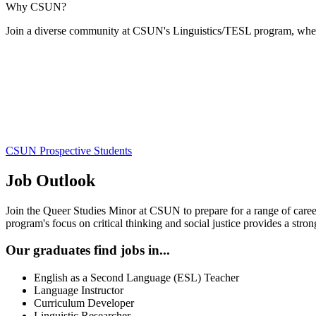
Why CSUN?
Join a diverse community at CSUN's Linguistics/TESL program, where 
CSUN Prospective Students
Job Outlook
Join the Queer Studies Minor at CSUN to prepare for a range of caree
program's focus on critical thinking and social justice provides a stro
Our graduates find jobs in...
English as a Second Language (ESL) Teacher
Language Instructor
Curriculum Developer
Linguistic Researcher