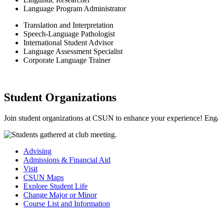
Language Program Administrator
Translation and Interpretation
Speech-Language Pathologist
International Student Advisor
Language Assessment Specialist
Corporate Language Trainer
Student Organizations
Join student organizations at CSUN to enhance your experience! Enga
Advising
Admissions & Financial Aid
Visit
CSUN Maps
Explore Student Life
Change Major or Minor
Course List and Information