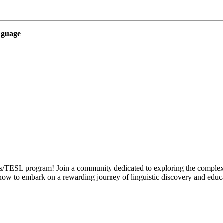
nguage
TESL program! Join a community dedicated to exploring the complexitie
now to embark on a rewarding journey of linguistic discovery and educa