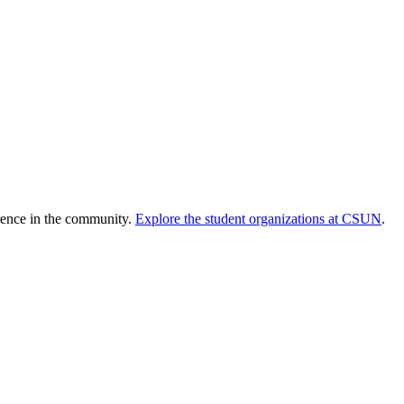
erence in the community.
Explore the student organizations at CSUN
.