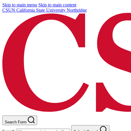
Skip to main menu
Skip to main content
CSUN California State University Northridge
Search Form