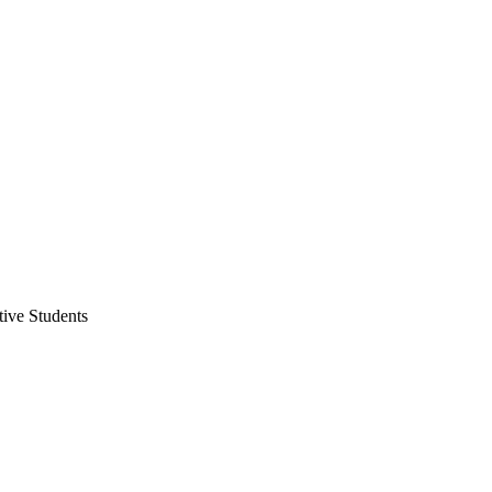
ive Students