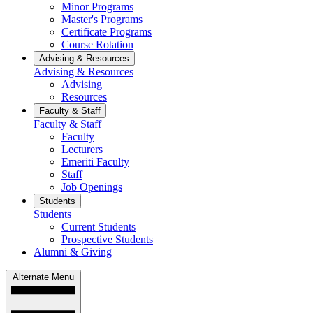
Minor Programs
Master's Programs
Certificate Programs
Course Rotation
Advising & Resources
Advising & Resources
Advising
Resources
Faculty & Staff
Faculty & Staff
Faculty
Lecturers
Emeriti Faculty
Staff
Job Openings
Students
Students
Current Students
Prospective Students
Alumni & Giving
Alternate Menu