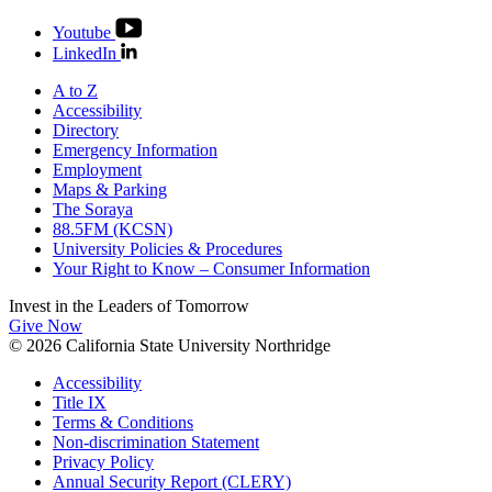
Youtube
LinkedIn
A to Z
Accessibility
Directory
Emergency Information
Employment
Maps & Parking
The Soraya
88.5FM (KCSN)
University Policies & Procedures
Your Right to Know – Consumer Information
Invest in the
Leaders of Tomorrow
Give Now
© 2026 California State University Northridge
Accessibility
Title IX
Terms & Conditions
Non-discrimination Statement
Privacy Policy
Annual Security Report (CLERY)