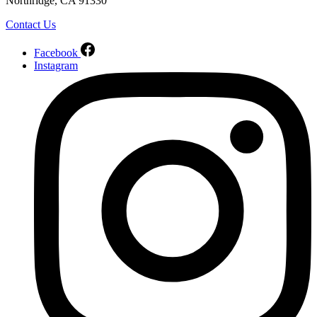
Northridge, CA 91330
Contact Us
Facebook
Instagram