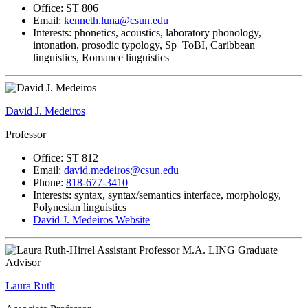
Office: ST 806
Email:
kenneth.luna@csun.edu
Interests: phonetics, acoustics, laboratory phonology,
intonation, prosodic typology, Sp_ToBI, Caribbean
linguistics, Romance linguistics
David J. Medeiros
Professor
Office: ST 812
Email:
david.medeiros@csun.edu
Phone:
818-677-3410
Interests: syntax, syntax/semantics interface, morphology,
Polynesian linguistics
David J. Medeiros Website
Laura Ruth