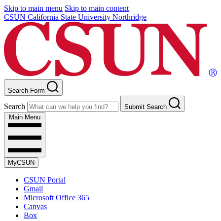
Skip to main menu
Skip to main content
CSUN California State University Northridge
Search Form
Search
Submit Search
Main Menu
MyCSUN
CSUN Portal
Gmail
Microsoft Office 365
Canvas
Box