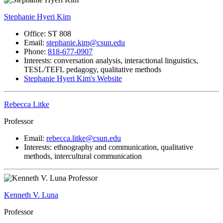
Stephanie Hyeri Kim
Office: ST 808
Email:
stephanie.kim@csun.edu
Phone:
818-677-0907
Interests: conversation analysis, interactional linguistics,
TESL/TEFL pedagogy, qualitative methods
Stephanie Hyeri Kim's Website
Rebecca Litke
Professor
Email:
rebecca.litke@csun.edu
Interests: ethnography and communication, qualitative
methods, intercultural communication
Kenneth V. Luna
Professor