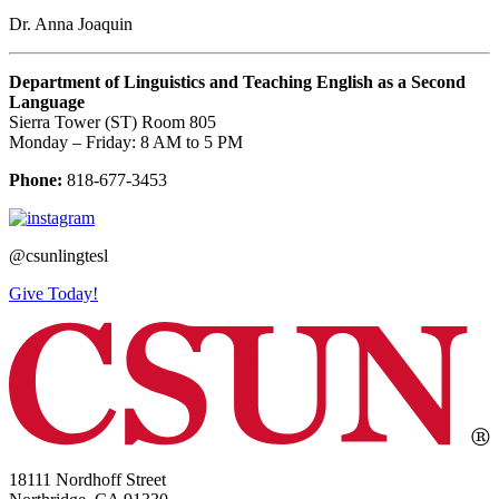
Dr. Anna Joaquin
Department of Linguistics and Teaching English as a Second
Language
Sierra Tower (ST) Room 805
Monday – Friday: 8 AM to 5 PM
Phone:
818-677-3453
@csunlingtesl
Give Today!
18111 Nordhoff Street