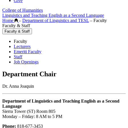
Give
College of Humanities
Linguistics and Teaching English as a Second Language
Home
–
Department of Linguistics and TESL
–
Faculty
Faculty & Staff
Faculty & Staff
Faculty
Lecturers
Emeriti Faculty
Staff
Job Openings
Department Chair
Dr. Anna Joaquin
Department of Linguistics and Teaching English as a Second
Language
Sierra Tower (ST) Room 805
Monday – Friday: 8 AM to 5 PM
Phone:
818-677-3453