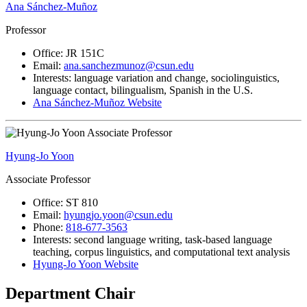
Ana Sánchez-Muñoz
Professor
Office: JR 151C
Email:
ana.sanchezmunoz@csun.edu
Interests: language variation and change, sociolinguistics,
language contact, bilingualism, Spanish in the U.S.
Ana Sánchez-Muñoz Website
Hyung-Jo Yoon
Associate Professor
Office: ST 810
Email:
hyungjo.yoon@csun.edu
Phone:
818-677-3563
Interests: second language writing, task-based language
teaching, corpus linguistics, and computational text analysis
Hyung-Jo Yoon Website
Department Chair