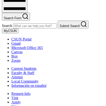
Search Form
Search
Submit Search
MyCSUN
CSUN Portal
Gmail
Microsoft Office 365
Canvas
Box
Zoom
Current Students
Faculty & Staff
Alumni
Local Community
Información en español
Request Info
Visit
Apply