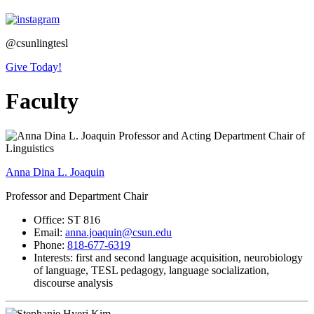
@csunlingtesl
Give Today!
Faculty
Anna Dina L. Joaquin
Professor and Department Chair
Office: ST 816
Email:
anna.joaquin@csun.edu
Phone:
818-677-6319
Interests: first and second language acquisition, neurobiology
of language, TESL pedagogy, language socialization,
discourse analysis