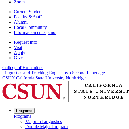
Zoom
Current Students
Faculty & Staff
Alumni
Local Community
Información en español
Request Info
Visit
Apply
Give
College of Humanities
Linguistics and Teaching English as a Second Language
CSUN California State University Northridge
Programs
Programs
Major in Linguistics
Double Major Program