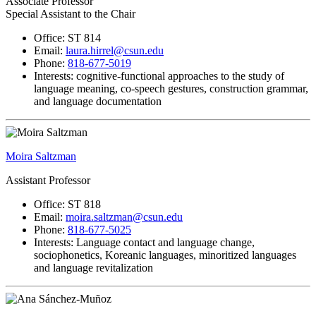
Associate Professor
Special Assistant to the Chair
Office: ST 814
Email:
laura.hirrel@csun.edu
Phone:
818-677-5019
Interests: cognitive-functional approaches to the study of
language meaning, co-speech gestures, construction grammar,
and language documentation
Moira Saltzman
Assistant Professor
Office: ST 818
Email:
moira.saltzman@csun.edu
Phone:
818-677-5025
Interests: Language contact and language change,
sociophonetics, Koreanic languages, minoritized languages
and language revitalization