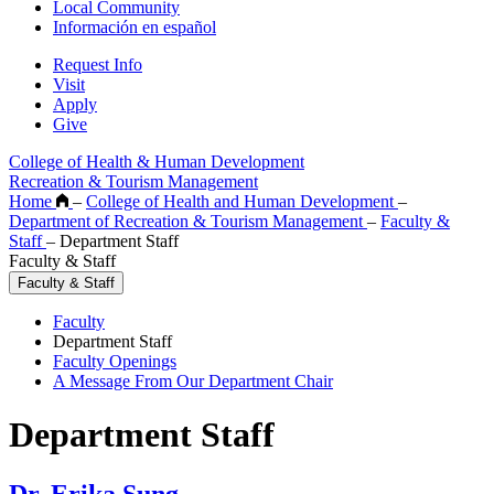
Local Community
Información en español
Request Info
Visit
Apply
Give
College of Health & Human Development
Recreation & Tourism Management
Home
–
College of Health and Human Development
–
Department of Recreation & Tourism Management
–
Faculty &
Staff
–
Department Staff
Faculty & Staff
Faculty & Staff
Faculty
Department Staff
Faculty Openings
A Message From Our Department Chair
Department Staff
Dr. Erika Sung