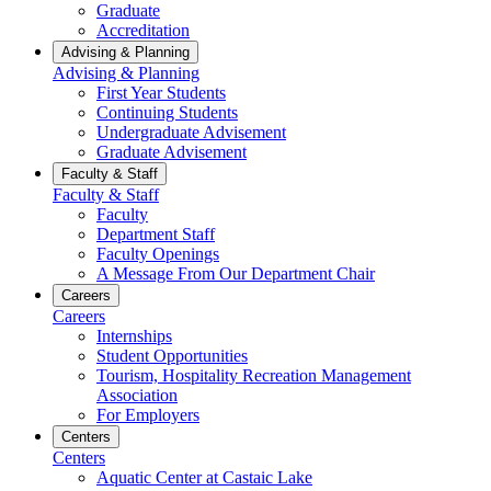
Graduate
Accreditation
Advising & Planning
Advising & Planning
First Year Students
Continuing Students
Undergraduate Advisement
Graduate Advisement
Faculty & Staff
Faculty & Staff
Faculty
Department Staff
Faculty Openings
A Message From Our Department Chair
Careers
Careers
Internships
Student Opportunities
Tourism, Hospitality Recreation Management
Association
For Employers
Centers
Centers
Aquatic Center at Castaic Lake