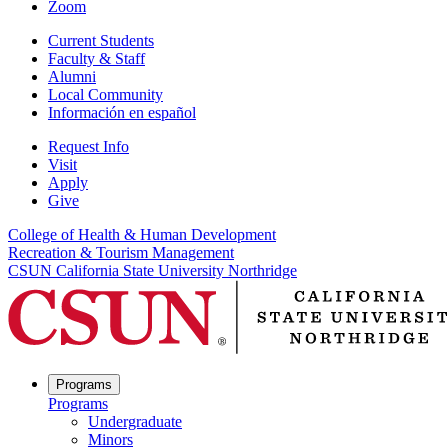
Zoom
Current Students
Faculty & Staff
Alumni
Local Community
Información en español
Request Info
Visit
Apply
Give
College of Health & Human Development
Recreation & Tourism Management
CSUN California State University Northridge
Programs
Programs
Undergraduate
Minors