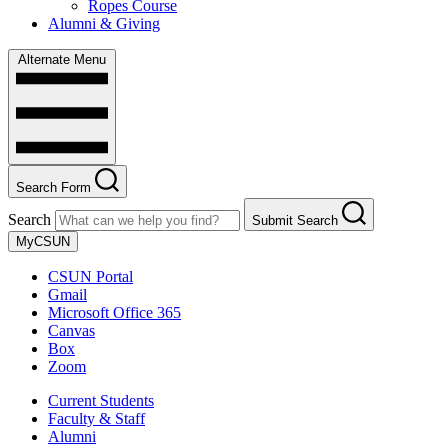
Ropes Course
Alumni & Giving
Alternate Menu
Search Form
Search
Submit Search
MyCSUN
CSUN Portal
Gmail
Microsoft Office 365
Canvas
Box
Zoom
Current Students
Faculty & Staff
Alumni