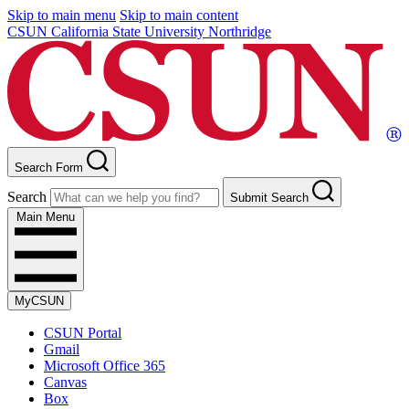
Skip to main menu
Skip to main content
CSUN California State University Northridge
Search Form
Search
Submit Search
Main Menu
MyCSUN
CSUN Portal
Gmail
Microsoft Office 365
Canvas
Box