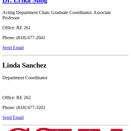
Acting Department Chair, Graduate Coordinator, Associate
Professor
Office: RE 261
Phone: (818) 677-2041
Send Email
Linda Sanchez
Department Coordinator
Office: RE 262
Phone: (818) 677-3202
Send Email