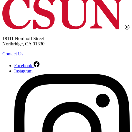
18111 Nordhoff Street
Northridge, CA 91330
Contact Us
Facebook
Instagram