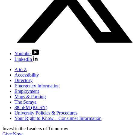
Youtube
LinkedIn
A to Z
Accessibility
Directory
Emergency Information
Employment
Maps & Parking
The Soraya
88.5FM (KCSN)
University Policies & Procedures
Your Right to Know – Consumer Information
Invest in the
Leaders of Tomorrow
Give Now