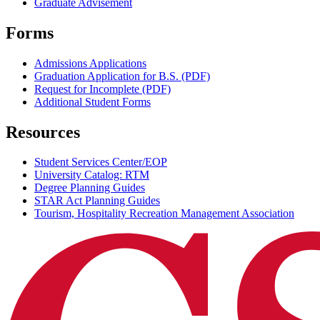
Graduate Advisement
Forms
Admissions Applications
Graduation Application for B.S. (PDF)
Request for Incomplete (PDF)
Additional Student Forms
Resources
Student Services Center/EOP
University Catalog: RTM
Degree Planning Guides
STAR Act Planning Guides
Tourism, Hospitality Recreation Management Association