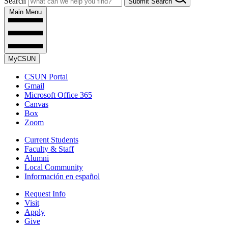
Search
Submit Search
Main Menu
MyCSUN
CSUN Portal
Gmail
Microsoft Office 365
Canvas
Box
Zoom
Current Students
Faculty & Staff
Alumni
Local Community
Información en español
Request Info
Visit
Apply
Give