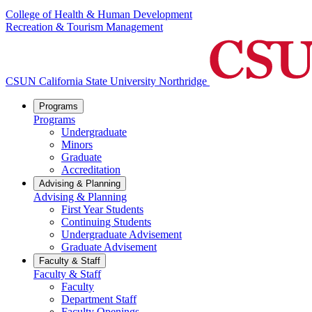
College of Health & Human Development
Recreation & Tourism Management
CSUN California State University Northridge
Programs
Programs
Undergraduate
Minors
Graduate
Accreditation
Advising & Planning
Advising & Planning
First Year Students
Continuing Students
Undergraduate Advisement
Graduate Advisement
Faculty & Staff
Faculty & Staff
Faculty
Department Staff
Faculty Openings