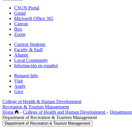
CSUN Portal
Gmail
Microsoft Office 365
Canvas
Box
Zoom
Current Students
Faculty & Staff
Alumni
Local Community
Información en español
Request Info
Visit
Apply
Give
College of Health & Human Development
Recreation & Tourism Management
Home
–
College of Health and Human Development
–
Department
Department of Recreation & Tourism Management
Department of Recreation & Tourism Management