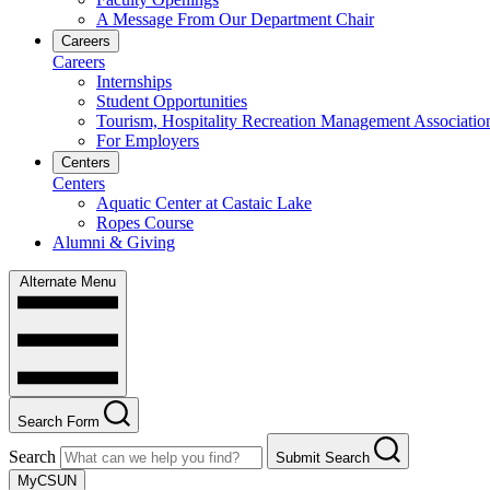
A Message From Our Department Chair
Careers
Careers
Internships
Student Opportunities
Tourism, Hospitality Recreation Management Associatio
For Employers
Centers
Centers
Aquatic Center at Castaic Lake
Ropes Course
Alumni & Giving
Alternate Menu
Search Form
Search
Submit Search
MyCSUN