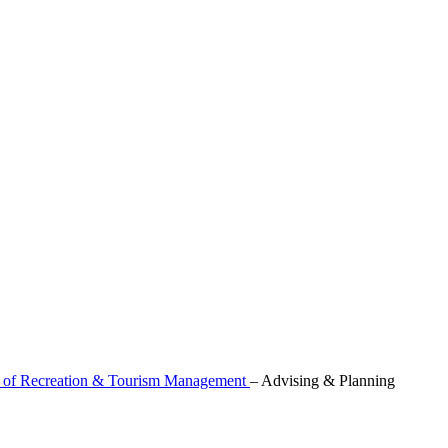
 of Recreation & Tourism Management
–
Advising & Planning