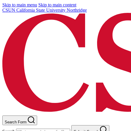
Skip to main menu
Skip to main content
CSUN California State University Northridge
Search Form