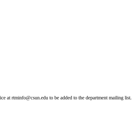
ice at rtminfo@csun.edu to be added to the department mailing list.