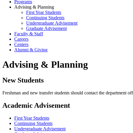
Programs
Advising & Planning
First Year Students
Continuing Students
Undergraduate Advisement
Graduate Advisement
Faculty & Staff
Careers
Centers
Alumni & Giving
Advising & Planning
New Students
Freshman and new transfer students should contact the department off
Academic Advisement
First Year Students
Continuing Students
Undergraduate Advisement