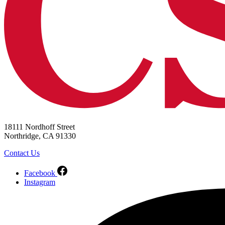
18111 Nordhoff Street
Northridge, CA 91330
Contact Us
Facebook
Instagram