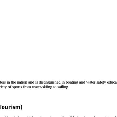
rs in the nation and is distinguished in boating and water safety educat
ety of sports from water-skiing to sailing.
Tourism)