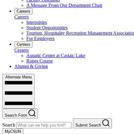
A Message From Our Department Chair
Careers
Careers
Internships
Student Opportunities
Tourism, Hospitality Recreation Management Associatio
For Employers
Centers
Centers
Aquatic Center at Castaic Lake
Ropes Course
Alumni & Giving
Alternate Menu
Search Form
Search
Submit Search
MyCSUN