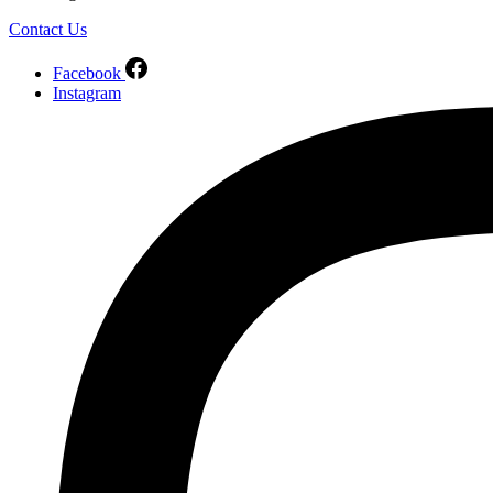
Contact Us
Facebook
Instagram