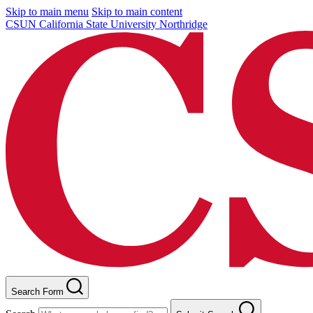
Skip to main menu
Skip to main content
CSUN California State University Northridge
Search Form