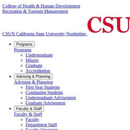
College of Health & Human Development
Recreation & Tourism Management
CSUN California State University Northridge
Programs
Programs
Undergraduate
Minors
Graduate
Accreditation
Advising & Planning
Advising & Planning
First Year Students
Continuing Students
Undergraduate Advisement
Graduate Advisement
Faculty & Staff
Faculty & Staff
Faculty
Department Staff
Faculty Openings