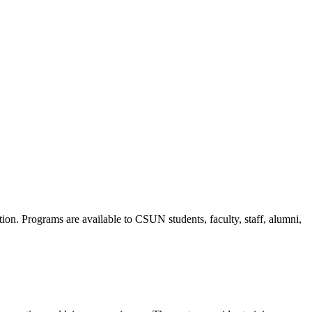
ion. Programs are available to CSUN students, faculty, staff, alumni,