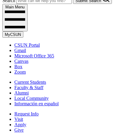
Search
Submit Search
Main Menu
MyCSUN
CSUN Portal
Gmail
Microsoft Office 365
Canvas
Box
Zoom
Current Students
Faculty & Staff
Alumni
Local Community
Información en español
Request Info
Visit
Apply
Give