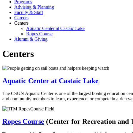
Programs
Advising & Planning
Faculty & Staff
Careers
Centers
Aquatic Center at Castaic Lake
Ropes Course
Alumni & Giving
Centers
Aquatic Center at Castaic Lake
The CSUN Aquatic Center is one of the largest boating education cente
and community members to learn, experience, or compete in a rich vari
Ropes Course
(Center for Recreation and 