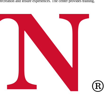
recreation and leisure experiences. The center provides training,