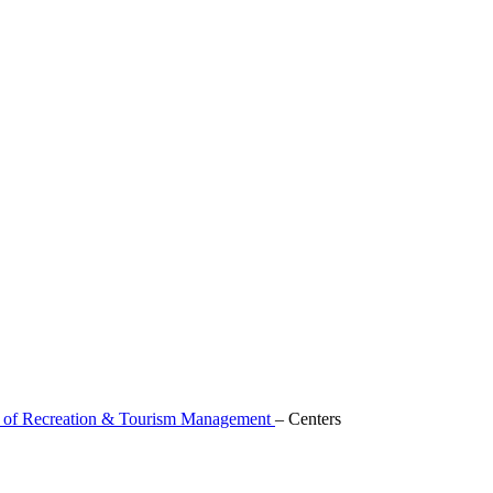
 of Recreation & Tourism Management
–
Centers