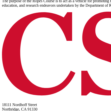
The purpose of the Ropes Course is to act as a vehicle for promoting he
education, and research endeavors undertaken by the Department of 
18111 Nordhoff Street
Northridge, CA 91330