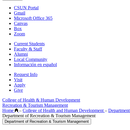
CSUN Portal
Gmail
Microsoft Office 365
Canvas
Box
Zoom
Current Students
Faculty & Staff
Alumni
Local Community
Información en español
Request Info
Visit
Apply
Give
College of Health & Human Development
Recreation & Tourism Management
Home
–
College of Health and Human Development
–
Department
Department of Recreation & Tourism Management
Department of Recreation & Tourism Management