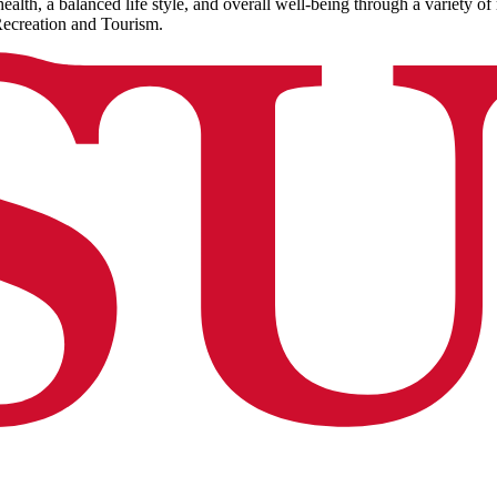
alth, a balanced life style, and overall well-being through a variety of 
Recreation and Tourism.