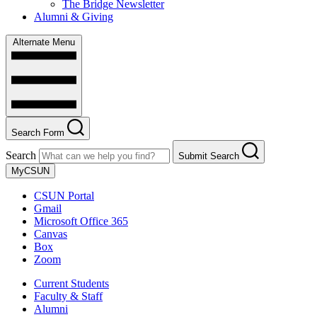
The Bridge Newsletter
Alumni & Giving
Alternate Menu
Search Form
Search
Submit Search
MyCSUN
CSUN Portal
Gmail
Microsoft Office 365
Canvas
Box
Zoom
Current Students
Faculty & Staff
Alumni