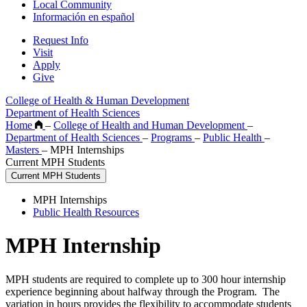
Local Community
Información en español
Request Info
Visit
Apply
Give
College of Health & Human Development
Department of Health Sciences
Home
–
College of Health and Human Development
–
Department of Health Sciences
–
Programs
–
Public Health
–
Masters
–
MPH Internships
Current MPH Students
Current MPH Students
MPH Internships
Public Health Resources
MPH Internship
MPH students are required to complete up to 300 hour internship
experience beginning about halfway through the Program. The
variation in hours provides the flexibility to accommodate students