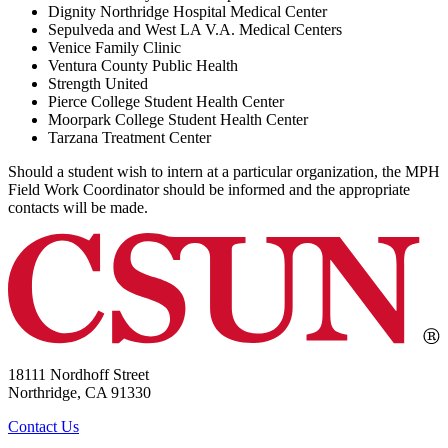
Dignity Northridge Hospital Medical Center
Sepulveda and West LA V.A. Medical Centers
Venice Family Clinic
Ventura County Public Health
Strength United
Pierce College Student Health Center
Moorpark College Student Health Center
Tarzana Treatment Center
Should a student wish to intern at a particular organization, the MPH
Field Work Coordinator should be informed and the appropriate
contacts will be made.
18111 Nordhoff Street
Northridge, CA 91330
Contact Us