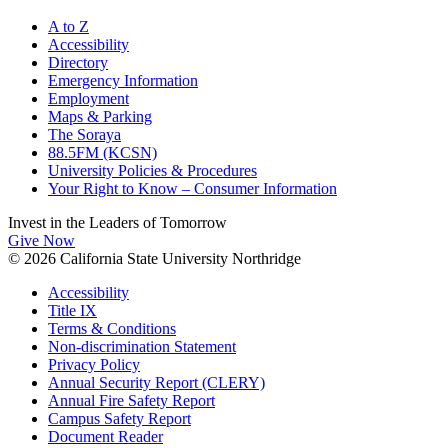
A to Z
Accessibility
Directory
Emergency Information
Employment
Maps & Parking
The Soraya
88.5FM (KCSN)
University Policies & Procedures
Your Right to Know – Consumer Information
Invest in the
Leaders of Tomorrow
Give Now
© 2026 California State University Northridge
Accessibility
Title IX
Terms & Conditions
Non-discrimination Statement
Privacy Policy
Annual Security Report (CLERY)
Annual Fire Safety Report
Campus Safety Report
Document Reader