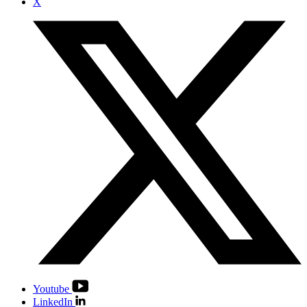
X
Youtube
LinkedIn