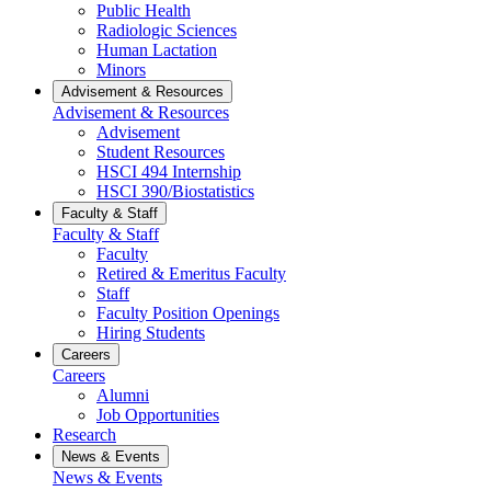
Public Health
Radiologic Sciences
Human Lactation
Minors
Advisement & Resources
Advisement & Resources
Advisement
Student Resources
HSCI 494 Internship
HSCI 390/Biostatistics
Faculty & Staff
Faculty & Staff
Faculty
Retired & Emeritus Faculty
Staff
Faculty Position Openings
Hiring Students
Careers
Careers
Alumni
Job Opportunities
Research
News & Events
News & Events