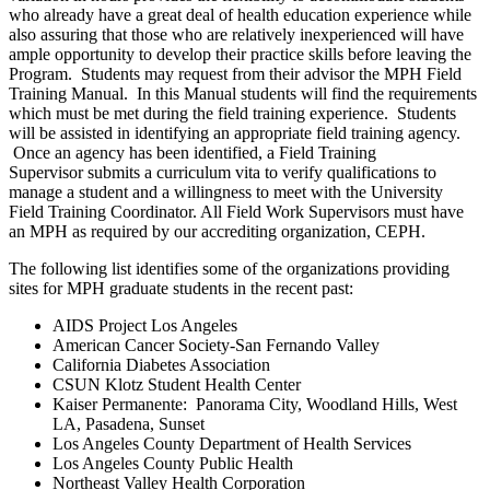
who already have a great deal of health education experience while
also assuring that those who are relatively inexperienced will have
ample opportunity to develop their practice skills before leaving the
Program. Students may request from their advisor the MPH Field
Training Manual. In this Manual students will find the requirements
which must be met during the field training experience. Students
will be assisted in identifying an appropriate field training agency.
Once an agency has been identified, a Field Training
Supervisor submits a curriculum vita to verify qualifications to
manage a student and a willingness to meet with the University
Field Training Coordinator. All Field Work Supervisors must have
an MPH as required by our accrediting organization, CEPH.
The following list identifies some of the organizations providing
sites for MPH graduate students in the recent past:
AIDS Project Los Angeles
American Cancer Society-San Fernando Valley
California Diabetes Association
CSUN Klotz Student Health Center
Kaiser Permanente: Panorama City, Woodland Hills, West
LA, Pasadena, Sunset
Los Angeles County Department of Health Services
Los Angeles County Public Health
Northeast Valley Health Corporation