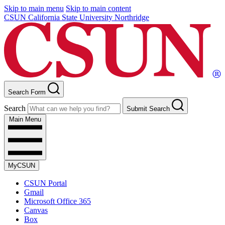
Skip to main menu
Skip to main content
CSUN California State University Northridge
Search Form
Search
Submit Search
Main Menu
MyCSUN
CSUN Portal
Gmail
Microsoft Office 365
Canvas
Box