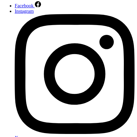
Facebook
Instagram