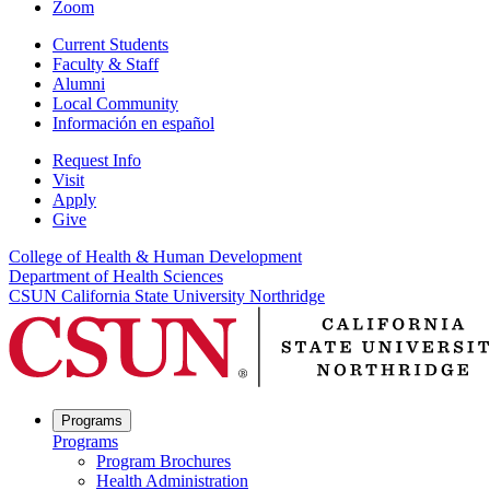
Zoom
Current Students
Faculty & Staff
Alumni
Local Community
Información en español
Request Info
Visit
Apply
Give
College of Health & Human Development
Department of Health Sciences
CSUN California State University Northridge
Programs
Programs
Program Brochures
Health Administration