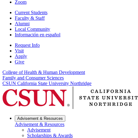
Zoom
Current Students
Faculty & Staff
Alumni
Local Community
Información en español
Request Info
Visit
Apply
Give
College of Health & Human Development
Family and Consumer Sciences
CSUN California State University Northridge
Advisement & Resources
Advisement & Resources
Advisement
Scholarships & Awards