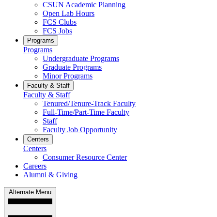
CSUN Academic Planning
Open Lab Hours
FCS Clubs
FCS Jobs
Programs
Programs
Undergraduate Programs
Graduate Programs
Minor Programs
Faculty & Staff
Faculty & Staff
Tenured/Tenure-Track Faculty
Full-Time/Part-Time Faculty
Staff
Faculty Job Opportunity
Centers
Centers
Consumer Resource Center
Careers
Alumni & Giving
Alternate Menu