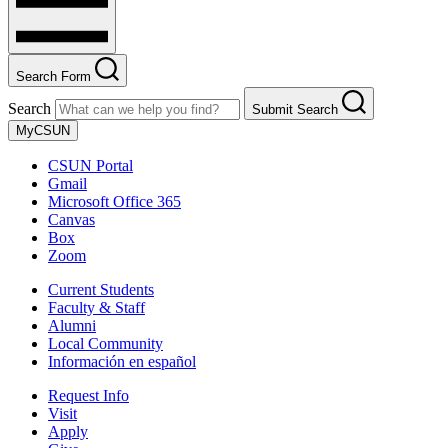
Search Form
Search
Submit Search
MyCSUN
CSUN Portal
Gmail
Microsoft Office 365
Canvas
Box
Zoom
Current Students
Faculty & Staff
Alumni
Local Community
Información en español
Request Info
Visit
Apply