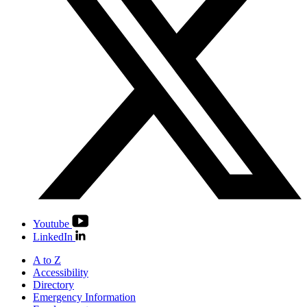
Youtube
LinkedIn
A to Z
Accessibility
Directory
Emergency Information