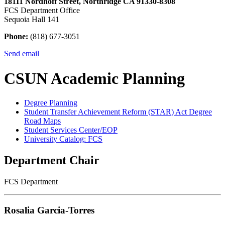
18111 Nordhoff Street, Northridge CA 91330-8308
FCS Department Office
Sequoia Hall 141
Phone:
(818) 677-3051
Send email
CSUN Academic Planning
Degree Planning
Student Transfer Achievement Reform (STAR) Act Degree
Road Maps
Student Services Center/EOP
University Catalog: FCS
Department Chair
FCS Department
Rosalia Garcia-Torres