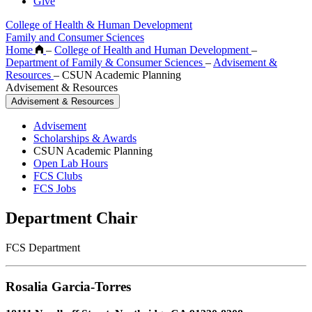
Give
College of Health & Human Development
Family and Consumer Sciences
Home
–
College of Health and Human Development
–
Department of Family & Consumer Sciences
–
Advisement &
Resources
–
CSUN Academic Planning
Advisement & Resources
Advisement & Resources
Advisement
Scholarships & Awards
CSUN Academic Planning
Open Lab Hours
FCS Clubs
FCS Jobs
Department Chair
FCS Department
Rosalia Garcia-Torres