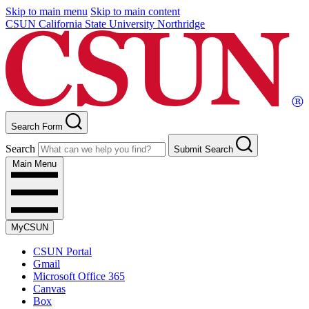
Skip to main menu
Skip to main content
CSUN California State University Northridge
Search Form
Search
Submit Search
Main Menu
MyCSUN
CSUN Portal
Gmail
Microsoft Office 365
Canvas
Box