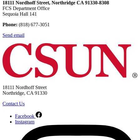
18111 Nordhoff Street, Northridge CA 91330-8308
FCS Department Office
Sequoia Hall 141
Phone:
(818) 677-3051
Send email
18111 Nordhoff Street
Northridge, CA 91330
Contact Us
Facebook
Instagram