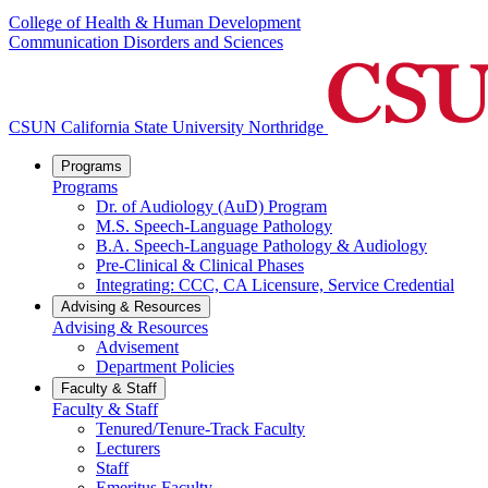
College of Health & Human Development
Communication Disorders and Sciences
CSUN California State University Northridge
Programs
Programs
Dr. of Audiology (AuD) Program
M.S. Speech-Language Pathology
B.A. Speech-Language Pathology & Audiology
Pre-Clinical & Clinical Phases
Integrating: CCC, CA Licensure, Service Credential
Advising & Resources
Advising & Resources
Advisement
Department Policies
Faculty & Staff
Faculty & Staff
Tenured/Tenure-Track Faculty
Lecturers
Staff
Emeritus Faculty