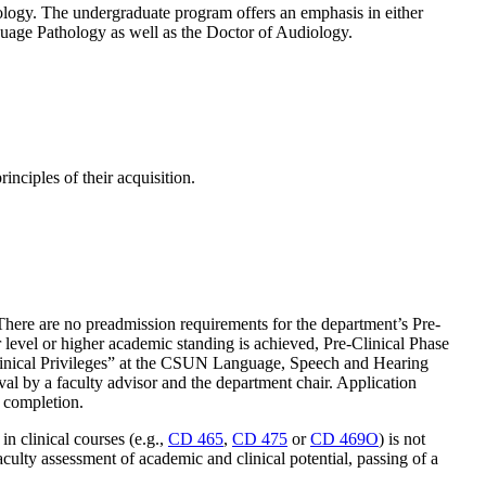
ology. The undergraduate program offers an emphasis in either
age Pathology as well as the Doctor of Audiology.
nciples of their acquisition.
 There are no preadmission requirements for the department’s Pre-
 level or higher academic standing is achieved, Pre-Clinical Phase
Clinical Privileges” at the CSUN Language, Speech and Hearing
al by a faculty advisor and the department chair. Application
f completion.
in clinical courses (e.g.,
CD 465
,
CD 475
or
CD 469O
) is not
aculty assessment of academic and clinical potential, passing of a