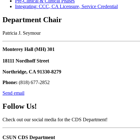
Pre-Clinical & Clinical Phases
Integrating: CCC, CA Licensure, Service Credential
Department Chair
Patricia J. Seymour
Monterey Hall (MH) 301
18111 Nordhoff Street
Northridge, CA 91330-8279
Phone:
(818) 677-2852
Send email
Follow Us!
Check out our social media for the CDS Department!
CSUN CDS Department