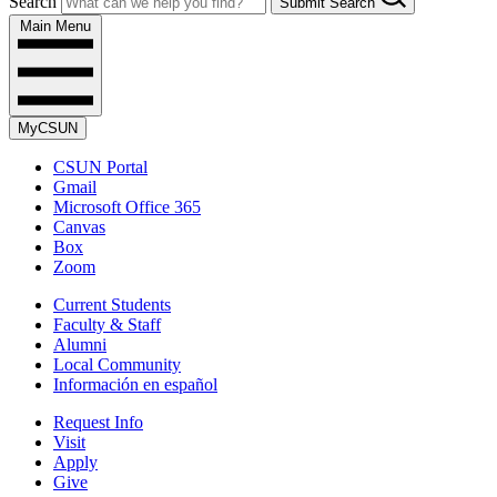
Search
Submit Search
Main Menu
MyCSUN
CSUN Portal
Gmail
Microsoft Office 365
Canvas
Box
Zoom
Current Students
Faculty & Staff
Alumni
Local Community
Información en español
Request Info
Visit
Apply
Give