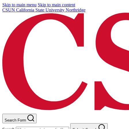
Skip to main menu
Skip to main content
CSUN California State University Northridge
Search Form