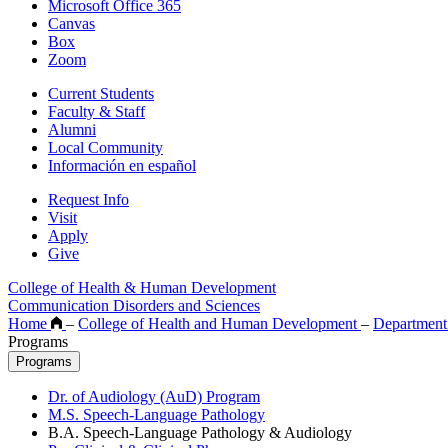
Microsoft Office 365
Canvas
Box
Zoom
Current Students
Faculty & Staff
Alumni
Local Community
Información en español
Request Info
Visit
Apply
Give
College of Health & Human Development
Communication Disorders and Sciences
Home
–
College of Health and Human Development
–
Department
Programs
Programs
Dr. of Audiology (AuD) Program
M.S. Speech-Language Pathology
B.A. Speech-Language Pathology & Audiology