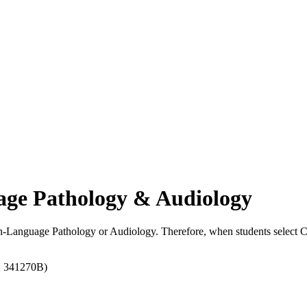
uage Pathology & Audiology
ech-Language Pathology or Audiology. Therefore, when students select 
: 341270B)