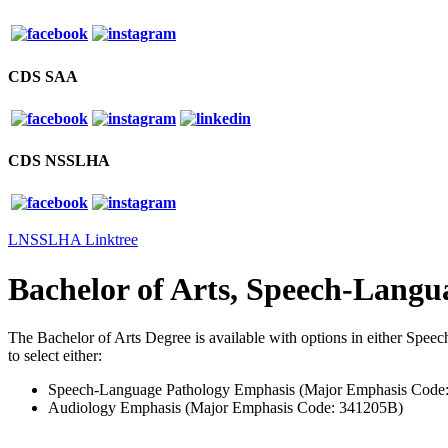
CDS SAA
CDS NSSLHA
LNSSLHA Linktree
Bachelor of Arts, Speech-Lang
The Bachelor of Arts Degree is available with options in either Spe
to select either:
Speech-Language Pathology Emphasis (Major Emphasis Code
Audiology Emphasis (Major Emphasis Code: 341205B)