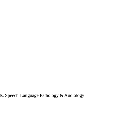
ts, Speech-Language Pathology & Audiology