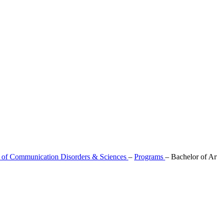
 of Communication Disorders & Sciences
–
Programs
–
Bachelor of Ar