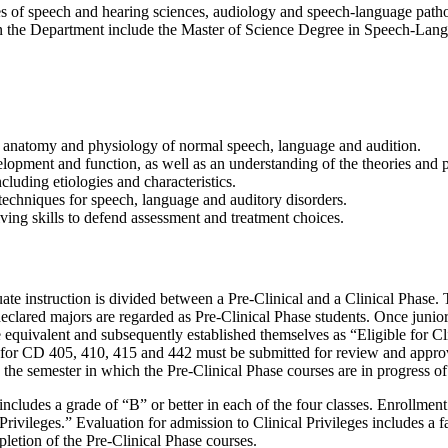
es of speech and hearing sciences, audiology and speech-language path
the Department include the Master of Science Degree in Speech-Langu
nd anatomy and physiology of normal speech, language and audition.
ment and function, as well as an understanding of the theories and pri
luding etiologies and characteristics.
techniques for speech, language and auditory disorders.
ving skills to defend assessment and treatment choices.
ate instruction is divided between a Pre-Clinical and a Clinical Phase.
eclared majors are regarded as Pre-Clinical Phase students. Once junior
 equivalent and subsequently established themselves as “Eligible for 
ts for CD 405, 410, 415 and 442 must be submitted for review and approv
g the semester in which the Pre-Clinical Phase courses are in progress o
ncludes a grade of “B” or better in each of the four classes. Enrollment 
rivileges.” Evaluation for admission to Clinical Privileges includes a f
letion of the Pre-Clinical Phase courses.