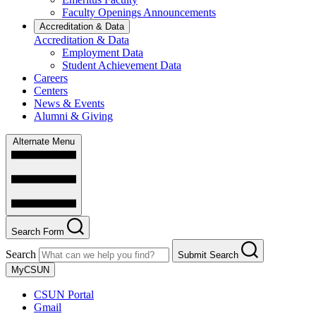
Faculty Openings Announcements
Accreditation & Data
Accreditation & Data
Employment Data
Student Achievement Data
Careers
Centers
News & Events
Alumni & Giving
Alternate Menu
Search Form
Search
Submit Search
MyCSUN
CSUN Portal
Gmail