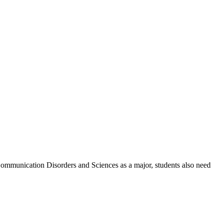
Communication Disorders and Sciences as a major, students also need