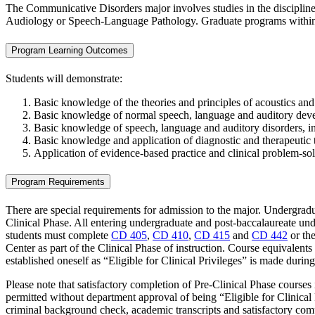
The Communicative Disorders major involves studies in the disciplin
Audiology or Speech-Language Pathology. Graduate programs within 
Program Learning Outcomes
Students will demonstrate:
Basic knowledge of the theories and principles of acoustics a
Basic knowledge of normal speech, language and auditory develop
Basic knowledge of speech, language and auditory disorders, inc
Basic knowledge and application of diagnostic and therapeutic 
Application of evidence-based practice and clinical problem-sol
Program Requirements
There are special requirements for admission to the major. Undergradu
Clinical Phase. All entering undergraduate and post-baccalaureate und
students must complete
CD 405
,
CD 410
,
CD 415
and
CD 442
or the
Center as part of the Clinical Phase of instruction. Course equivalen
established oneself as “Eligible for Clinical Privileges” is made durin
Please note that satisfactory completion of Pre-Clinical Phase courses i
permitted without department approval of being “Eligible for Clinical P
criminal background check, academic transcripts and satisfactory comp