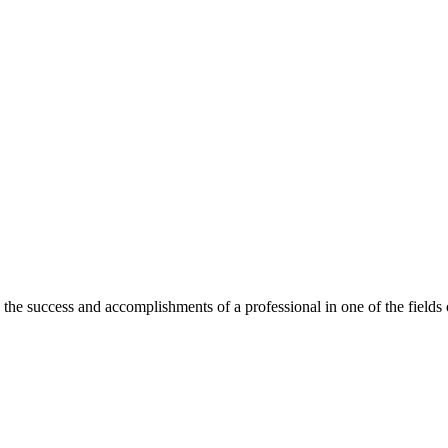
he success and accomplishments of a professional in one of the field