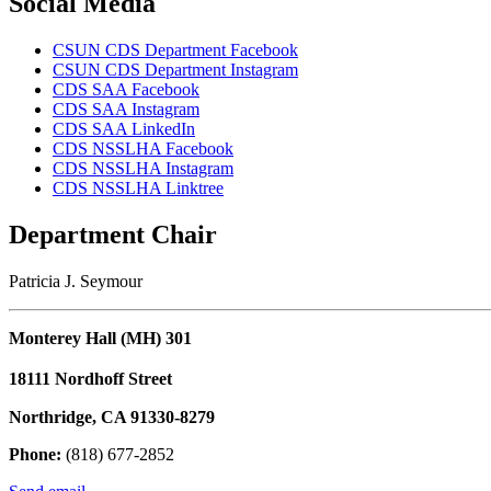
Social Media
CSUN CDS Department Facebook
CSUN CDS Department Instagram
CDS SAA Facebook
CDS SAA Instagram
CDS SAA LinkedIn
CDS NSSLHA Facebook
CDS NSSLHA Instagram
CDS NSSLHA Linktree
Department Chair
Patricia J. Seymour
Monterey Hall (MH) 301
18111 Nordhoff Street
Northridge, CA 91330-8279
Phone:
(818) 677-2852