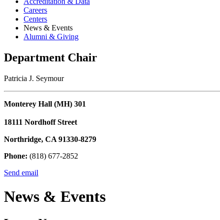
Accreditation & Data
Careers
Centers
News & Events
Alumni & Giving
Department Chair
Patricia J. Seymour
Monterey Hall (MH) 301
18111 Nordhoff Street
Northridge, CA 91330-8279
Phone:
(818) 677-2852
Send email
News & Events