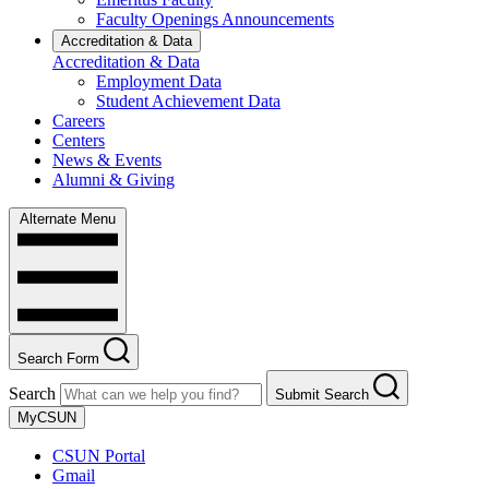
Faculty Openings Announcements
Accreditation & Data
Accreditation & Data
Employment Data
Student Achievement Data
Careers
Centers
News & Events
Alumni & Giving
Alternate Menu
Search Form
Search
Submit Search
MyCSUN
CSUN Portal
Gmail