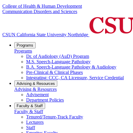
College of Health & Human Development
Communication Disorders and Sciences
CSUN California State University Northridge
Programs
Programs
Dr. of Audiology (AuD) Program
M.S. Speech-Language Pathology
B.A. Speech-Language Pathology & Audiology
Pre-Clinical & Clinical Phases
Integrating: CCC, CA Licensure, Service Credential
Advising & Resources
Advising & Resources
Advisement
Department Policies
Faculty & Staff
Faculty & Staff
Tenured/Tenure-Track Faculty
Lecturers
Staff
Emeritus Faculty