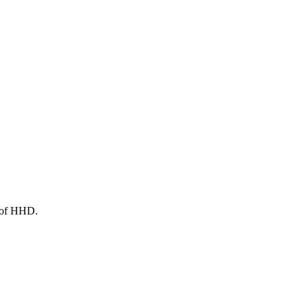
s of HHD.