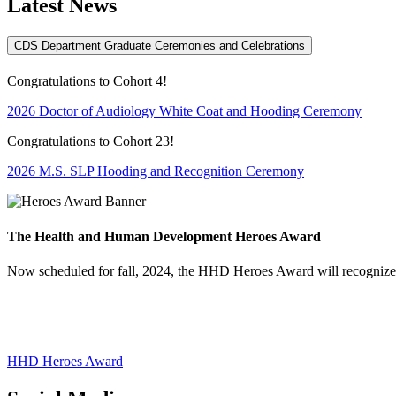
Latest News
CDS Department Graduate Ceremonies and Celebrations
Congratulations to Cohort 4!
2026 Doctor of Audiology White Coat and Hooding Ceremony
Congratulations to Cohort 23!
2026 M.S. SLP Hooding and Recognition Ceremony
The Health and Human Development Heroes Award
Now scheduled for fall, 2024, the HHD Heroes Award will recognize t
HHD Heroes Award