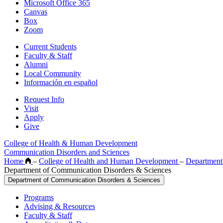
Microsoft Office 365
Canvas
Box
Zoom
Current Students
Faculty & Staff
Alumni
Local Community
Información en español
Request Info
Visit
Apply
Give
College of Health & Human Development
Communication Disorders and Sciences
Home
–
College of Health and Human Development
–
Department
Department of Communication Disorders & Sciences
Department of Communication Disorders & Sciences
Programs
Advising & Resources
Faculty & Staff