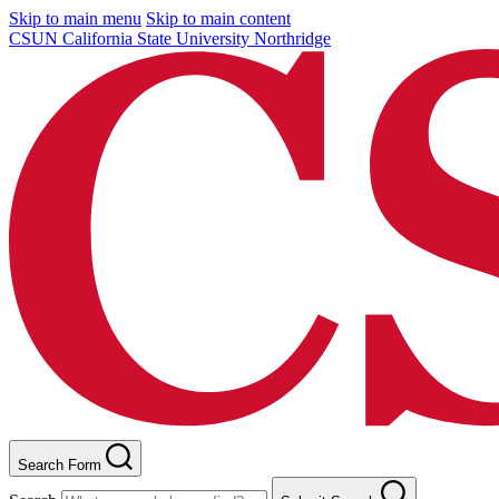
Skip to main menu
Skip to main content
CSUN California State University Northridge
Search Form