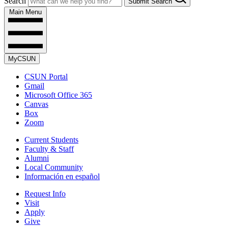
Search
Submit Search
Main Menu
MyCSUN
CSUN Portal
Gmail
Microsoft Office 365
Canvas
Box
Zoom
Current Students
Faculty & Staff
Alumni
Local Community
Información en español
Request Info
Visit
Apply
Give