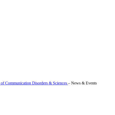
 of Communication Disorders & Sciences
–
News & Events