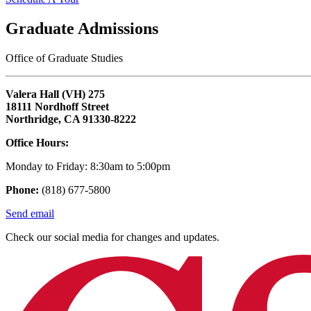
Graduate Admissions
Office of Graduate Studies
Valera Hall (VH) 275
18111 Nordhoff Street
Northridge, CA 91330-8222
Office Hours:
Monday to Friday: 8:30am to 5:00pm
Phone:
(818) 677-5800
Send email
Check our social media for changes and updates.