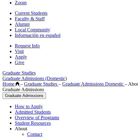
Zoom
Current Students
Faculty & Staff
Alumni
Local Community
Información en español
Request Info
Visit
Apply
Give
Graduate Studies
Graduate Admissions (Domestic)
Home
–
Graduate Studies
–
Graduate Admissions Domestic
–
Abou
Graduate Admissions
Graduate Admissions
How to Apply
Admitted Students
Overview of Programs
Student Resources
About
Contact