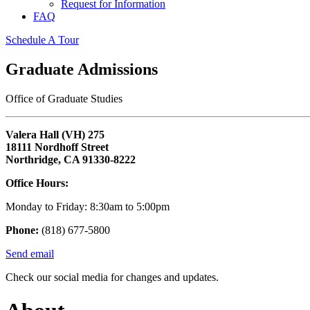
Request for Information
FAQ
Schedule A Tour
Graduate Admissions
Office of Graduate Studies
Valera Hall (VH) 275
18111 Nordhoff Street
Northridge, CA 91330-8222
Office Hours:
Monday to Friday: 8:30am to 5:00pm
Phone:
(818) 677-5800
Send email
Check our social media for changes and updates.