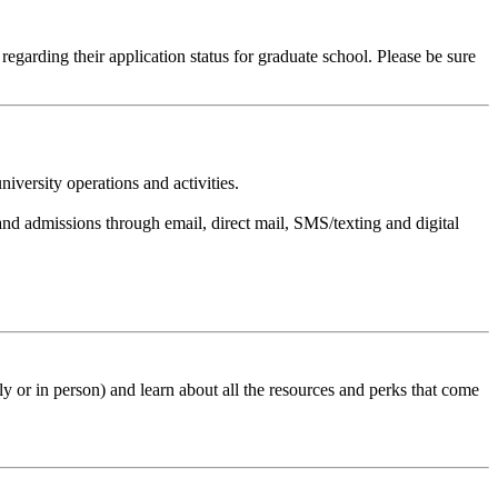
regarding their application status for graduate school. Please be sure
versity operations and activities.
d admissions through email, direct mail, SMS/texting and digital
 or in person) and learn about all the resources and perks that come