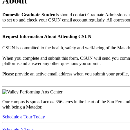
About
Domestic Graduate Students
should contact Graduate Admissions a
to set up and check your CSUN email account regularly. All corres
Request Information About Attending CSUN
CSUN is committed to the health, safety and well-being of the Matador
When you complete and submit this form, CSUN will send you communic
platforms and answer any other questions you submit.
Please provide an active email address when you submit your profile, 
Our campus is spread across 356 acres in the heart of the San Fernand
with being a Matador.
Schedule a Tour Today
Schedule A Tour