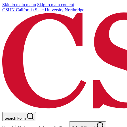
Skip to main menu
Skip to main content
CSUN California State University Northridge
Search Form