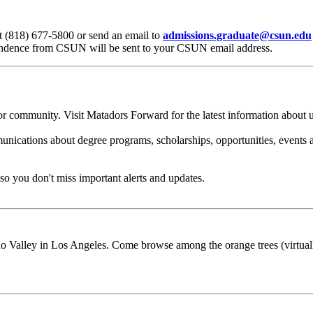
t (818) 677-5800 or send an email to
admissions.graduate@csun.edu
pondence from CSUN will be sent to your CSUN email address.
 community. Visit Matadors Forward for the latest information about uni
ations about degree programs, scholarships, opportunities, events an
so you don't miss important alerts and updates.
o Valley in Los Angeles. Come browse among the orange trees (virtually