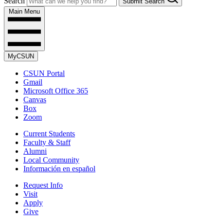
Search
Submit Search
Main Menu
MyCSUN
CSUN Portal
Gmail
Microsoft Office 365
Canvas
Box
Zoom
Current Students
Faculty & Staff
Alumni
Local Community
Información en español
Request Info
Visit
Apply
Give