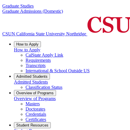
Graduate Studies
Graduate Admissions (Domestic)
CSUN California State University Northridge
How to Apply
How to Apply
CalState Apply Link
Requirements
Transcripts
International & School Outside US
Admitted Students
Admitted Students
Classification Status
Overview of Programs
Overview of Programs
Masters
Doctorates
Credentials
Certificates
Student Resources