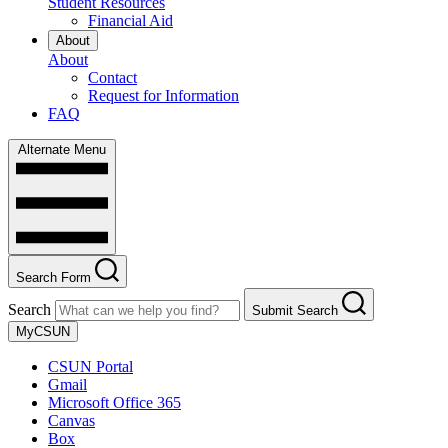
Student Resources
Financial Aid
About
About
Contact
Request for Information
FAQ
Alternate Menu
Search Form
Search
Submit Search
MyCSUN
CSUN Portal
Gmail
Microsoft Office 365
Canvas
Box