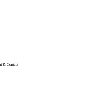
t & Contact