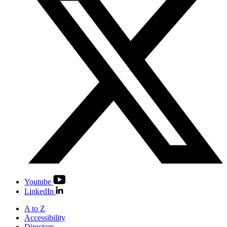
Youtube
LinkedIn
A to Z
Accessibility
Directory