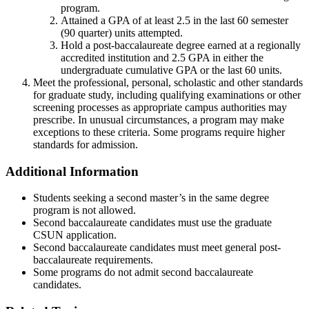
program.
Attained a GPA of at least 2.5 in the last 60 semester
(90 quarter) units attempted.
Hold a post-baccalaureate degree earned at a regionally
accredited institution and 2.5 GPA in either the
undergraduate cumulative GPA or the last 60 units.
Meet the professional, personal, scholastic and other standards
for graduate study, including qualifying examinations or other
screening processes as appropriate campus authorities may
prescribe. In unusual circumstances, a program may make
exceptions to these criteria. Some programs require higher
standards for admission.
Additional Information
Students seeking a second master’s in the same degree
program is not allowed.
Second baccalaureate candidates must use the graduate
CSUN application.
Second baccalaureate candidates must meet general post-
baccalaureate requirements.
Some programs do not admit second baccalaureate
candidates.