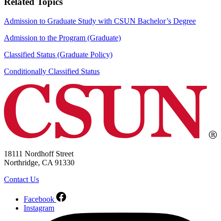
Related Topics
Admission to Graduate Study with CSUN Bachelor’s Degree
Admission to the Program (Graduate)
Classified Status (Graduate Policy)
Conditionally Classified Status
18111 Nordhoff Street
Northridge, CA 91330
Contact Us
Facebook
Instagram