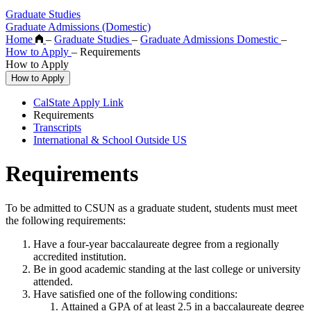
Graduate Studies
Graduate Admissions (Domestic)
Home
–
Graduate Studies
–
Graduate Admissions Domestic
–
How to Apply
–
Requirements
How to Apply
How to Apply
CalState Apply Link
Requirements
Transcripts
International & School Outside US
Requirements
To be admitted to CSUN as a graduate student, students must meet
the following requirements:
Have a four-year baccalaureate degree from a regionally
accredited institution.
Be in good academic standing at the last college or university
attended.
Have satisfied one of the following conditions:
Attained a GPA of at least 2.5 in a baccalaureate degree