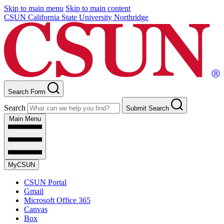
Skip to main menu
Skip to main content
CSUN California State University Northridge
Search Form
Search
Submit Search
Main Menu
MyCSUN
CSUN Portal
Gmail
Microsoft Office 365
Canvas
Box