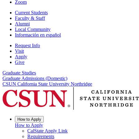
Zoom
Current Students
Faculty & Staff
Alumni
Local Community
Información en español
Request Info
Visit
Apply
Give
Graduate Studies
Graduate Admissions (Domestic)
CSUN California State University Northridge
How to Apply
How to Apply
CalState Apply Link
Requirements