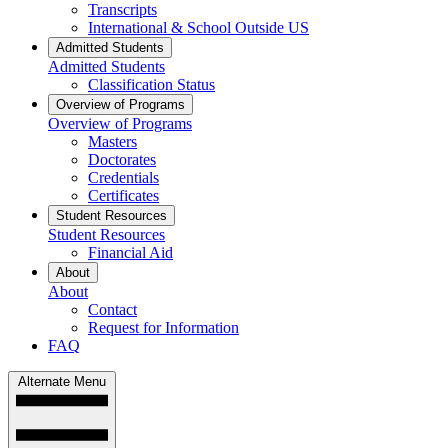
Transcripts
International & School Outside US
Admitted Students
Admitted Students
Classification Status
Overview of Programs
Overview of Programs
Masters
Doctorates
Credentials
Certificates
Student Resources
Student Resources
Financial Aid
About
About
Contact
Request for Information
FAQ
Alternate Menu