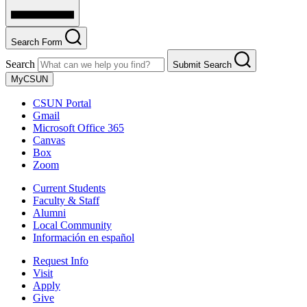
Search Form
Search
Submit Search
MyCSUN
CSUN Portal
Gmail
Microsoft Office 365
Canvas
Box
Zoom
Current Students
Faculty & Staff
Alumni
Local Community
Información en español
Request Info
Visit
Apply
Give