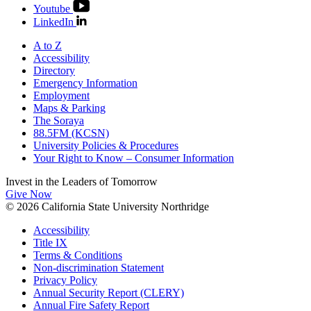
Youtube
LinkedIn
A to Z
Accessibility
Directory
Emergency Information
Employment
Maps & Parking
The Soraya
88.5FM (KCSN)
University Policies & Procedures
Your Right to Know – Consumer Information
Invest in the
Leaders of Tomorrow
Give Now
© 2026 California State University Northridge
Accessibility
Title IX
Terms & Conditions
Non-discrimination Statement
Privacy Policy
Annual Security Report (CLERY)
Annual Fire Safety Report