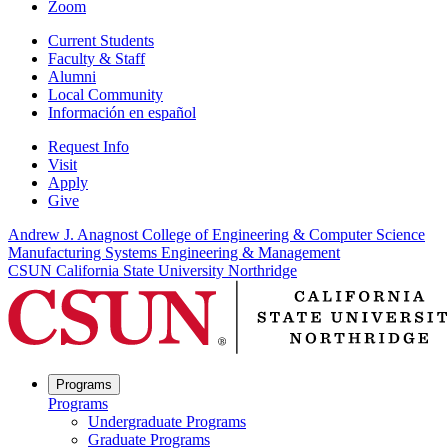
Zoom
Current Students
Faculty & Staff
Alumni
Local Community
Información en español
Request Info
Visit
Apply
Give
Andrew J. Anagnost College of Engineering & Computer Science
Manufacturing Systems Engineering & Management
CSUN California State University Northridge
Programs
Programs
Undergraduate Programs
Graduate Programs