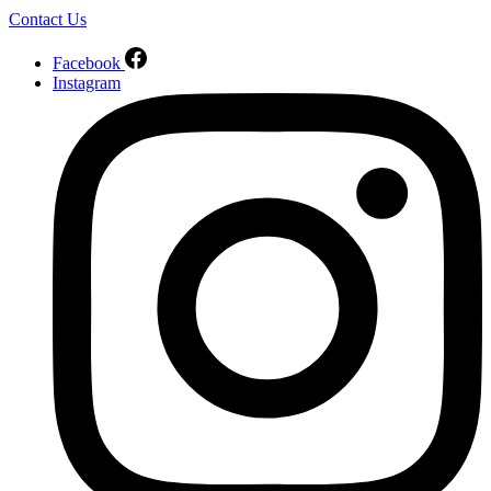
Contact Us
Facebook
Instagram