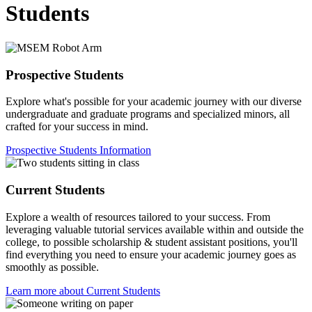
Students
Prospective Students
Explore what's possible for your academic journey with our diverse
undergraduate and graduate programs and specialized minors, all
crafted for your success in mind.
Prospective Students Information
Current Students
Explore a wealth of resources tailored to your success. From
leveraging valuable tutorial services available within and outside the
college, to possible scholarship & student assistant positions, you'll
find everything you need to ensure your academic journey goes as
smoothly as possible.
Learn more about Current Students