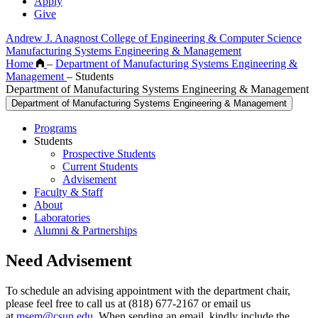
Apply
Give
Andrew J. Anagnost College of Engineering & Computer Science
Manufacturing Systems Engineering & Management
Home
–
Department of Manufacturing Systems Engineering &
Management
–
Students
Department of Manufacturing Systems Engineering & Management
Department of Manufacturing Systems Engineering & Management
Programs
Students
Prospective Students
Current Students
Advisement
Faculty & Staff
About
Laboratories
Alumni & Partnerships
Need Advisement
To schedule an advising appointment with the department chair,
please feel free to call us at (818) 677-2167 or email us
at
msem@csun.edu
. When sending an email, kindly include the