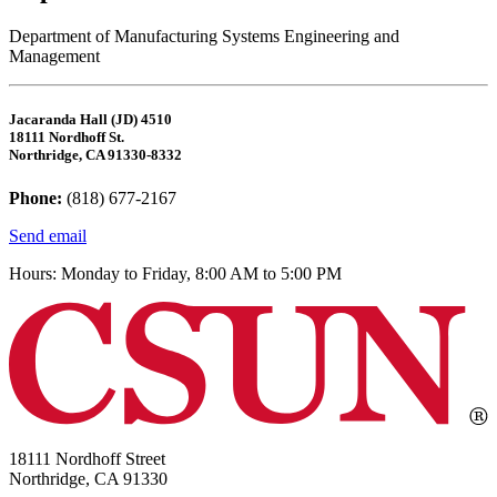
Department of Manufacturing Systems Engineering and
Management
Jacaranda Hall (JD) 4510
18111 Nordhoff St.
Northridge, CA 91330-8332
Phone:
(818) 677-2167
Send email
Hours: Monday to Friday, 8:00 AM to 5:00 PM
18111 Nordhoff Street
Northridge, CA 91330