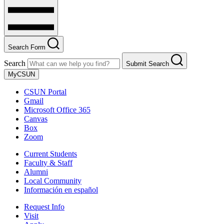
Search Form
Search
Submit Search
MyCSUN
CSUN Portal
Gmail
Microsoft Office 365
Canvas
Box
Zoom
Current Students
Faculty & Staff
Alumni
Local Community
Información en español
Request Info
Visit