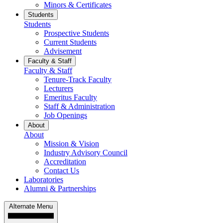
Minors & Certificates
Students
Students
Prospective Students
Current Students
Advisement
Faculty & Staff
Faculty & Staff
Tenure-Track Faculty
Lecturers
Emeritus Faculty
Staff & Administration
Job Openings
About
About
Mission & Vision
Industry Advisory Council
Accreditation
Contact Us
Laboratories
Alumni & Partnerships
Alternate Menu