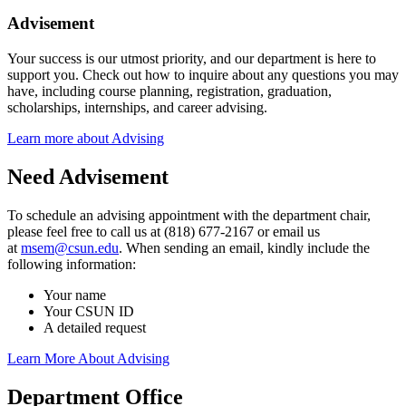
Advisement
Your success is our utmost priority, and our department is here to
support you. Check out how to inquire about any questions you may
have, including course planning, registration, graduation,
scholarships, internships, and career advising.
Learn more about Advising
Need Advisement
To schedule an advising appointment with the department chair,
please feel free to call us at (818) 677-2167 or email us
at
msem@csun.edu
. When sending an email, kindly include the
following information:
Your name
Your CSUN ID
A detailed request
Learn More About Advising
Department Office