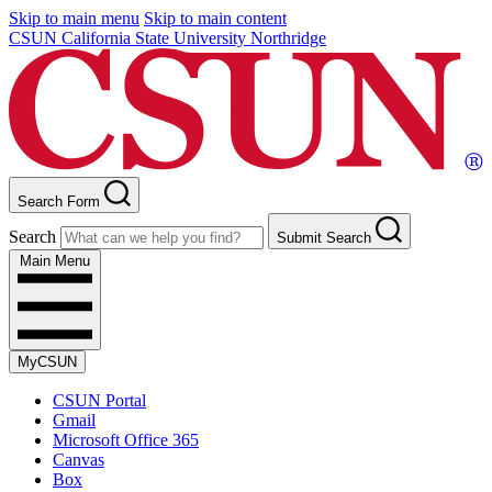
Skip to main menu
Skip to main content
CSUN California State University Northridge
Search Form
Search
Submit Search
Main Menu
MyCSUN
CSUN Portal
Gmail
Microsoft Office 365
Canvas
Box