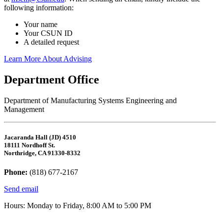
following information:
Your name
Your CSUN ID
A detailed request
Learn More About Advising
Department Office
Department of Manufacturing Systems Engineering and
Management
Jacaranda Hall (JD) 4510
18111 Nordhoff St.
Northridge, CA 91330-8332
Phone:
(818) 677-2167
Send email
Hours: Monday to Friday, 8:00 AM to 5:00 PM