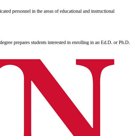
cated personnel in the areas of educational and instructional
egree prepares students interested in enrolling in an Ed.D. or Ph.D.