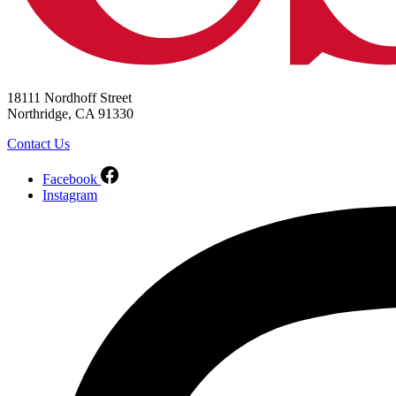
18111 Nordhoff Street
Northridge, CA 91330
Contact Us
Facebook
Instagram