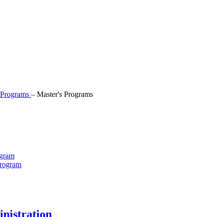
Programs
–
Master's Programs
ogram
Program
nistration