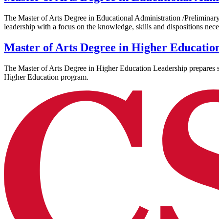
The Master of Arts Degree in Educational Administration /Preliminary A
leadership with a focus on the knowledge, skills and dispositions nece
Master of Arts Degree in Higher Educatio
The Master of Arts Degree in Higher Education Leadership prepares stu
Higher Education program.