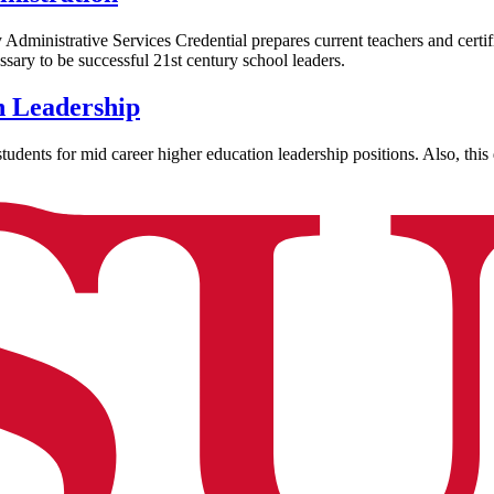
dministrative Services Credential prepares current teachers and certifi
ssary to be successful 21st century school leaders.
n Leadership
dents for mid career higher education leadership positions. Also, this d