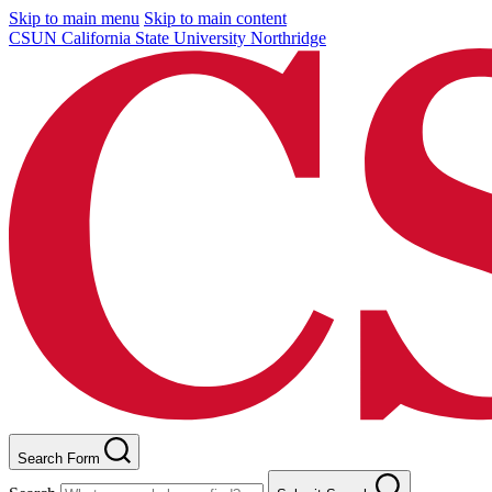
Skip to main menu
Skip to main content
CSUN California State University Northridge
Search Form