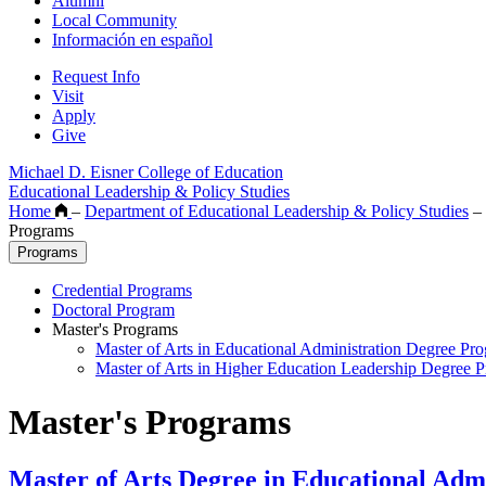
Alumni
Local Community
Información en español
Request Info
Visit
Apply
Give
Michael D. Eisner College of Education
Educational Leadership & Policy Studies
Home
–
Department of Educational Leadership & Policy Studies
–
Programs
Programs
Credential Programs
Doctoral Program
Master's Programs
Master of Arts in Educational Administration Degree Pr
Master of Arts in Higher Education Leadership Degree 
Master's Programs
Master of Arts Degree in Educational Admi