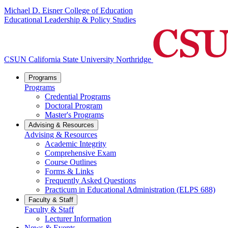
Michael D. Eisner College of Education
Educational Leadership & Policy Studies
CSUN California State University Northridge
Programs
Programs
Credential Programs
Doctoral Program
Master's Programs
Advising & Resources
Advising & Resources
Academic Integrity
Comprehensive Exam
Course Outlines
Forms & Links
Frequently Asked Questions
Practicum in Educational Administration (ELPS 688)
Faculty & Staff
Faculty & Staff
Lecturer Information
News & Events