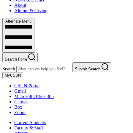
About
Alumni & Giving
Alternate Menu
Search Form
Search
Submit Search
MyCSUN
CSUN Portal
Gmail
Microsoft Office 365
Canvas
Box
Zoom
Current Students
Faculty & Staff