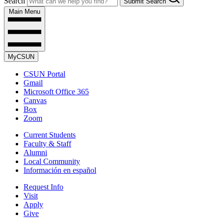
Search
Submit Search
Main Menu
MyCSUN
CSUN Portal
Gmail
Microsoft Office 365
Canvas
Box
Zoom
Current Students
Faculty & Staff
Alumni
Local Community
Información en español
Request Info
Visit
Apply
Give