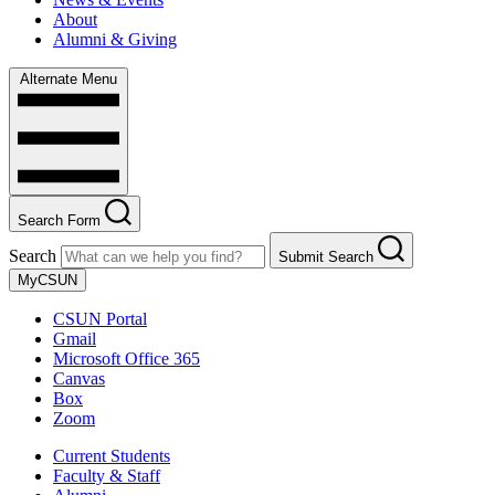
About
Alumni & Giving
Alternate Menu
Search Form
Search
Submit Search
MyCSUN
CSUN Portal
Gmail
Microsoft Office 365
Canvas
Box
Zoom
Current Students
Faculty & Staff