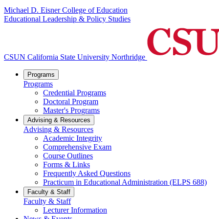
Michael D. Eisner College of Education
Educational Leadership & Policy Studies
CSUN California State University Northridge
Programs
Programs
Credential Programs
Doctoral Program
Master's Programs
Advising & Resources
Advising & Resources
Academic Integrity
Comprehensive Exam
Course Outlines
Forms & Links
Frequently Asked Questions
Practicum in Educational Administration (ELPS 688)
Faculty & Staff
Faculty & Staff
Lecturer Information
News & Events