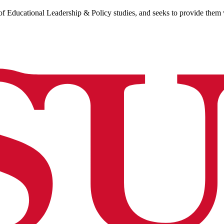
of Educational Leadership & Policy studies, and seeks to provide them wi