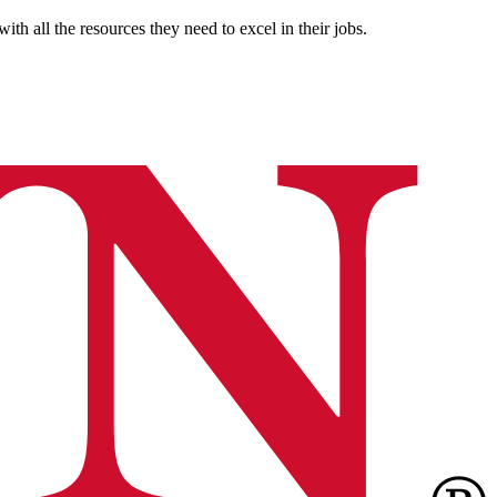
th all the resources they need to excel in their jobs.