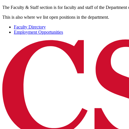
The Faculty & Staff section is for faculty and staff of the Department 
This is also where we list open positions in the department.
Faculty Directory
Employment Opportunities