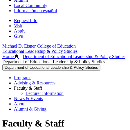
Alumni
Local Community
Información en español
Request Info
Visit
Apply
Give
Michael D. Eisner College of Education
Educational Leadership & Policy Studies
Home
–
Department of Educational Leadership & Policy Studies
–
Department of Educational Leadership & Policy Studies
Department of Educational Leadership & Policy Studies
Programs
Advising & Resources
Faculty & Staff
Lecturer Information
News & Events
About
Alumni & Giving
Faculty & Staff