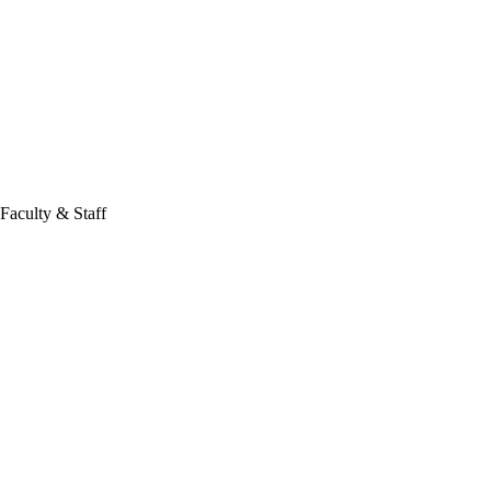
Faculty & Staff