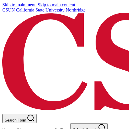
Skip to main menu
Skip to main content
CSUN California State University Northridge
Search Form