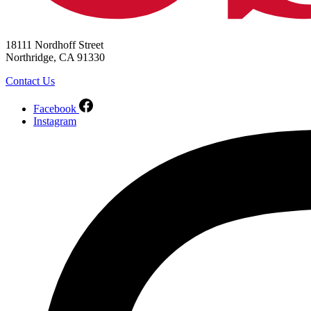
18111 Nordhoff Street
Northridge, CA 91330
Contact Us
Facebook
Instagram