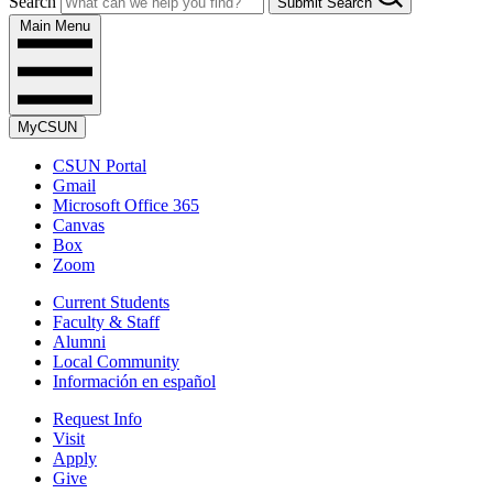
Search
Submit Search
Main Menu
MyCSUN
CSUN Portal
Gmail
Microsoft Office 365
Canvas
Box
Zoom
Current Students
Faculty & Staff
Alumni
Local Community
Información en español
Request Info
Visit
Apply
Give