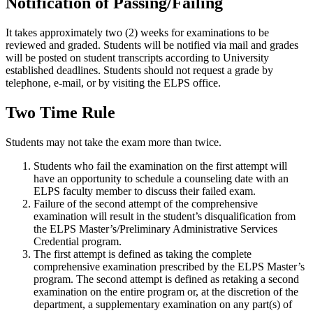
Notification of Passing/Failing
It takes approximately two (2) weeks for examinations to be
reviewed and graded. Students will be notified via mail and grades
will be posted on student transcripts according to University
established deadlines. Students should not request a grade by
telephone, e-mail, or by visiting the ELPS office.
Two Time Rule
Students may not take the exam more than twice.
Students who fail the examination on the first attempt will
have an opportunity to schedule a counseling date with an
ELPS faculty member to discuss their failed exam.
Failure of the second attempt of the comprehensive
examination will result in the student’s disqualification from
the ELPS Master’s/Preliminary Administrative Services
Credential program.
The first attempt is defined as taking the complete
comprehensive examination prescribed by the ELPS Master’s
program. The second attempt is defined as retaking a second
examination on the entire program or, at the discretion of the
department, a supplementary examination on any part(s) of