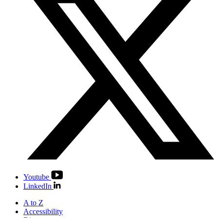
Youtube
LinkedIn
A to Z
Accessibility