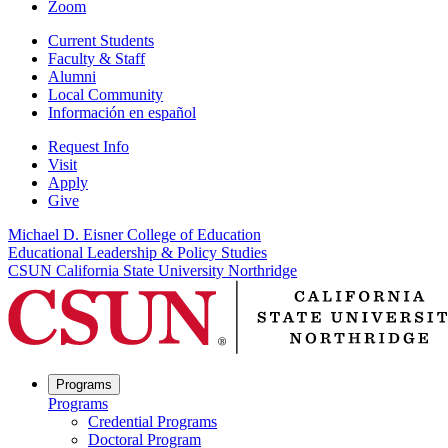
Zoom
Current Students
Faculty & Staff
Alumni
Local Community
Información en español
Request Info
Visit
Apply
Give
Michael D. Eisner College of Education
Educational Leadership & Policy Studies
CSUN California State University Northridge
Programs
Programs
Credential Programs
Doctoral Program