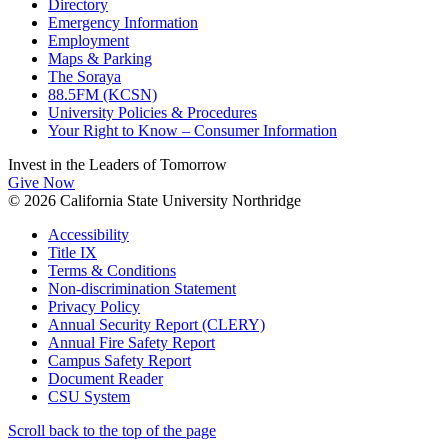
Directory
Emergency Information
Employment
Maps & Parking
The Soraya
88.5FM (KCSN)
University Policies & Procedures
Your Right to Know – Consumer Information
Invest in the
Leaders of Tomorrow
Give Now
© 2026 California State University Northridge
Accessibility
Title IX
Terms & Conditions
Non-discrimination Statement
Privacy Policy
Annual Security Report (CLERY)
Annual Fire Safety Report
Campus Safety Report
Document Reader
CSU System
Scroll back to the top of the page