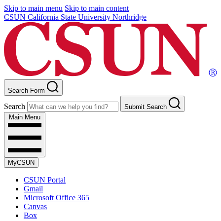
Skip to main menu
Skip to main content
CSUN California State University Northridge
Search Form
Search
Submit Search
Main Menu
MyCSUN
CSUN Portal
Gmail
Microsoft Office 365
Canvas
Box