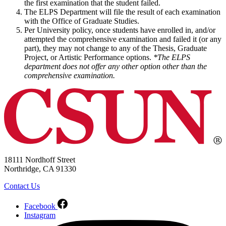
the first examination that the student failed.
The ELPS Department will file the result of each examination
with the Office of Graduate Studies.
Per University policy, once students have enrolled in, and/or
attempted the comprehensive examination and failed it (or any
part), they may not change to any of the Thesis, Graduate
Project, or Artistic Performance options.
*The ELPS
department does not offer any other option other than the
comprehensive examination.
18111 Nordhoff Street
Northridge, CA 91330
Contact Us
Facebook
Instagram