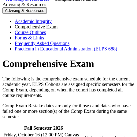
Advising & Resources
Advising & Resources
Academic Integrity
Comprehensive Exam
Course Outlines
Forms & Links
Frequently Asked Questions
Practicum in Educational Administration (ELPS 688)
Comprehensive Exam
The following is the comprehensive exam schedule for the current
academic year. ELPS Cohorts are assigned specific semesters for the
Comp Exam, depending on when the cohort has completed all
course requirements.
Comp Exam Re-take dates are only for those candidates who have
failed one or more section(s) of the Comp Exam during the same
semester.
Fall Semester 2026
Friday, October 16 (12:00 PM) Canvas