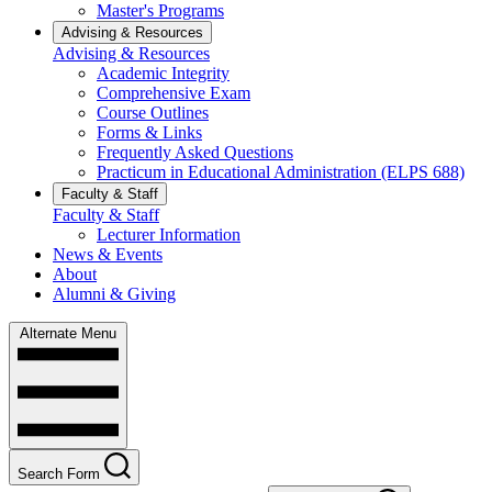
Master's Programs
Advising & Resources
Advising & Resources
Academic Integrity
Comprehensive Exam
Course Outlines
Forms & Links
Frequently Asked Questions
Practicum in Educational Administration (ELPS 688)
Faculty & Staff
Faculty & Staff
Lecturer Information
News & Events
About
Alumni & Giving
Alternate Menu
Search Form