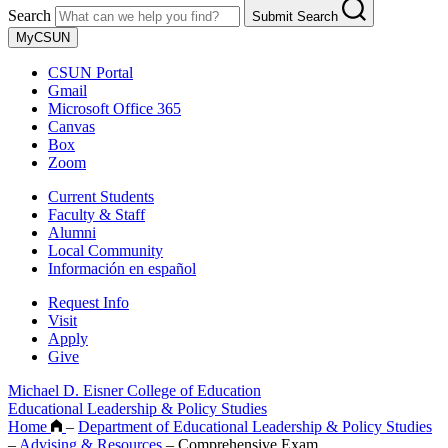
Search
Submit Search
MyCSUN
CSUN Portal
Gmail
Microsoft Office 365
Canvas
Box
Zoom
Current Students
Faculty & Staff
Alumni
Local Community
Información en español
Request Info
Visit
Apply
Give
Michael D. Eisner College of Education
Educational Leadership & Policy Studies
Home
–
Department of Educational Leadership & Policy Studies
–
Advising & Resources
–
Comprehensive Exam