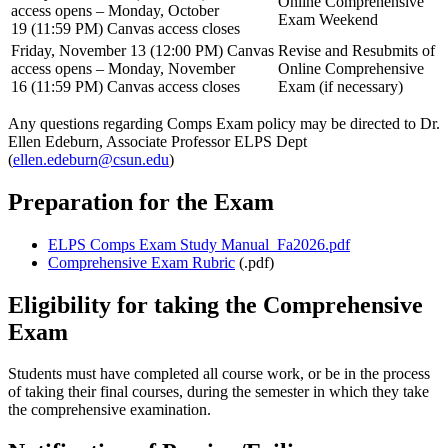
Online Comprehensive
access opens – Monday, October
Exam Weekend
19 (11:59 PM) Canvas access closes
Friday, November 13 (12:00 PM) Canvas
Revise and Resubmits of
access opens – Monday, November
Online Comprehensive
16 (11:59 PM) Canvas access closes
Exam (if necessary)
Any questions regarding Comps Exam policy may be directed to Dr.
Ellen Edeburn, Associate Professor ELPS Dept
(
ellen.edeburn@csun.edu
)
Preparation for the Exam
ELPS Comps Exam Study Manual_Fa2026.pdf
Comprehensive Exam Rubric
(.pdf)
Eligibility for taking the Comprehensive
Exam
Students must have completed all course work, or be in the process
of taking their final courses, during the semester in which they take
the comprehensive examination.