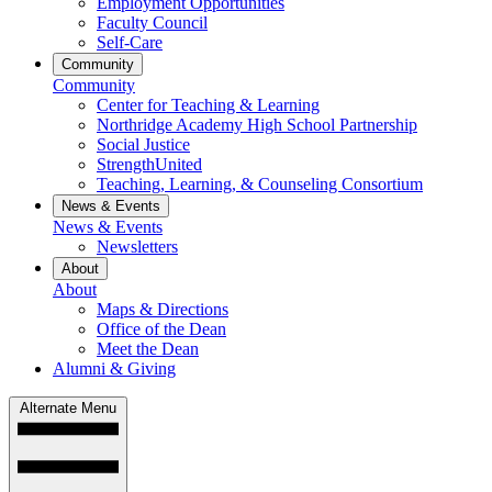
Employment Opportunities
Faculty Council
Self-Care
Community
Community
Center for Teaching & Learning
Northridge Academy High School Partnership
Social Justice
StrengthUnited
Teaching, Learning, & Counseling Consortium
News & Events
News & Events
Newsletters
About
About
Maps & Directions
Office of the Dean
Meet the Dean
Alumni & Giving
Alternate Menu