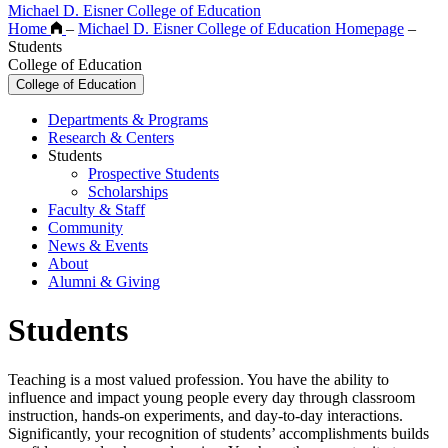
Michael D. Eisner College of Education
Home
–
Michael D. Eisner College of Education Homepage
–
Students
College of Education
College of Education
Departments & Programs
Research & Centers
Students
Prospective Students
Scholarships
Faculty & Staff
Community
News & Events
About
Alumni & Giving
Students
Teaching is a most valued profession. You have the ability to
influence and impact young people every day through classroom
instruction, hands-on experiments, and day-to-day interactions.
Significantly, your recognition of students’ accomplishments builds