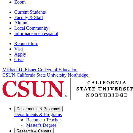
Zoom
Current Students
Faculty & Staff
Alumni
Local Community
Información en español
Request Info
Visit
Apply
Give
Michael D. Eisner College of Education
CSUN California State University Northridge
Departments & Programs
Departments & Programs
Become a Teacher
Master's Degree
Research & Centers