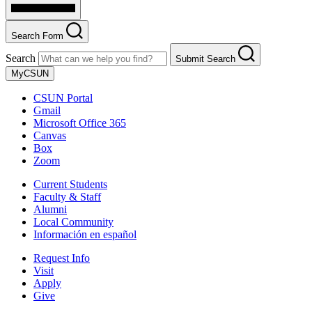
Search Form
Search
Submit Search
MyCSUN
CSUN Portal
Gmail
Microsoft Office 365
Canvas
Box
Zoom
Current Students
Faculty & Staff
Alumni
Local Community
Información en español
Request Info
Visit
Apply
Give