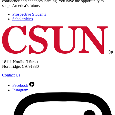
confidence and enhances learning. You have the opportunity to
shape America’s future.
Prospective Students
Scholarships
18111 Nordhoff Street
Northridge, CA 91330
Contact Us
Facebook
Instagram