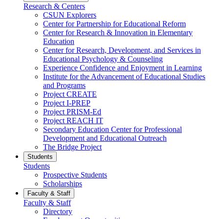
Research & Centers
CSUN Explorers
Center for Partnership for Educational Reform
Center for Research & Innovation in Elementary
Education
Center for Research, Development, and Services in
Educational Psychology & Counseling
Experience Confidence and Enjoyment in Learning
Institute for the Advancement of Educational Studies
and Programs
Project CREATE
Project I-PREP
Project PRISM-Ed
Project REACH IT
Secondary Education Center for Professional
Development and Educational Outreach
The Bridge Project
Students
Students
Prospective Students
Scholarships
Faculty & Staff
Faculty & Staff
Directory