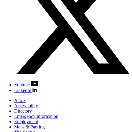
Youtube
LinkedIn
A to Z
Accessibility
Directory
Emergency Information
Employment
Maps & Parking