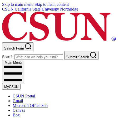
Skip to main menu
Skip to main content
CSUN California State University Northridge
Search Form
Search
Submit Search
Main Menu
MyCSUN
CSUN Portal
Gmail
Microsoft Office 365
Canvas
Box