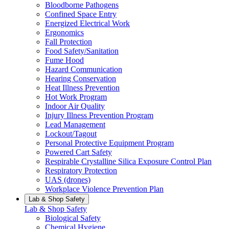
Bloodborne Pathogens
Confined Space Entry
Energized Electrical Work
Ergonomics
Fall Protection
Food Safety/Sanitation
Fume Hood
Hazard Communication
Hearing Conservation
Heat Illness Prevention
Hot Work Program
Indoor Air Quality
Injury Illness Prevention Program
Lead Management
Lockout/Tagout
Personal Protective Equipment Program
Powered Cart Safety
Respirable Crystalline Silica Exposure Control Plan
Respiratory Protection
UAS (drones)
Workplace Violence Prevention Plan
Lab & Shop Safety
Lab & Shop Safety
Biological Safety
Chemical Hygiene