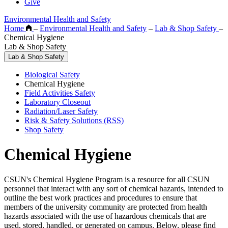
Give
Environmental Health and Safety
Home
–
Environmental Health and Safety
–
Lab & Shop Safety
–
Chemical Hygiene
Lab & Shop Safety
Lab & Shop Safety
Biological Safety
Chemical Hygiene
Field Activities Safety
Laboratory Closeout
Radiation/Laser Safety
Risk & Safety Solutions (RSS)
Shop Safety
Chemical Hygiene
CSUN's Chemical Hygiene Program is a resource for all CSUN
personnel that interact with any sort of chemical hazards, intended to
outline the best work practices and procedures to ensure that
members of the university community are protected from health
hazards associated with the use of hazardous chemicals that are
used, stored, handled, or generated on campus. Below, please find