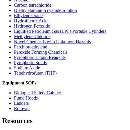
Carbon tetrachloride
Diethylaluminum cyanide solution
Ethylene Oxide
Hydrofluoric Acid
Hydrogen Peroxide
Liquified Petroleum Gas (LPF) Portable Cylinders
Methylene Chloride
Novel Chemicals with Unknown Hazards
Perchloroethylene
Peroxide Forming Chemicals
Pyrophoric Liquid Reagents
Pyrophoric Solids
Sodium Azide
Tetrahydrofuran (THF)
Equipment SOPs
Biological Safety Cabinet
Fume Hoods
Ladders
Rotovap
Resources