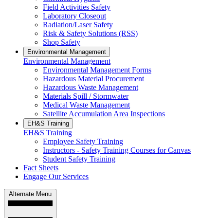
Field Activities Safety
Laboratory Closeout
Radiation/Laser Safety
Risk & Safety Solutions (RSS)
Shop Safety
Environmental Management
Environmental Management
Environmental Management Forms
Hazardous Material Procurement
Hazardous Waste Management
Materials Spill / Stormwater
Medical Waste Management
Satellite Accumulation Area Inspections
EH&S Training
EH&S Training
Employee Safety Training
Instructors - Safety Training Courses for Canvas
Student Safety Training
Fact Sheets
Engage Our Services
Alternate Menu