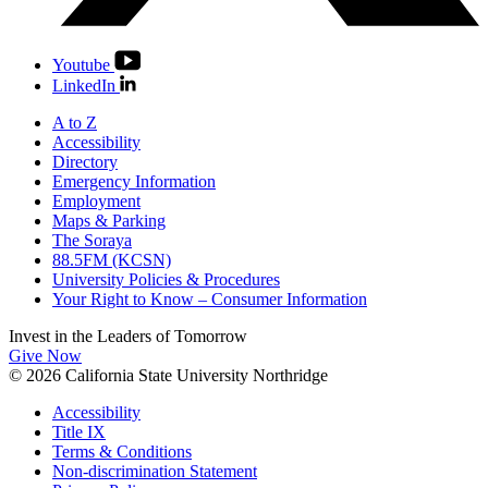
Youtube
LinkedIn
A to Z
Accessibility
Directory
Emergency Information
Employment
Maps & Parking
The Soraya
88.5FM (KCSN)
University Policies & Procedures
Your Right to Know – Consumer Information
Invest in the
Leaders of Tomorrow
Give Now
© 2026 California State University Northridge
Accessibility
Title IX
Terms & Conditions
Non-discrimination Statement