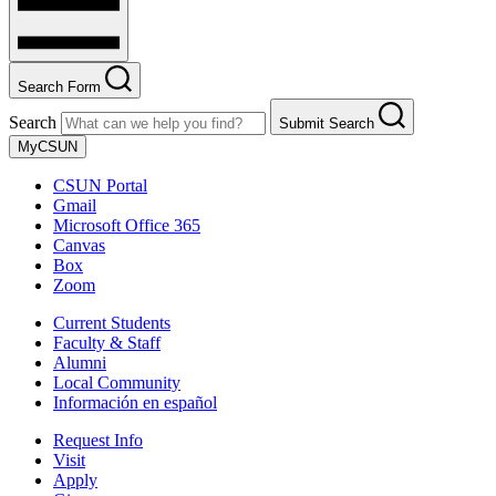
Search Form
Search
Submit Search
MyCSUN
CSUN Portal
Gmail
Microsoft Office 365
Canvas
Box
Zoom
Current Students
Faculty & Staff
Alumni
Local Community
Información en español
Request Info
Visit
Apply