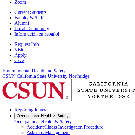
Zoom
Current Students
Faculty & Staff
Alumni
Local Community
Información en español
Request Info
Visit
Apply
Give
Environmental Health and Safety
CSUN California State University Northridge
Reporting Injury
Occupational Health & Safety
Occupational Health & Safety
Accident/Illness Investigation Procedure
Asbestos Management