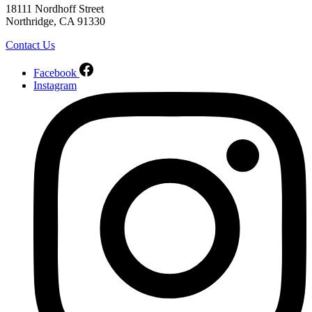
18111 Nordhoff Street
Northridge, CA 91330
Contact Us
Facebook
Instagram