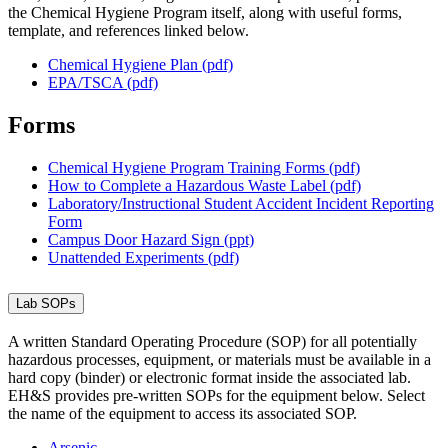
the Chemical Hygiene Program itself, along with useful forms,
template, and references linked below.
Chemical Hygiene Plan (pdf)
EPA/TSCA (pdf)
Forms
Chemical Hygiene Program Training Forms (pdf)
How to Complete a Hazardous Waste Label (pdf)
Laboratory/Instructional Student Accident Incident Reporting
Form
Campus Door Hazard Sign (ppt)
Unattended Experiments (pdf)
Lab SOPs
A written Standard Operating Procedure (SOP) for all potentially
hazardous processes, equipment, or materials must be available in a
hard copy (binder) or electronic format inside the associated lab.
EH&S provides pre-written SOPs for the equipment below. Select
the name of the equipment to access its associated SOP.
Arsenic