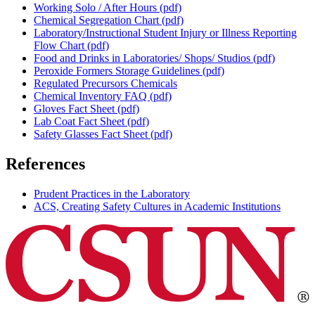
Working Solo / After Hours (pdf)
Chemical Segregation Chart (pdf)
Laboratory/Instructional Student Injury or Illness Reporting
Flow Chart (pdf)
Food and Drinks in Laboratories/ Shops/ Studios (pdf)
Peroxide Formers Storage Guidelines (pdf)
Regulated Precursors Chemicals
Chemical Inventory FAQ (pdf)
Gloves Fact Sheet (pdf)
Lab Coat Fact Sheet (pdf)
Safety Glasses Fact Sheet (pdf)
References
Prudent Practices in the Laboratory
ACS, Creating Safety Cultures in Academic Institutions