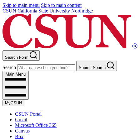
Skip to main menu
Skip to main content
CSUN California State University Northridge
Search Form
Search
Submit Search
Main Menu
MyCSUN
CSUN Portal
Gmail
Microsoft Office 365
Canvas
Box