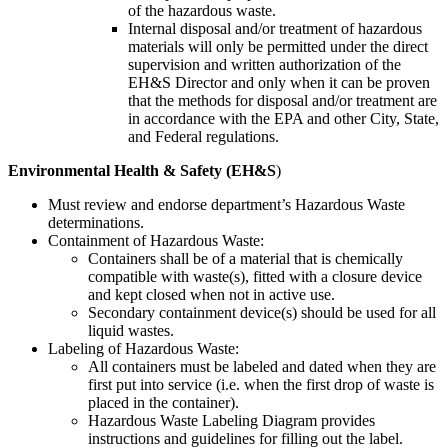
of the hazardous waste.
Internal disposal and/or treatment of hazardous
materials will only be permitted under the direct
supervision and written authorization of the
EH&S Director and only when it can be proven
that the methods for disposal and/or treatment are
in accordance with the EPA and other City, State,
and Federal regulations.
Environmental Health & Safety (EH&S
)
Must review and endorse department’s Hazardous Waste
determinations.
Containment of Hazardous Waste:
Containers shall be of a material that is chemically
compatible with waste(s), fitted with a closure device
and kept closed when not in active use.
Secondary containment device(s) should be used for all
liquid wastes.
Labeling of Hazardous Waste:
All containers must be labeled and dated when they are
first put into service (i.e. when the first drop of waste is
placed in the container).
Hazardous Waste Labeling Diagram provides
instructions and guidelines for filling out the label.