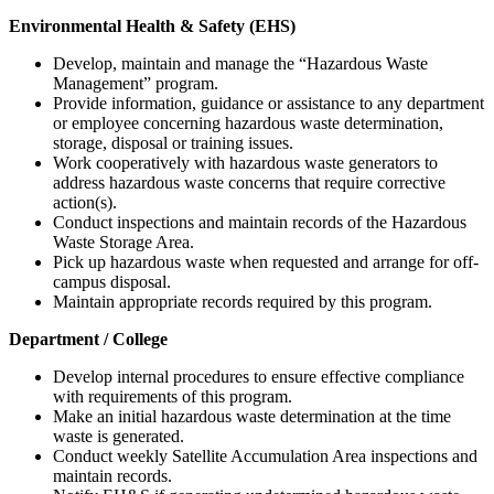
Environmental Health & Safety (EHS)
Develop, maintain and manage the “Hazardous Waste
Management” program.
Provide information, guidance or assistance to any department
or employee concerning hazardous waste determination,
storage, disposal or training issues.
Work cooperatively with hazardous waste generators to
address hazardous waste concerns that require corrective
action(s).
Conduct inspections and maintain records of the Hazardous
Waste Storage Area.
Pick up hazardous waste when requested and arrange for off-
campus disposal.
Maintain appropriate records required by this program.
Department / College
Develop internal procedures to ensure effective compliance
with requirements of this program.
Make an initial hazardous waste determination at the time
waste is generated.
Conduct weekly Satellite Accumulation Area inspections and
maintain records.