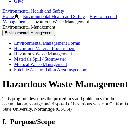
Give
Environmental Health and Safety
Home
–
Environmental Health and Safety
–
Environmental
Management
–
Hazardous Waste Management
Environmental Management
Environmental Management
Environmental Management Forms
Hazardous Material Procurement
Hazardous Waste Management
Materials Spill / Stormwater
Medical Waste Management
Satellite Accumulation Area Inspections
Hazardous Waste Management
This program describes the procedures and guidelines for the
accumulation, storage and disposal of hazardous waste at California
State University, Northridge (CSUN).
I.
Purpose/Scope