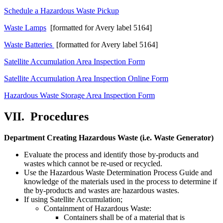
Schedule a Hazardous Waste Pickup
Waste Lamps
[formatted for Avery label 5164]
Waste Batteries
[formatted for Avery label 5164]
Satellite Accumulation Area Inspection Form
Satellite Accumulation Area Inspection Online Form
Hazardous Waste Storage Area Inspection Form
VII.
Procedures
Department Creating Hazardous Waste (i.e. Waste Generator)
Evaluate the process and identify those by-products and
wastes which cannot be re-used or recycled.
Use the Hazardous Waste Determination Process Guide and
knowledge of the materials used in the process to determine if
the by-products and wastes are hazardous wastes.
If using Satellite Accumulation;
Containment of Hazardous Waste:
Containers shall be of a material that is