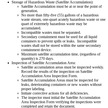
Storage of Hazardous Waste (Satellite Accumulation):
Satellite Accumulation must be at or near the point of
generation.
No more than fifty-five (55) gallons of a hazardous
waste stream, one-quart acutely hazardous waste or one
quart of extremely hazardous waste may be
accumulated.
Incompatible wastes must be separated.
Secondary containment must be used for all liquid
containers to prevent spills or leaks. Incompatible
wastes shall not be stored within the same secondary
containment device.
Maximum satellite accumulation time, (regardless of
quantity) is 270 days.
Inspection of Satellite Accumulation Area:
Satellite accumulation areas must be inspected weekly.
Record the results of the inspection on Satellite
Accumulation Area Inspection Form.
Satellite Accumulation Areas must be inspected for
leaks, deteriorating containers or new wastes without
proper labeling.
Initiate corrective actions for all deficiencies.
The inspector must initial the Satellite Accumulation
Area Inspection Form verifying the inspections were
completed and retain the document.