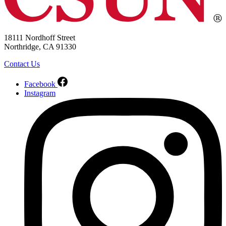
18111 Nordhoff Street
Northridge, CA 91330
Contact Us
Facebook
Instagram