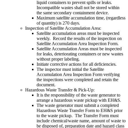
liquid containers to prevent spills or leaks.
Incompatible wastes shall not be stored within
the same secondary containment device.
Maximum satellite accumulation time, (regardless
of quantity) is 270 days.
Inspection of Satellite Accumulation Area:
Satellite accumulation areas must be inspected
weekly. Record the results of the inspection on
Satellite Accumulation Area Inspection Form.
Satellite Accumulation Areas must be inspected
for leaks, deteriorating containers or new wastes
without proper labeling.
Initiate corrective actions for all deficiencies.
The inspector must initial the Satellite
Accumulation Area Inspection Form verifying
the inspections were completed and retain the
document.
Hazardous Waste Transfer & Pick-Up:
It is the responsibility of the waste generator to
arrange a hazardous waste pickup with EH&S.
The waste generator must submit a completed
Hazardous Waste Transfer Form to EH&S prior
to the waste pickup. The Transfer Form must
include chemical/waste name, amount of waste to
be disposed of, preparation date and hazard class