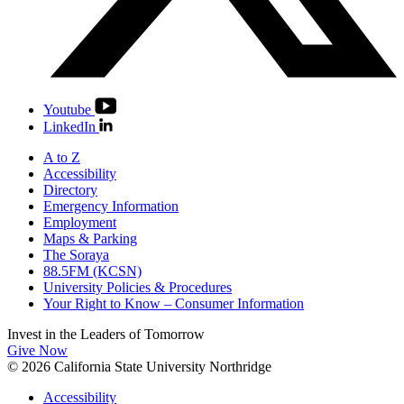
Youtube
LinkedIn
A to Z
Accessibility
Directory
Emergency Information
Employment
Maps & Parking
The Soraya
88.5FM (KCSN)
University Policies & Procedures
Your Right to Know – Consumer Information
Invest in the
Leaders of Tomorrow
Give Now
© 2026 California State University Northridge
Accessibility