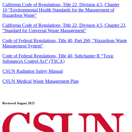
California Code of Regulations, Title 22, Division 4.5, Chapter
10 "Environmental Health Standards for the Management of
Hazardous Waste"
California Code of Regulations, Title 22, Division 4.5, Chapter 23,
“Standard for Universal Waste Management”
Code of Federal Regulations, Title 40, Part 260, “Hazardous Waste
Management System"
Code of Federal Regulations, Title 40, Subchapter R “Toxic
Substances Control Act” (TSCA)
CSUN Radiation Safety Manual
CSUN Medical Waste Management Plan
Reviewed August 2025