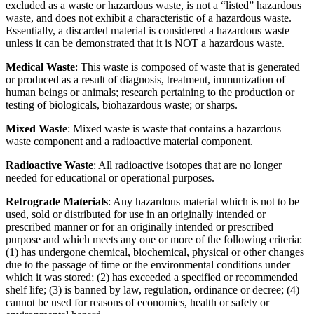
excluded as a waste or hazardous waste, is not a “listed” hazardous
waste, and does not exhibit a characteristic of a hazardous waste.
Essentially, a discarded material is considered a hazardous waste
unless it can be demonstrated that it is NOT a hazardous waste.
Medical Waste
: This waste is composed of waste that is generated
or produced as a result of diagnosis, treatment, immunization of
human beings or animals; research pertaining to the production or
testing of biologicals, biohazardous waste; or sharps.
Mixed Waste
: Mixed waste is waste that contains a hazardous
waste component and a radioactive material component.
Radioactive Waste
: All radioactive isotopes that are no longer
needed for educational or operational purposes.
Retrograde Materials
: Any hazardous material which is not to be
used, sold or distributed for use in an originally intended or
prescribed manner or for an originally intended or prescribed
purpose and which meets any one or more of the following criteria:
(1) has undergone chemical, biochemical, physical or other changes
due to the passage of time or the environmental conditions under
which it was stored; (2) has exceeded a specified or recommended
shelf life; (3) is banned by law, regulation, ordinance or decree; (4)
cannot be used for reasons of economics, health or safety or