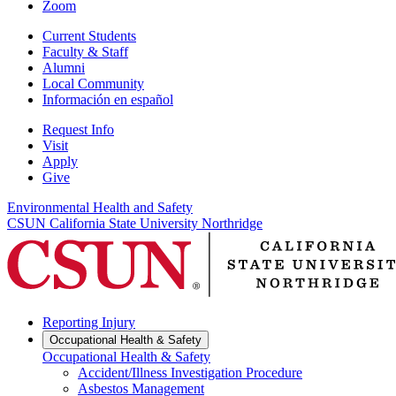
Zoom
Current Students
Faculty & Staff
Alumni
Local Community
Información en español
Request Info
Visit
Apply
Give
Environmental Health and Safety
CSUN California State University Northridge
Reporting Injury
Occupational Health & Safety
Occupational Health & Safety
Accident/Illness Investigation Procedure
Asbestos Management