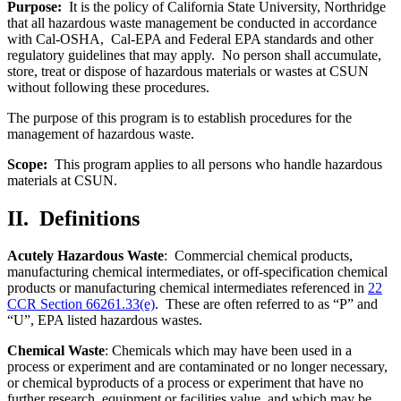
Purpose:
It is the policy of California State University, Northridge
that all hazardous waste management be conducted in accordance
with Cal-OSHA, Cal-EPA and Federal EPA standards and other
regulatory guidelines that may apply. No person shall accumulate,
store, treat or dispose of hazardous materials or wastes at CSUN
without following these procedures.
The purpose of this program is to establish procedures for the
management of hazardous waste.
Scope:
This program applies to all persons who handle hazardous
materials at CSUN.
II.
Definitions
Acutely Hazardous Waste
: Commercial chemical products,
manufacturing chemical intermediates, or off-specification chemical
products or manufacturing chemical intermediates referenced in
22
CCR Section 66261.33(e)
. These are often referred to as “P” and
“U”, EPA listed hazardous wastes.
Chemical Waste
: Chemicals which may have been used in a
process or experiment and are contaminated or no longer necessary,
or chemical byproducts of a process or experiment that have no
further research, equipment or facilities value, and which may be