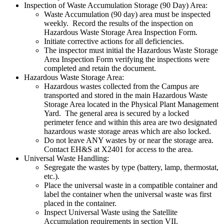
Inspection of Waste Accumulation Storage (90 Day) Area:
Waste Accumulation (90 day) area must be inspected
weekly. Record the results of the inspection on
Hazardous Waste Storage Area Inspection Form.
Initiate corrective actions for all deficiencies.
The inspector must initial the Hazardous Waste Storage
Area Inspection Form verifying the inspections were
completed and retain the document.
Hazardous Waste Storage Area:
Hazardous wastes collected from the Campus are
transported and stored in the main Hazardous Waste
Storage Area located in the Physical Plant Management
Yard. The general area is secured by a locked
perimeter fence and within this area are two designated
hazardous waste storage areas which are also locked.
Do not leave ANY wastes by or near the storage area.
Contact EH&S at X2401 for access to the area.
Universal Waste Handling:
Segregate the wastes by type (battery, lamp, thermostat,
etc.).
Place the universal waste in a compatible container and
label the container when the universal waste was first
placed in the container.
Inspect Universal Waste using the Satellite
Accumulation requirements in section VII.