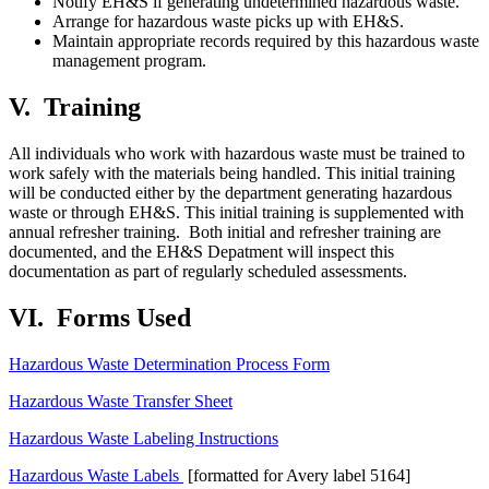
Notify EH&S if generating undetermined hazardous waste.
Arrange for hazardous waste picks up with EH&S.
Maintain appropriate records required by this hazardous waste
management program.
V.
Training
All individuals who work with hazardous waste must be trained to
work safely with the materials being handled. This initial training
will be conducted either by the department generating hazardous
waste or through EH&S. This initial training is supplemented with
annual refresher training. Both initial and refresher training are
documented, and the EH&S Depatment will inspect this
documentation as part of regularly scheduled assessments.
VI.
Forms Used
Hazardous Waste Determination Process Form
Hazardous Waste Transfer Sheet
Hazardous Waste Labeling Instructions
Hazardous Waste Labels
[formatted for Avery label 5164]