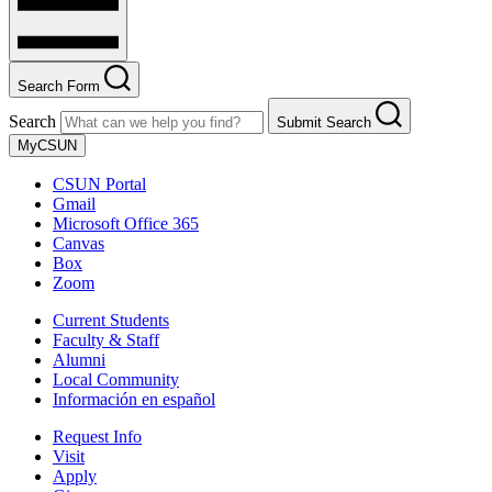
Search Form
Search
Submit Search
MyCSUN
CSUN Portal
Gmail
Microsoft Office 365
Canvas
Box
Zoom
Current Students
Faculty & Staff
Alumni
Local Community
Información en español
Request Info
Visit
Apply