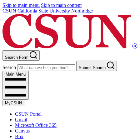
Skip to main menu
Skip to main content
CSUN California State University Northridge
Search Form
Search
Submit Search
Main Menu
MyCSUN
CSUN Portal
Gmail
Microsoft Office 365
Canvas
Box