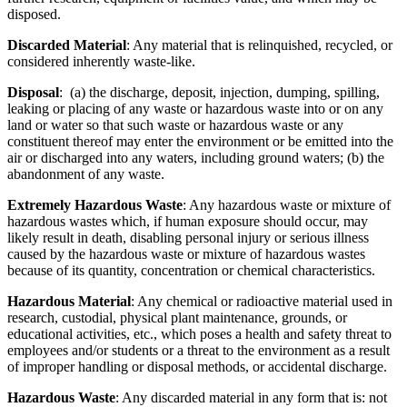
disposed.
Discarded Material
: Any material that is relinquished, recycled, or
considered inherently waste-like.
Disposal
: (a) the discharge, deposit, injection, dumping, spilling,
leaking or placing of any waste or hazardous waste into or on any
land or water so that such waste or hazardous waste or any
constituent thereof may enter the environment or be emitted into the
air or discharged into any waters, including ground waters; (b) the
abandonment of any waste.
Extremely Hazardous Waste
: Any hazardous waste or mixture of
hazardous wastes which, if human exposure should occur, may
likely result in death, disabling personal injury or serious illness
caused by the hazardous waste or mixture of hazardous wastes
because of its quantity, concentration or chemical characteristics.
Hazardous Material
: Any chemical or radioactive material used in
research, custodial, physical plant maintenance, grounds, or
educational activities, etc., which poses a health and safety threat to
employees and/or students or a threat to the environment as a result
of improper handling or disposal methods, or accidental discharge.
Hazardous Waste
: Any discarded material in any form that is: not