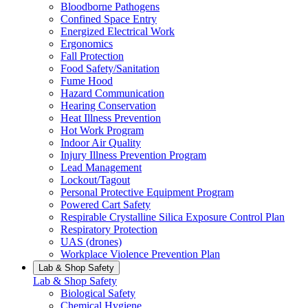
Bloodborne Pathogens
Confined Space Entry
Energized Electrical Work
Ergonomics
Fall Protection
Food Safety/Sanitation
Fume Hood
Hazard Communication
Hearing Conservation
Heat Illness Prevention
Hot Work Program
Indoor Air Quality
Injury Illness Prevention Program
Lead Management
Lockout/Tagout
Personal Protective Equipment Program
Powered Cart Safety
Respirable Crystalline Silica Exposure Control Plan
Respiratory Protection
UAS (drones)
Workplace Violence Prevention Plan
Lab & Shop Safety
Lab & Shop Safety
Biological Safety
Chemical Hygiene