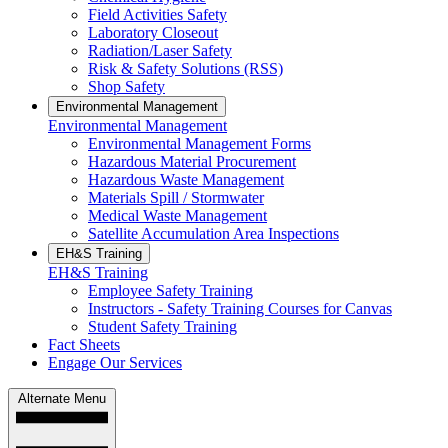
Field Activities Safety
Laboratory Closeout
Radiation/Laser Safety
Risk & Safety Solutions (RSS)
Shop Safety
Environmental Management
Environmental Management
Environmental Management Forms
Hazardous Material Procurement
Hazardous Waste Management
Materials Spill / Stormwater
Medical Waste Management
Satellite Accumulation Area Inspections
EH&S Training
EH&S Training
Employee Safety Training
Instructors - Safety Training Courses for Canvas
Student Safety Training
Fact Sheets
Engage Our Services
Alternate Menu