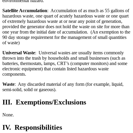
environmental hazard.
Satellite Accumulation
: Accumulation of as much as 55 gallons of
hazardous waste, one quart of acutely hazardous waste or one quart
of extremely hazardous waste at or near any point of generation,
provided the generator does not hold the waste on site for more than
one year from the initial date of accumulation. (An exemption to the
90 day storage requirement for the management of small quantities
of waste)
Universal Waste
: Universal wastes are usually items commonly
thrown into the trash by households and small businesses (such as
batteries, thermostats, lamps, CRT’s (computer monitors) and some
electronic equipment) that contain listed hazardous waste
components.
Waste
: Any discarded material of any form (for example, liquid,
semi-solid, solid or gaseous).
III.
Exemptions/Exclusions
None.
IV.
Responsibilities