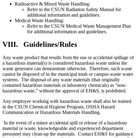
Radioactive & Mixed Waste Handling:
Refer to the CSUN Radiation Safety Manual for
additional information and guidelines.
Medical Waste Handling:
Refer to the CSUN Medical Waste Management Plan
for additional information and guidelines.
VIII.
Guidelines/Rules
Any waste product that results from the use or accidental spillage of
a hazardous material(s) is considered hazardous waste unless the
waste generator can demonstrate otherwise. Therefore, such waste
cannot be disposed of in the municipal trash or campus waste water
systems. The disposal of any waste materials (that originally
contained hazardous materials or laboratory chemicals) as “non-
hazardous waste,” without the approval of EH&S, is prohibited.
Any employee working with hazardous waste shall also be trained
in the CSUN Chemical Hygiene Program, OSHA Hazard
Communication or Hazardous Materials Handling.
In the event of a minor accidental spill or release of a hazardous
material or waste, knowledgeable and experienced department
personnel may clean-up the materials. Contact EH&S for guidance