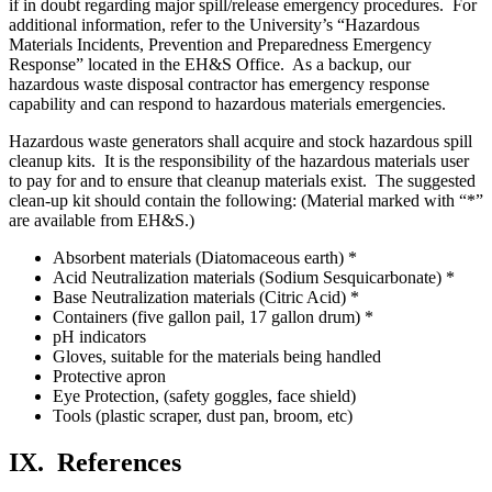
if in doubt regarding major spill/release emergency procedures. For
additional information, refer to the University’s “Hazardous
Materials Incidents, Prevention and Preparedness Emergency
Response” located in the EH&S Office. As a backup, our
hazardous waste disposal contractor has emergency response
capability and can respond to hazardous materials emergencies.
Hazardous waste generators shall acquire and stock hazardous spill
cleanup kits. It is the responsibility of the hazardous materials user
to pay for and to ensure that cleanup materials exist. The suggested
clean-up kit should contain the following: (Material marked with “*”
are available from EH&S.)
Absorbent materials (Diatomaceous earth) *
Acid Neutralization materials (Sodium Sesquicarbonate) *
Base Neutralization materials (Citric Acid) *
Containers (five gallon pail, 17 gallon drum) *
pH indicators
Gloves, suitable for the materials being handled
Protective apron
Eye Protection, (safety goggles, face shield)
Tools (plastic scraper, dust pan, broom, etc)
IX.
References