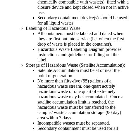
chemically compatible with waste(s), fitted with a
closure device and kept closed when not in active
use.
Secondary containment device(s) should be used
for all liquid wastes.
Labeling of Hazardous Waste:
All containers must be labeled and dated when
they are first put into service (i.e. when the first
drop of waste is placed in the container).
Hazardous Waste Labeling Diagram provides
instructions and guidelines for filling out the
label.
Storage of Hazardous Waste (Satellite Accumulation):
Satellite Accumulation must be at or near the
point of generation.
No more than fifty-five (55) gallons of a
hazardous waste stream, one-quart acutely
hazardous waste or one quart of extremely
hazardous waste may be accumulated. Once a
satellite accumulation limit is reached, the
hazardous waste must be transferred to the
campus’ waste accumulation storage (90 day)
area within 3 days.
Incompatible wastes must be separated.
Secondary containment must be used for all