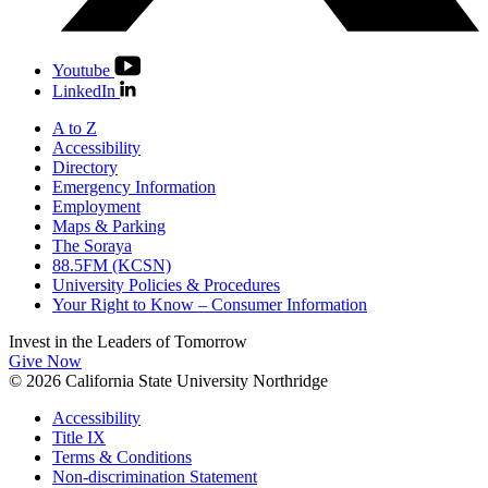
Youtube
LinkedIn
A to Z
Accessibility
Directory
Emergency Information
Employment
Maps & Parking
The Soraya
88.5FM (KCSN)
University Policies & Procedures
Your Right to Know – Consumer Information
Invest in the
Leaders of Tomorrow
Give Now
© 2026 California State University Northridge
Accessibility
Title IX
Terms & Conditions
Non-discrimination Statement