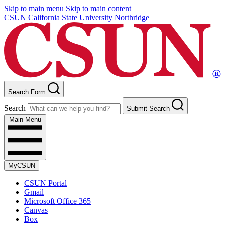
Skip to main menu
Skip to main content
CSUN California State University Northridge
Search Form
Search
Submit Search
Main Menu
MyCSUN
CSUN Portal
Gmail
Microsoft Office 365
Canvas
Box