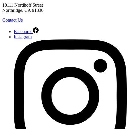
18111 Nordhoff Street
Northridge, CA 91330
Contact Us
Facebook
Instagram