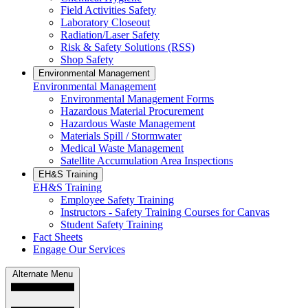
Field Activities Safety
Laboratory Closeout
Radiation/Laser Safety
Risk & Safety Solutions (RSS)
Shop Safety
Environmental Management
Environmental Management
Environmental Management Forms
Hazardous Material Procurement
Hazardous Waste Management
Materials Spill / Stormwater
Medical Waste Management
Satellite Accumulation Area Inspections
EH&S Training
EH&S Training
Employee Safety Training
Instructors - Safety Training Courses for Canvas
Student Safety Training
Fact Sheets
Engage Our Services
Alternate Menu