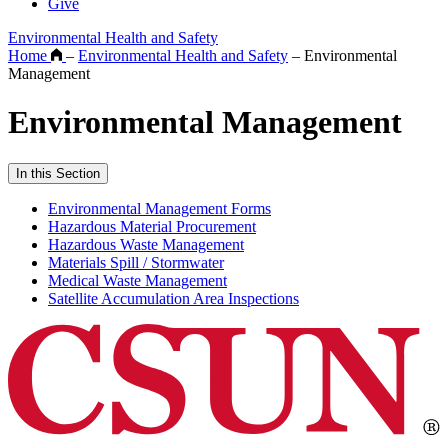
Give
Environmental Health and Safety
Home
–
Environmental Health and Safety
–
Environmental
Management
Environmental Management
In this Section
Environmental Management Forms
Hazardous Material Procurement
Hazardous Waste Management
Materials Spill / Stormwater
Medical Waste Management
Satellite Accumulation Area Inspections