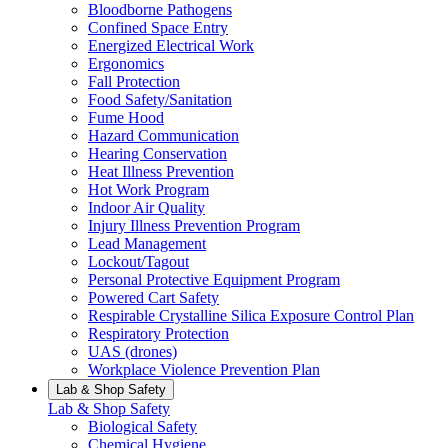
Bloodborne Pathogens
Confined Space Entry
Energized Electrical Work
Ergonomics
Fall Protection
Food Safety/Sanitation
Fume Hood
Hazard Communication
Hearing Conservation
Heat Illness Prevention
Hot Work Program
Indoor Air Quality
Injury Illness Prevention Program
Lead Management
Lockout/Tagout
Personal Protective Equipment Program
Powered Cart Safety
Respirable Crystalline Silica Exposure Control Plan
Respiratory Protection
UAS (drones)
Workplace Violence Prevention Plan
Lab & Shop Safety
Lab & Shop Safety
Biological Safety
Chemical Hygiene