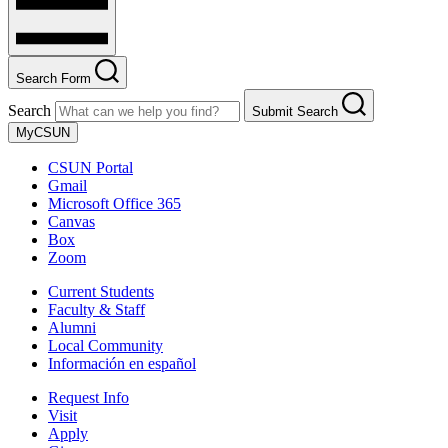
Search Form
Search
Submit Search
MyCSUN
CSUN Portal
Gmail
Microsoft Office 365
Canvas
Box
Zoom
Current Students
Faculty & Staff
Alumni
Local Community
Información en español
Request Info
Visit
Apply