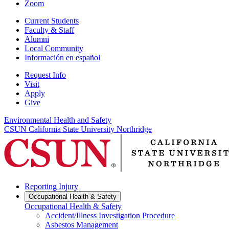
Zoom
Current Students
Faculty & Staff
Alumni
Local Community
Información en español
Request Info
Visit
Apply
Give
Environmental Health and Safety
CSUN California State University Northridge
Reporting Injury
Occupational Health & Safety
Occupational Health & Safety
Accident/Illness Investigation Procedure
Asbestos Management