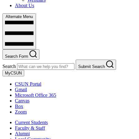
About Us
Alternate Menu
Search Form
Search
Submit Search
MyCSUN
CSUN Portal
Gmail
Microsoft Office 365
Canvas
Box
Zoom
Current Students
Faculty & Staff
Alumni