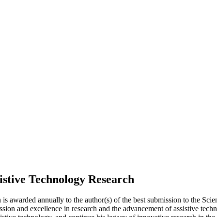
istive Technology Research
is awarded annually to the author(s) of the best submission to the Sc
ion and excellence in research and the advancement of assistive techn