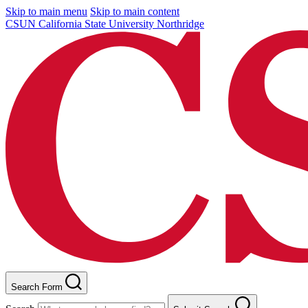
Skip to main menu
Skip to main content
CSUN California State University Northridge
Search Form