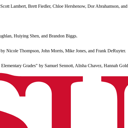
 Scott Lambert, Brett Fiedler, Chloe Hershenow, Dor Abrahamson, and
ghlan, Huiying Shen, and Brandon Biggs.
by Nicole Thompson, John Morris, Mike Jones, and Frank DeRuyter.
ntary Grades" by Samuel Sennott, Alisha Chavez, Hannah Goldbe