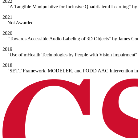
2022
"A Tangible Manipulative for Inclusive Quadrilateral Learning" by
2021
Not Awarded
2020
"Towards Accessible Audio Labeling of 3D Objects" by James Cou
2019
"Use of mHealth Technologies by People with Vision Impairment" 
2018
"SETT Framework, MODELER, and PODD AAC Intervention in Eleme