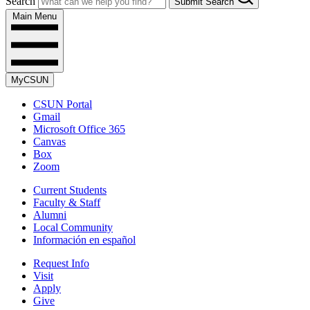
Search
Submit Search
Main Menu
MyCSUN
CSUN Portal
Gmail
Microsoft Office 365
Canvas
Box
Zoom
Current Students
Faculty & Staff
Alumni
Local Community
Información en español
Request Info
Visit
Apply
Give