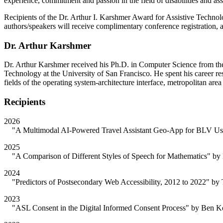
experience, commitment and passion in the field of disabilities and ass
Recipients of the Dr. Arthur I. Karshmer Award for Assistive Technolo
authors/speakers will receive complimentary conference registration,
Dr. Arthur Karshmer
Dr. Arthur Karshmer received his Ph.D. in Computer Science from the 
Technology at the University of San Francisco. He spent his career res
fields of the operating system-architecture interface, metropolitan a
Recipients
2026
"A Multimodal AI-Powered Travel Assistant Geo-App for BLV Users
2025
"A Comparison of Different Styles of Speech for Mathematics" by N
2024
"Predictors of Postsecondary Web Accessibility, 2012 to 2022" by 
2023
"ASL Consent in the Digital Informed Consent Process" by Ben Ko