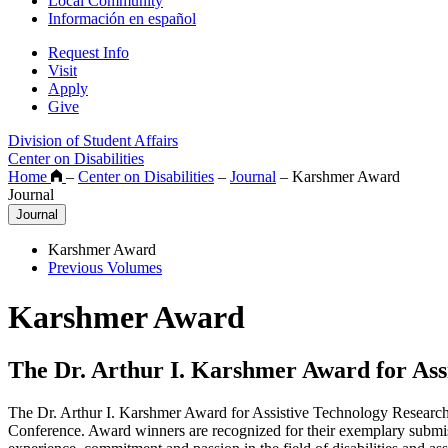
Local Community
Información en español
Request Info
Visit
Apply
Give
Division of Student Affairs
Center on Disabilities
Home
–
Center on Disabilities
–
Journal
–
Karshmer Award
Journal
Journal
Karshmer Award
Previous Volumes
Karshmer Award
The Dr. Arthur I. Karshmer Award for Ass
The Dr. Arthur I. Karshmer Award for Assistive Technology Research 
Conference. Award winners are recognized for their exemplary submiss