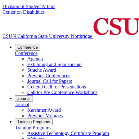
Division of Student Affairs
Center on Disabilities
CSUN California State University Northridge
Conference
Conference
Agenda
Exhibiting and Sponsorship
Strache Award
Previous Conferences
Journal Call for Papers
General Call for Presentations
Call for Pre-Conference Workshops
Journal
Journal
Karshmer Award
Previous Volumes
Training Programs
Training Programs
Assistive Technology Certificate Program
Webinars