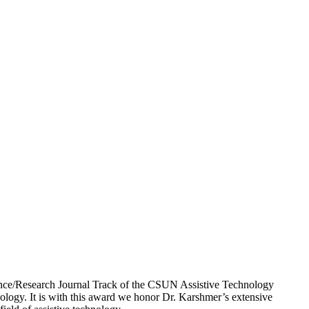
ience/Research Journal Track of the CSUN Assistive Technology
ology. It is with this award we honor Dr. Karshmer’s extensive