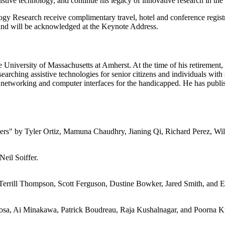
istive technology, and continue his legacy of innovative research in the 
gy Research receive complimentary travel, hotel and conference registr
 and will be acknowledged at the Keynote Address.
University of Massachusetts at Amherst. At the time of his retirement
earching assistive technologies for senior citizens and individuals with
rea networking and computer interfaces for the handicapped. He has pub
" by Tyler Ortiz, Mamuna Chaudhry, Jianing Qi, Richard Perez, Wil
eil Soiffer.
Terrill Thompson, Scott Ferguson, Dustine Bowker, Jared Smith, and E
sa, Ai Minakawa, Patrick Boudreau, Raja Kushalnagar, and Poorna K