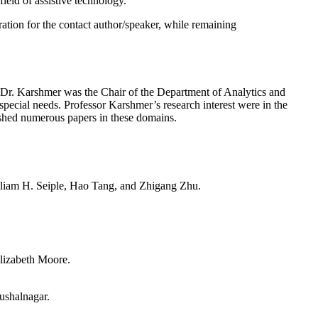
field of assistive technology.
ation for the contact author/speaker, while remaining
, Dr. Karshmer was the Chair of the Department of Analytics and
 special needs. Professor Karshmer’s research interest were in the
lished numerous papers in these domains.
liam H. Seiple, Hao Tang, and Zhigang Zhu.
lizabeth Moore.
ushalnagar.