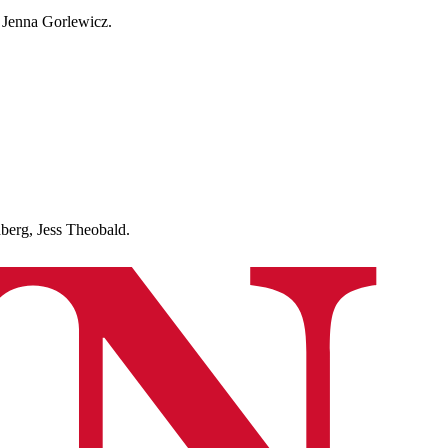
 Jenna Gorlewicz.
rg, Jess Theobald.