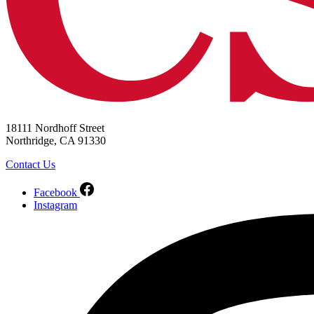
18111 Nordhoff Street
Northridge, CA 91330
Contact Us
Facebook
Instagram