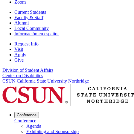
Zoom
Current Students
Faculty & Staff
Alumni
Local Community
Información en español
Request Info
Visit
Apply
Give
Division of Student Affairs
Center on Disabilities
CSUN California State University Northridge
Conference
Conference
Agenda
Exhibiting and Sponsorship