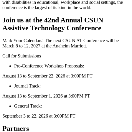
with disabilities in educational, workplace and social settings, the
conference is the largest of its kind in the world.
Join us at the 42nd Annual CSUN
Assistive Technology Conference
Mark Your Calendars! The next CSUN AT Conference will be
March 8 to 12, 2027 at the Anaheim Marriott.
Call for Submissions
Pre-Conference Workshop Proposals:
August 13 to September 22, 2026 at 3:00PM PT
Journal Track:
August 13 to September 1, 2026 at 3:00PM PT
General Track:
September 3 to 22, 2026 at 3:00PM PT
Partners