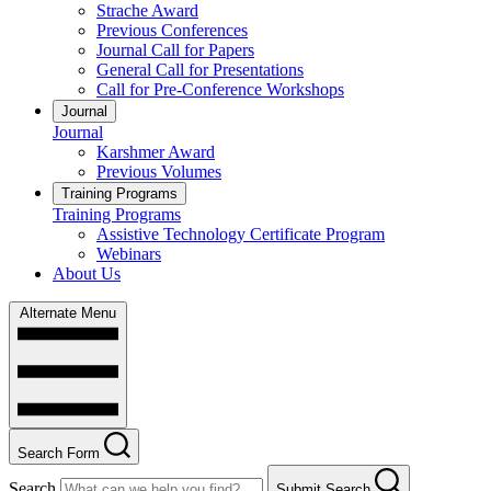
Strache Award
Previous Conferences
Journal Call for Papers
General Call for Presentations
Call for Pre-Conference Workshops
Journal
Journal
Karshmer Award
Previous Volumes
Training Programs
Training Programs
Assistive Technology Certificate Program
Webinars
About Us
Alternate Menu
Search Form
Search
Submit Search