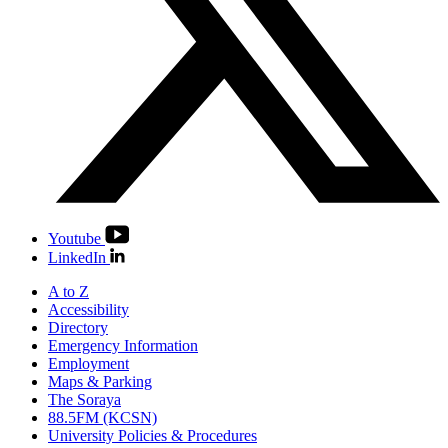
Youtube
LinkedIn
A to Z
Accessibility
Directory
Emergency Information
Employment
Maps & Parking
The Soraya
88.5FM (KCSN)
University Policies & Procedures