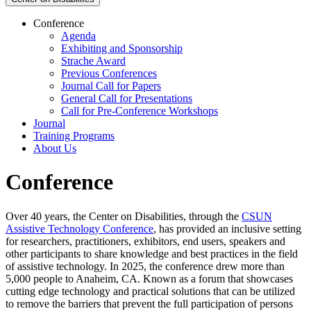
Conference
Agenda
Exhibiting and Sponsorship
Strache Award
Previous Conferences
Journal Call for Papers
General Call for Presentations
Call for Pre-Conference Workshops
Journal
Training Programs
About Us
Conference
Over 40 years, the Center on Disabilities, through the
CSUN
Assistive Technology Conference
, has provided an inclusive setting
for researchers, practitioners, exhibitors, end users, speakers and
other participants to share knowledge and best practices in the field
of assistive technology. In 2025, the conference drew more than
5,000 people to Anaheim, CA. Known as a forum that showcases
cutting edge technology and practical solutions that can be utilized
to remove the barriers that prevent the full participation of persons