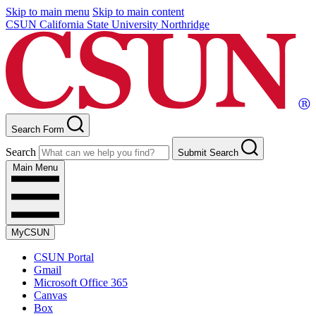
Skip to main menu
Skip to main content
CSUN California State University Northridge
Search Form
Search
Submit Search
Main Menu
MyCSUN
CSUN Portal
Gmail
Microsoft Office 365
Canvas
Box