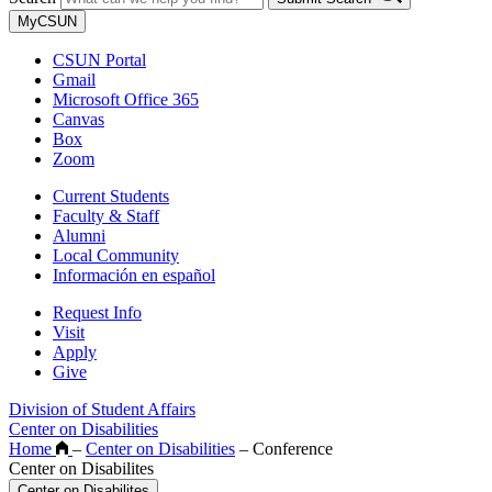
MyCSUN
CSUN Portal
Gmail
Microsoft Office 365
Canvas
Box
Zoom
Current Students
Faculty & Staff
Alumni
Local Community
Información en español
Request Info
Visit
Apply
Give
Division of Student Affairs
Center on Disabilities
Home
–
Center on Disabilities
–
Conference
Center on Disabilites
Center on Disabilites