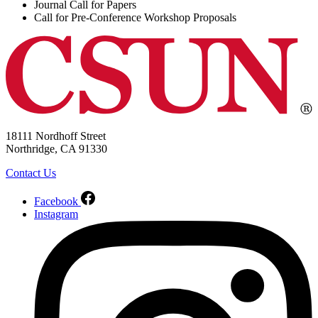
Journal Call for Papers
Call for Pre-Conference Workshop Proposals
18111 Nordhoff Street
Northridge, CA 91330
Contact Us
Facebook
Instagram