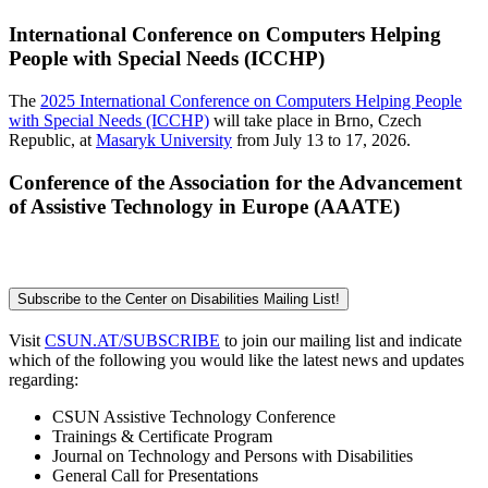
International Conference on Computers Helping
People with Special Needs (ICCHP)
The
2025 International Conference on Computers Helping People
with Special Needs (ICCHP)
will take place in Brno, Czech
Republic, at
Masaryk University
from July 13 to 17, 2026.
Conference of the Association for the Advancement
of Assistive Technology in Europe (AAATE)
Subscribe to the Center on Disabilities Mailing List!
Visit
CSUN.AT/SUBSCRIBE
to join our mailing list and indicate
which of the following you would like the latest news and updates
regarding:
CSUN Assistive Technology Conference
Trainings & Certificate Program
Journal on Technology and Persons with Disabilities
General Call for Presentations