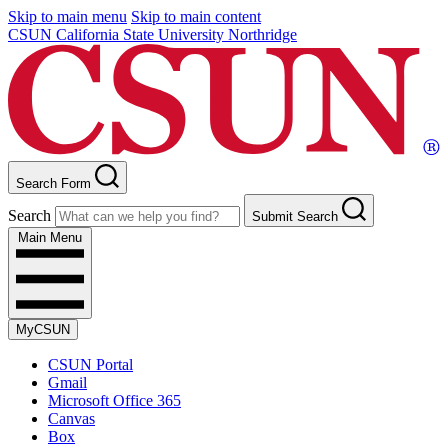
Skip to main menu
Skip to main content
CSUN California State University Northridge
Search Form
Search
Submit Search
Main Menu
MyCSUN
CSUN Portal
Gmail
Microsoft Office 365
Canvas
Box