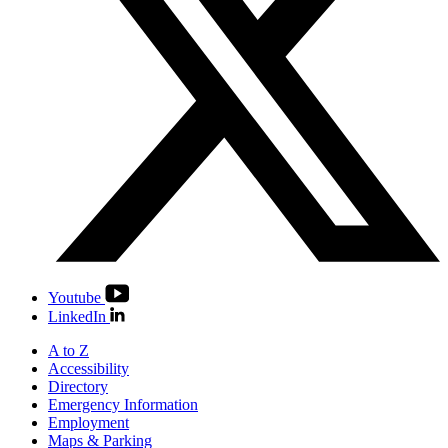
Youtube
LinkedIn
A to Z
Accessibility
Directory
Emergency Information
Employment
Maps & Parking