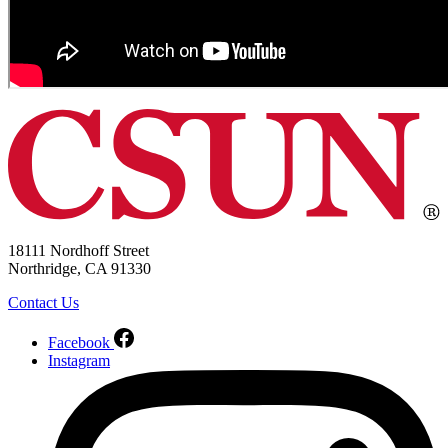
18111 Nordhoff Street
Northridge, CA 91330
Contact Us
Facebook
Instagram