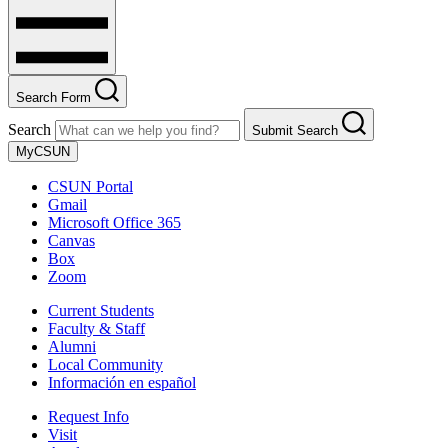
Search Form
Search
Submit Search
MyCSUN
CSUN Portal
Gmail
Microsoft Office 365
Canvas
Box
Zoom
Current Students
Faculty & Staff
Alumni
Local Community
Información en español
Request Info
Visit