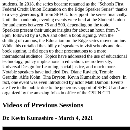
students. In 2018, the series became renamed as the “Schools First
Federal Credit Union Education on the Edge Speaker Series” thanks
to a very generous gift from SFFCU to support the series financially.
Until the pandemic, evening events were held at the Student Union
for audiences between 75 and 500, depending on the topic.
Speakers present their unique insights for about an hour, from 7-
8pm, followed by a Q&A and often a book signing. With the
shutting of campus, the Education on the Edge series moved online.
While this curtailed the ability of speakers to visit schools and do a
book signing, it did open up their presentations to a more
international audience. Topics have addressed the use of educational
technology, policy implications in education, neurodiversity,
Universal Design for Learning, social justice, and much more.
Notable speakers have included Drs. Diane Ravitch, Temple
Grandin, Alfie Kohn, Tina Bryson, Kevin Kumashiro and others. In
fact, one event was even introduced by actor Matt Damon! Events
are free to the public due to the generous support of SFFCU and are
organized by the amazing folks in office of the CSUN CTL.
Videos of Previous Sessions
Dr. Kevin Kumashiro - March 4, 2021