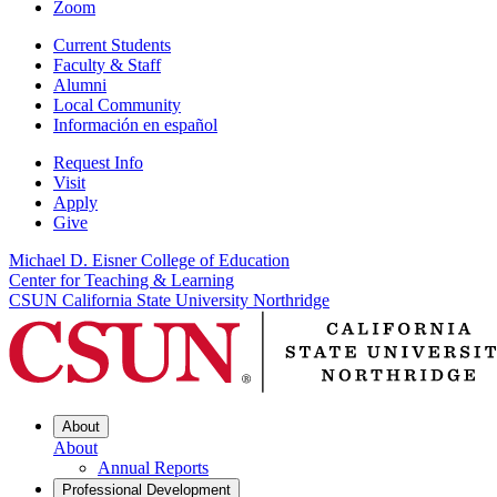
Zoom
Current Students
Faculty & Staff
Alumni
Local Community
Información en español
Request Info
Visit
Apply
Give
Michael D. Eisner College of Education
Center for Teaching & Learning
CSUN California State University Northridge
About
About
Annual Reports
Professional Development