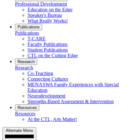
Professional Development
Education on the Edge
Speaker's Bureau
What Really Works!
Publications
Publications
T-CARE
Faculty Publications
Student Publications
CTL on the Cutting Edge
Research
Research
Co-Teaching
Connecting Cultures
MENASWA Family Experiences with Special
Education
Neurodevelopment
Strengths-Based Assessment & Intervention
Resources
Resources
At the CTL, Arts Matter!
Alternate Menu