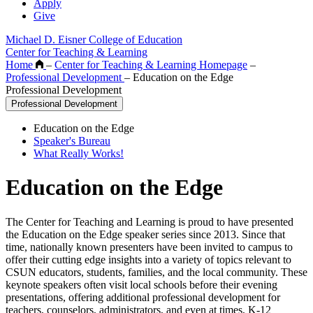
Apply
Give
Michael D. Eisner College of Education
Center for Teaching & Learning
Home
–
Center for Teaching & Learning Homepage
–
Professional Development
–
Education on the Edge
Professional Development
Professional Development
Education on the Edge
Speaker's Bureau
What Really Works!
Education on the Edge
The Center for Teaching and Learning is proud to have presented
the Education on the Edge speaker series since 2013. Since that
time, nationally known presenters have been invited to campus to
offer their cutting edge insights into a variety of topics relevant to
CSUN educators, students, families, and the local community. These
keynote speakers often visit local schools before their evening
presentations, offering additional professional development for
teachers, counselors, administrators, and even at times, K-12