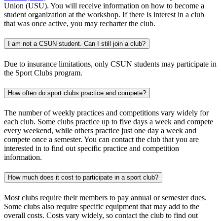
Union (USU). You will receive information on how to become a
student organization at the workshop. If there is interest in a club
that was once active, you may recharter the club.
I am not a CSUN student. Can I still join a club?
Due to insurance limitations, only CSUN students may participate in
the Sport Clubs program.
How often do sport clubs practice and compete?
The number of weekly practices and competitions vary widely for
each club. Some clubs practice up to five days a week and compete
every weekend, while others practice just one day a week and
compete once a semester. You can contact the club that you are
interested in to find out specific practice and competition
information.
How much does it cost to participate in a sport club?
Most clubs require their members to pay annual or semester dues.
Some clubs also require specific equipment that may add to the
overall costs. Costs vary widely, so contact the club to find out