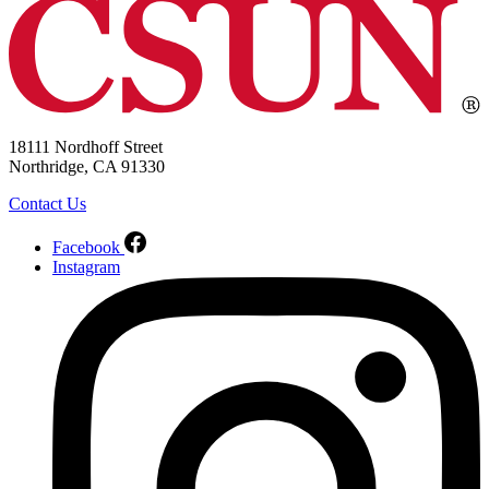
18111 Nordhoff Street
Northridge, CA 91330
Contact Us
Facebook
Instagram