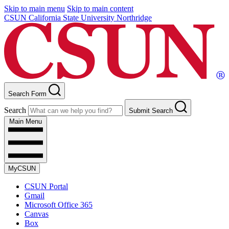
Skip to main menu
Skip to main content
CSUN California State University Northridge
Search Form
Search
Submit Search
Main Menu
MyCSUN
CSUN Portal
Gmail
Microsoft Office 365
Canvas
Box