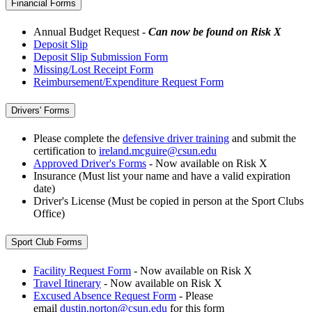
Financial Forms
Annual Budget Request -
Can now be found on Risk X
Deposit Slip
Deposit Slip Submission Form
Missing/Lost Receipt Form
Reimbursement/Expenditure Request Form
Drivers' Forms
Please complete the
defensive driver training
and submit the
certification to
ireland.mcguire@csun.edu
Approved Driver's Forms
- Now available on Risk X
Insurance (Must list your name and have a valid expiration
date)
Driver's License (Must be copied in person at the Sport Clubs
Office)
Sport Club Forms
Facility Request Form
- Now available on Risk X
Travel Itinerary
- Now available on Risk X
Excused Absence Request Form
- Please
email
dustin.norton@csun.edu
for this form