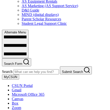
AS Equipment Rentals
AS Marketing (AS Support Service)
D&I Guide
MIND (digital displays)
Parent Scholar Resources
Student Legal Support Clinic
Alternate Menu
Search Form
Search
Submit Search
MyCSUN
CSUN Portal
Gmail
Microsoft Office 365
Canvas
Box
Zoom