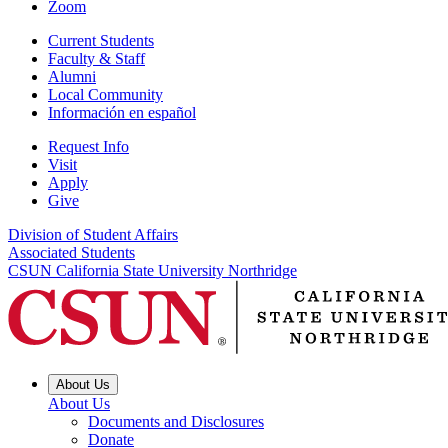
Zoom
Current Students
Faculty & Staff
Alumni
Local Community
Información en español
Request Info
Visit
Apply
Give
Division of Student Affairs
Associated Students
CSUN California State University Northridge
About Us
About Us
Documents and Disclosures
Donate