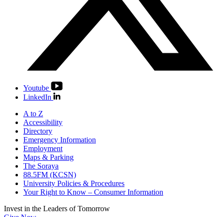
Youtube
LinkedIn
A to Z
Accessibility
Directory
Emergency Information
Employment
Maps & Parking
The Soraya
88.5FM (KCSN)
University Policies & Procedures
Your Right to Know – Consumer Information
Invest in the
Leaders of Tomorrow