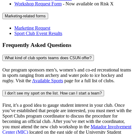
Workshop Request Form
- Now available on Risk X
Marketing-related forms
Marketing Request
Sport Club Event Results
Frequently Asked Questions
What kind of club sports teams does CSUN offer?
Our program sponsors men’s, women’s and co-ed recreational teams
in sports ranging from archery and water polo to ice hockey and
rugby. Visit the
Available Sports
page for a full list of clubs.
I don’t see my sport on the list. How can I start a team?
First, it’s a good idea to gauge student interest in your club. Once
you’ve established that people are interested, you must meet with the
Sport Clubs program coordinator to discuss the procedure for
becoming an official club. After you’ve met with the coordinator,
you must attend the new club workshop in the
Matador Involvement
Center (MIC)
located on the east side of the University Student