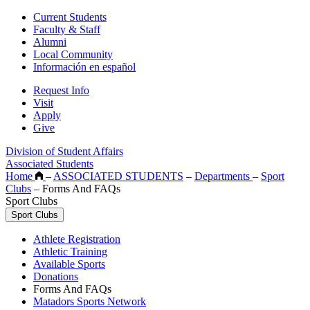
Current Students
Faculty & Staff
Alumni
Local Community
Información en español
Request Info
Visit
Apply
Give
Division of Student Affairs
Associated Students
Home
–
ASSOCIATED STUDENTS
–
Departments
–
Sport
Clubs
–
Forms And FAQs
Sport Clubs
Sport Clubs
Athlete Registration
Athletic Training
Available Sports
Donations
Forms And FAQs
Matadors Sports Network