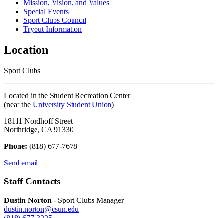
Mission, Vision, and Values
Special Events
Sport Clubs Council
Tryout Information
Location
Sport Clubs
Located in the Student Recreation Center
(near the
University Student Union
)
18111 Nordhoff Street
Northridge, CA 91330
Phone:
(818) 677-7678
Send email
Staff Contacts
Dustin Norton
- Sport Clubs Manager
dustin.norton@csun.edu
(818) 677-3225