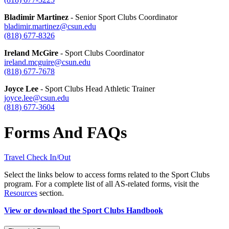
Bladimir Martinez
- Senior Sport Clubs Coordinator
bladimir.martinez@csun.edu
(818) 677-
8326
Ireland McGire
- Sport Clubs Coordinator
ireland.mcguire@csun.edu
(818) 677-
7678
Joyce Lee
- Sport Clubs Head Athletic Trainer
joyce.lee@csun.edu
(818) 677-
3604
Forms And FAQs
Travel Check In/Out
Select the links below to access forms related to the Sport Clubs
program. For a complete list of all AS-related forms, visit the
Resources
section.
View or download the Sport Clubs Handbook