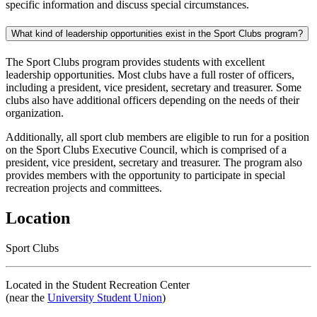
specific information and discuss special circumstances.
What kind of leadership opportunities exist in the Sport Clubs program?
The Sport Clubs program provides students with excellent
leadership opportunities. Most clubs have a full roster of officers,
including a president, vice president, secretary and treasurer. Some
clubs also have additional officers depending on the needs of their
organization.
Additionally, all sport club members are eligible to run for a position
on the Sport Clubs Executive Council, which is comprised of a
president, vice president, secretary and treasurer. The program also
provides members with the opportunity to participate in special
recreation projects and committees.
Location
Sport Clubs
Located in the Student Recreation Center
(near the
University Student Union
)