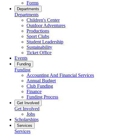
Forms
Departments
Departments
Children's Center
Outdoor Adventures
Productions
Sport Clubs
Student Leadership
Sustainability
Ticket Office
Events
Funding
Funding
Accounting And Financial Services
Annual Budget
Club Funding
Finance
Funding Process
Get Involved
Get Involved
Jobs
Scholarships
Services
Services