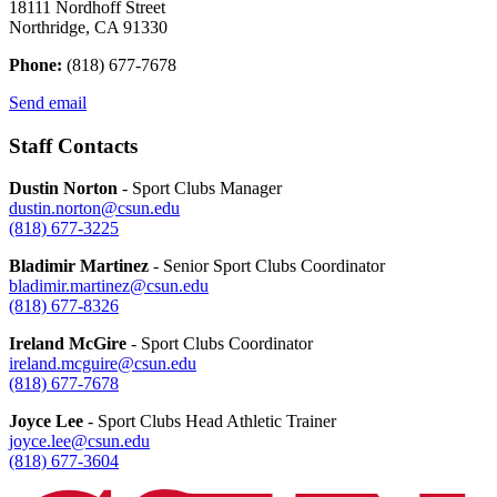
18111 Nordhoff Street
Northridge, CA 91330
Phone:
(818) 677-7678
Send email
Staff Contacts
Dustin Norton
- Sport Clubs Manager
dustin.norton@csun.edu
(818) 677-3225
Bladimir Martinez
- Senior Sport Clubs Coordinator
bladimir.martinez@csun.edu
(818) 677-
8326
Ireland McGire
- Sport Clubs Coordinator
ireland.mcguire@csun.edu
(818) 677-
7678
Joyce Lee
- Sport Clubs Head Athletic Trainer
joyce.lee@csun.edu
(818) 677-
3604