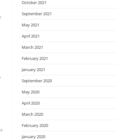
October 2021
September 2021
y
May 2021
April 2021
March 2021
February 2021
January 2021
o
September 2020
May 2020
April 2020
March 2020
February 2020
We
January 2020