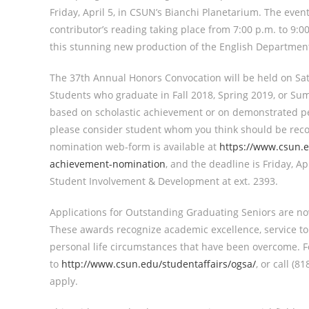
Friday, April 5, in CSUN’s Bianchi Planetarium. The even
contributor’s reading taking place from 7:00 p.m. to 9:
this stunning new production of the English Department’
The 37th Annual Honors Convocation will be held on Satu
Students who graduate in Fall 2018, Spring 2019, or Sum
based on scholastic achievement or on demonstrated per
please consider student whom you think should be rec
nomination web-form is available at
https://www.csun.
achievement-nomination
, and the deadline is Friday, A
Student Involvement & Development at ext. 2393.
Applications for Outstanding Graduating Seniors are no
These awards recognize academic excellence, service 
personal life circumstances that have been overcome. F
to
http://www.csun.edu/studentaffairs/ogsa/
, or call (
apply.