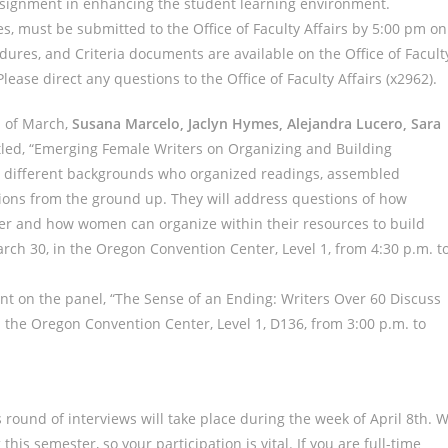
ssignment in enhancing the student learning environment.
s, must be submitted to the Office of Faculty Affairs by 5:00 pm on
dures, and Criteria documents are available on the Office of Facult
 Please direct any questions to the Office of Faculty Affairs (x2962).
d of March,
Susana Marcelo, Jaclyn Hymes, Alejandra Lucero, Sara
itled, “Emerging Female Writers on Organizing and Building
m different backgrounds who organized readings, assembled
tions from the ground up. They will address questions of how
er and how women can organize within their resources to build
arch 30, in the Oregon Convention Center, Level 1, from 4:30 p.m. t
nt on the panel, “The Sense of an Ending: Writers Over 60 Discuss
in the Oregon Convention Center, Level 1, D136, from 3:00 p.m. to
’s round of interviews will take place during the week of April 8th. 
s semester, so your participation is vital. If you are full-time