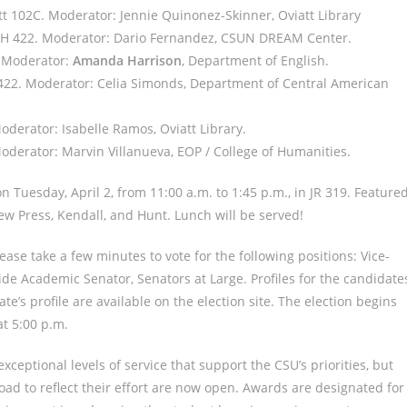
tt 102C. Moderator: Jennie Quinonez-Skinner, Oviatt Library
n SH 422. Moderator: Dario Fernandez, CSUN DREAM Center.
. Moderator:
Amanda Harrison
, Department of English.
H 422. Moderator: Celia Simonds, Department of Central American
Moderator: Isabelle Ramos, Oviatt Library.
 Moderator: Marvin Villanueva, EOP / College of Humanities.
 Tuesday, April 2, from 11:00 a.m. to 1:45 p.m., in JR 319. Feature
w Press, Kendall, and Hunt. Lunch will be served!
ease take a few minutes to vote for the following positions: Vice-
wide Academic Senator, Senators at Large. Profiles for the candidate
te’s profile are available on the election site. The election begins
t 5:00 p.m.
xceptional levels of service that support the CSU’s priorities, but
ad to reflect their effort are now open. Awards are designated for