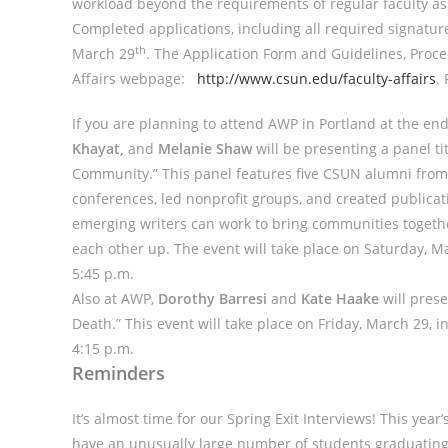
workload beyond the requirements of regular faculty a
Completed applications, including all required signature
th
March 29
. The Application Form and Guidelines, Proce
Affairs webpage:
http://www.csun.edu/faculty-affairs
.
If you are planning to attend AWP in Portland at the en
Khayat,
and
Melanie Shaw
will be presenting a panel t
Community.” This panel features five CSUN alumni fro
conferences, led nonprofit groups, and created publica
emerging writers can work to bring communities togeth
each other up. The event will take place on Saturday, M
5:45 p.m.
Also at AWP,
Dorothy Barresi
and
Kate Haake
will prese
Death.” This event will take place on Friday, March 29, 
4:15 p.m.
Reminders
It’s almost time for our Spring Exit Interviews! This year
have an unusually large number of students graduating thi