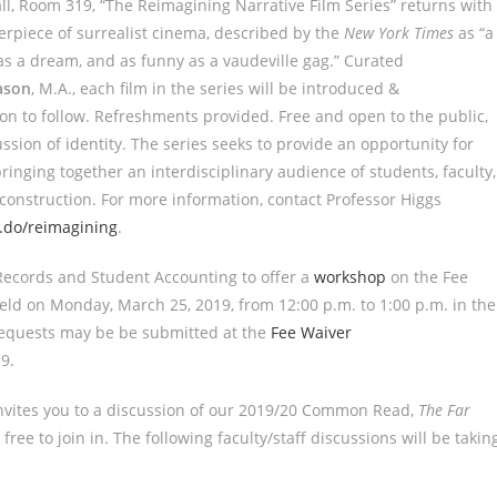
all, Room 319, “The Reimagining Narrative Film Series” returns with
erpiece of surrealist cinema, described by the
New York Times
as “a
 as a dream, and as funny as a vaudeville gag.” Curated
ason
, M.A., each film in the series will be introduced &
ion to follow. Refreshments provided. Free and open to the public,
ssion of identity. The series seeks to provide an opportunity for
ringing together an interdisciplinary audience of students, faculty,
onstruction. For more information, contact Professor Higgs
t.do/reimagining
.
ecords and Student Accounting to offer a
workshop
on the Fee
ld on Monday, March 25, 2019, from 12:00 p.m. to 1:00 p.m. in the
 requests may be be submitted at the
Fee Waiver
19
.
vites you to a discussion of our 2019/20 Common Read,
The Far
free to join in. The following faculty/staff discussions will be takin