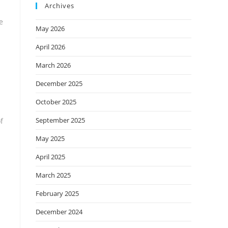
Archives
e
May 2026
April 2026
March 2026
December 2025
October 2025
September 2025
f
May 2025
April 2025
March 2025
February 2025
December 2024