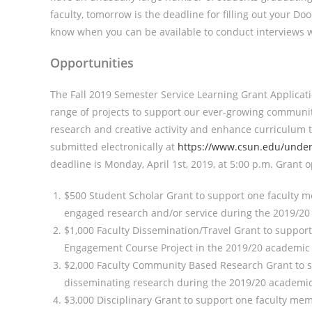
faculty, tomorrow is the deadline for filling out your Doo
know when you can be available to conduct interviews w
Opportunities
The Fall 2019 Semester Service Learning Grant Applicat
range of projects to support our ever-growing communit
research and creative activity and enhance curriculum
submitted electronically at
https://www.csun.edu/under
deadline is Monday, April 1st, 2019, at 5:00 p.m. Grant 
$500 Student Scholar Grant to support one faculty m
engaged research and/or service during the 2019/20
$1,000 Faculty Dissemination/Travel Grant to suppo
Engagement Course Project in the 2019/20 academic ye
$2,000 Faculty Community Based Research Grant to
disseminating research during the 2019/20 academic
$3,000 Disciplinary Grant to support one faculty 