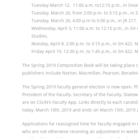
Tuesday March 12, 11:00 a.m. to12:15 p.m., in Ovia
Tuesday, March 26, from 2:00 p.m. to 3:15 p.m., i
Tuesday, March 26, 4:00 p.m to 5:00 p.m., in JR 217
Wednesday, April 3, 11:00 a.m. to 12:15 p.m., in S
Studies.
Monday, April 8, 2:00 p.m. to 3:15 p.m., in SH 422. 
Friday April 19, 12:30 p.m. to 1:45 p.m., in SH 422.
The Spring 2019 Composition Book will be taking place on
publishers include Norton, Macmillan, Pearson, Boradvie
The Spring 2019 faculty general election is now open. Pl
President of the Faculty, Secretary of the Faculty, State
are on CSUN’s Faculty App. Links directly to each candida
today, March 10th, 2019 and ends on March 15th, 2019 a
Applications for reassigned time for faculty engaged in e
who are not otherwise receiving an adjustment in worklo