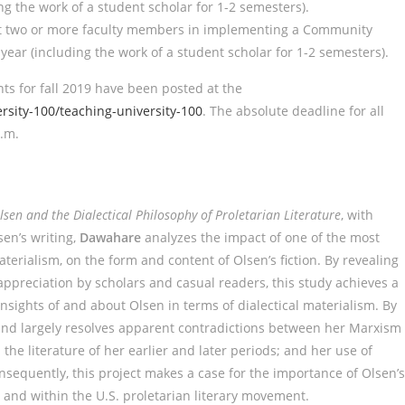
g the work of a student scholar for 1-2 semesters).
rt two or more faculty members in implementing a Community
ar (including the work of a student scholar for 1-2 semesters).
s for fall 2019 have been posted at the
sity-100/teaching-university-100
. The absolute deadline for all
p.m.
Olsen and the Dialectical Philosophy of Proletarian Literature
, with
sen’s writing,
Dawahare
analyzes the impact of one of the most
aterialism, on the form and content of Olsen’s fiction. By revealing
appreciation by scholars and casual readers, this study achieves a
insights of and about Olsen in terms of dialectical materialism. By
 and largely resolves apparent contradictions between her Marxism
the literature of her earlier and later periods; and her use of
nsequently, this project makes a case for the importance of Olsen’s
 and within the U.S. proletarian literary movement.