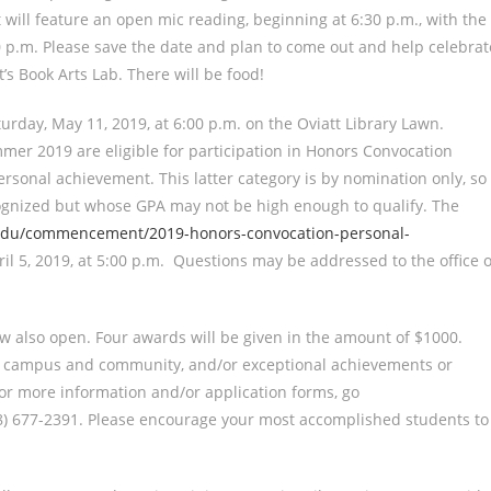
t will feature an open mic reading, beginning at 6:30 p.m., with the
00 p.m. Please save the date and plan to come out and help celebrat
s Book Arts Lab. There will be food!
rday, May 11, 2019, at 6:00 p.m. on the Oviatt Library Lawn.
mer 2019 are eligible for participation in Honors Convocation
sonal achievement. This latter category is by nomination only, so
ognized but whose GPA may not be high enough to qualify. The
edu/commencement/2019-honors-convocation-personal-
pril 5, 2019, at 5:00 p.m. Questions may be addressed to the office o
w also open. Four awards will be given in the amount of $1000.
to campus and community, and/or exceptional achievements or
or more information and/or application forms, go
818) 677-2391. Please encourage your most accomplished students to