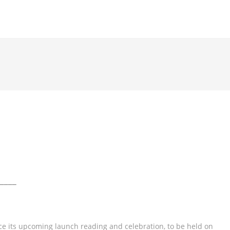
____
e its upcoming launch reading and celebration, to be held on