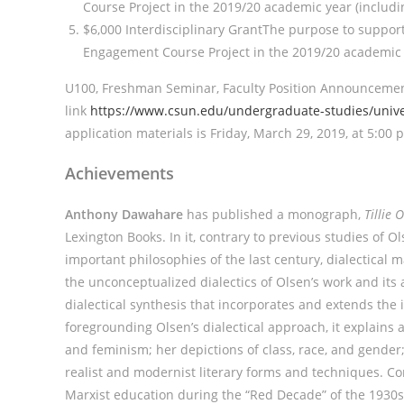
Course Project in the 2019/20 academic year (includin
$6,000 Interdisciplinary GrantThe purpose to suppo
Engagement Course Project in the 2019/20 academic ye
U100, Freshman Seminar, Faculty Position Announcement
link
https://www.csun.edu/undergraduate-studies/univer
application materials is Friday, March 29, 2019, at 5:00 
Achievements
Anthony Dawahare
has published a monograph,
Tillie 
Lexington Books. In it, contrary to previous studies of Ol
important philosophies of the last century, dialectical m
the unconceptualized dialectics of Olsen’s work and its 
dialectical synthesis that incorporates and extends the 
foregrounding Olsen’s dialectical approach, it explains
and feminism; her depictions of class, race, and gender; 
realist and modernist literary forms and techniques. Co
Marxist education during the “Red Decade” of the 1930s