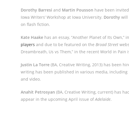
Dorothy Barresi
and
Martin Pousson
have been invited
Iowa Writers’ Workshop at Iowa University.
Dorothy
will
on flash fiction.
Kate Haake
has an essay, “Another Planet of Its Own,” i
players
and due to be featured on the
Broad Street
websi
Dreambreath, Us vs Them,” in the recent World in Pain 
Justin La Torre
(BA, Creative Writing, 2013) has been hi
writing has been published in various media, including l
and video.
Anahit Petrosyan
(BA, Creative Writing, current) has ha
appear in the upcoming April issue of
Adelaide
.