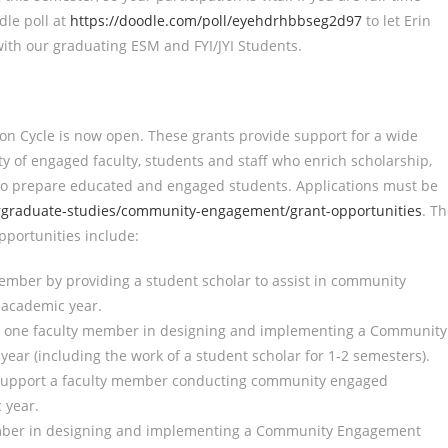
dle poll at
https://doodle.com/poll/eyehdrhbbseg2d97
to let Erin
ith our graduating ESM and FYI/JYI Students.
ion Cycle is now open. These grants provide support for a wide
y of engaged faculty, students and staff who enrich scholarship,
 to prepare educated and engaged students. Applications must be
graduate-studies/community-engagement/grant-opportunities
. T
opportunities include:
ember by providing a student scholar to assist in community
 academic year.
rt one faculty member in designing and implementing a Community
ar (including the work of a student scholar for 1-2 semesters).
 support a faculty member conducting community engaged
 year.
member in designing and implementing a Community Engagement