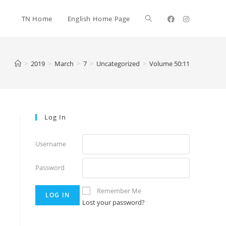
TN Home
English Home Page
>
2019
>
March
>
7
>
Uncategorized
>
Volume 50:11
Log In
Username
Password
Remember Me
Lost your password?