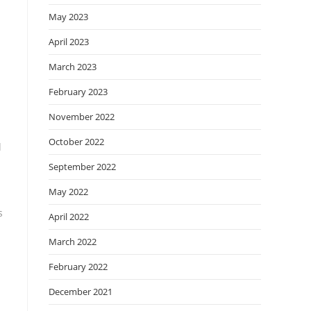
May 2023
April 2023
March 2023
February 2023
November 2022
October 2022
d
September 2022
May 2022
s
April 2022
March 2022
February 2022
December 2021