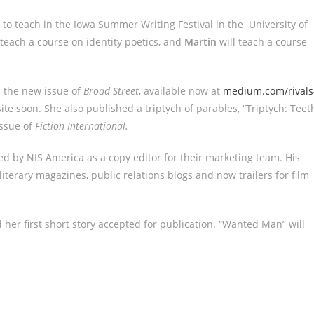
 to teach in the Iowa Summer Writing Festival in the University of
 teach a course on identity poetics, and
Martin
will teach a course
n the new issue of
Broad Street
, available now at
medium.com/rivals
te soon. She also published a triptych of parables, “Triptych: Teet
issue of
Fiction International.
red by NIS America as a copy editor for their marketing team. His
iterary magazines, public relations blogs and now trailers for film
d her first short story accepted for publication. “Wanted Man” will