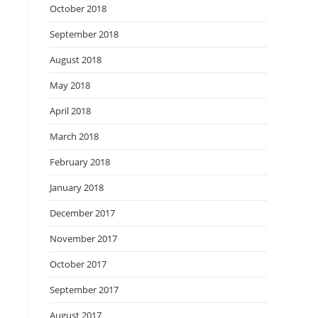
October 2018
September 2018
August 2018
May 2018
April 2018
March 2018
February 2018
January 2018
December 2017
November 2017
October 2017
September 2017
August 2017