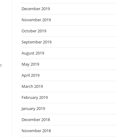
December 2019
November 2019
October 2019
September 2019
August 2019
May 2019
he
April 2019
March 2019
February 2019
January 2019
December 2018
November 2018