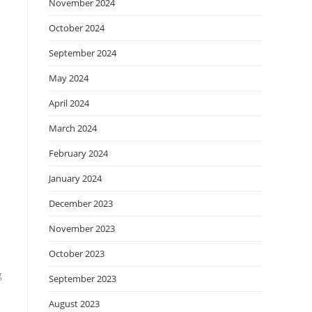
November 2024
October 2024
September 2024
May 2024
April 2024
March 2024
February 2024
January 2024
December 2023
November 2023
October 2023
g
September 2023
August 2023