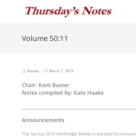
Skip
to
content
Volume 50:11
Post
Post
khaake
March 7, 2019
author:
published:
Chair: Kent Baxter
Notes compiled by: Kate Haake
_______________________________________________
Announcements
The Spring 2019
Northridge Review
is pleased to announc