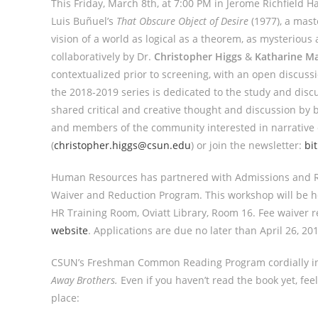
This Friday, March 8th, at 7:00 PM in Jerome Richfield H
Luis Buñuel’s
That Obscure Object of Desire
(1977), a mast
vision of a world as logical as a theorem, as mysterious
collaboratively by Dr.
Christopher Higgs
&
Katharine M
contextualized prior to screening, with an open discuss
the 2018-2019 series is dedicated to the study and discu
shared critical and creative thought and discussion by b
and members of the community interested in narrative c
(
christopher.higgs@csun.edu
) or join the newsletter:
bi
Human Resources has partnered with Admissions and R
Waiver and Reduction Program. This workshop will be he
HR Training Room, Oviatt Library, Room 16. Fee waiver
website
. Applications are due no later than
April 26, 20
CSUN’s Freshman Common Reading Program cordially in
Away Brothers.
Even if you haven’t read the book yet, feel 
place: