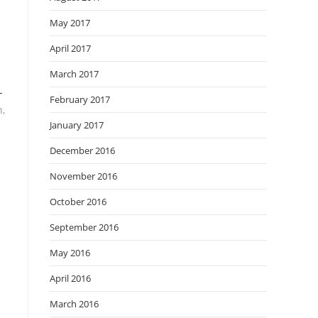
May 2017
April 2017
March 2017
-
February 2017
h,
January 2017
December 2016
November 2016
October 2016
September 2016
May 2016
April 2016
March 2016