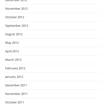
December 2012
November 2012
October 2012
September 2012
August 2012
May 2012
April 2012
March 2012
February 2012
January 2012
December 2011
November 2011
October 2011