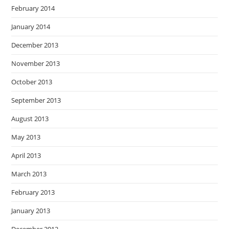
February 2014
January 2014
December 2013
November 2013
October 2013
September 2013
August 2013
May 2013
April 2013
March 2013
February 2013
January 2013