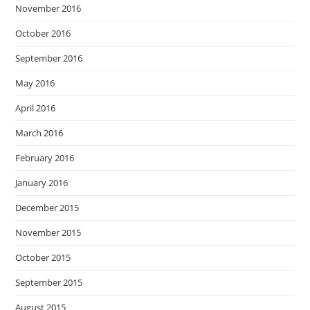
November 2016
October 2016
September 2016
May 2016
April 2016
March 2016
February 2016
January 2016
December 2015
November 2015
October 2015
September 2015
August 2015