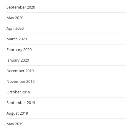
September 2020
May 2020
April 2020
March 2020
February 2020
January 2020
December 2019
November 2019
October 2019
September 2019
August 2019
May 2019