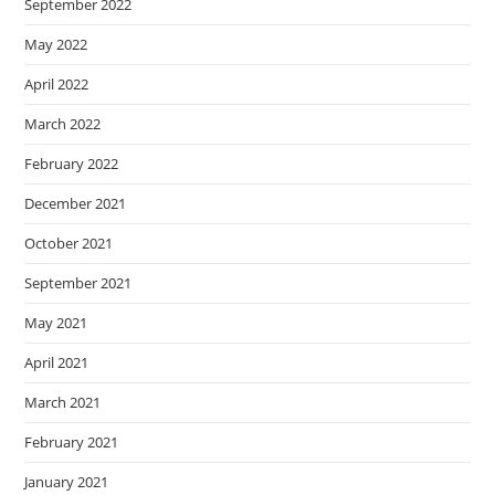
September 2022
May 2022
April 2022
March 2022
February 2022
December 2021
October 2021
September 2021
May 2021
April 2021
March 2021
February 2021
January 2021