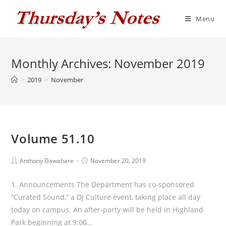
Skip
to
Menu
content
Monthly Archives: November 2019
>
2019
>
November
Volume 51.10
Post
Post
Anthony Dawahare
November 20, 2019
author:
published:
1. Announcements The Department has co-sponsored
“Curated Sound,” a DJ Culture event, taking place all day
today on campus. An after-party will be held in Highland
Park beginning at 9:00…