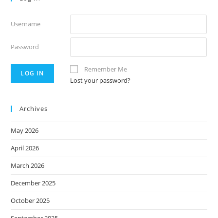
Username
Password
Remember Me
Lost your password?
Archives
May 2026
April 2026
March 2026
December 2025
October 2025