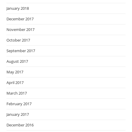
January 2018
December 2017
November 2017
October 2017
September 2017
August 2017
May 2017
April 2017
March 2017
February 2017
January 2017
December 2016