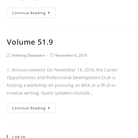
Volume
Continue Reading
51.10
Volume 51.9
Post
Post
Anthony Dawahare
November 6, 2019
author:
published:
1. Announcements On November 14, 2019, the Career
Opportunities and Professional Development Club is
hosting a workshop on pursuing an MFA or a Ph.D in
creative writing. Guest speakers include…
Volume
Continue Reading
51.9
Log In