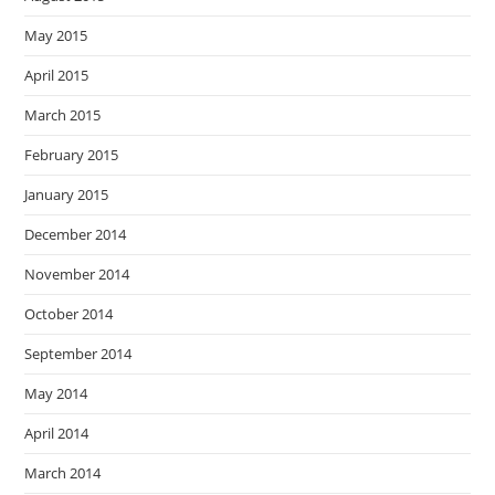
May 2015
April 2015
March 2015
February 2015
January 2015
December 2014
November 2014
October 2014
September 2014
May 2014
April 2014
March 2014