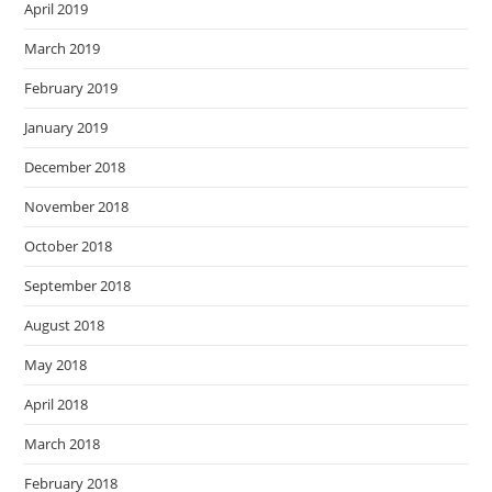
April 2019
March 2019
February 2019
January 2019
December 2018
November 2018
October 2018
September 2018
August 2018
May 2018
April 2018
March 2018
February 2018