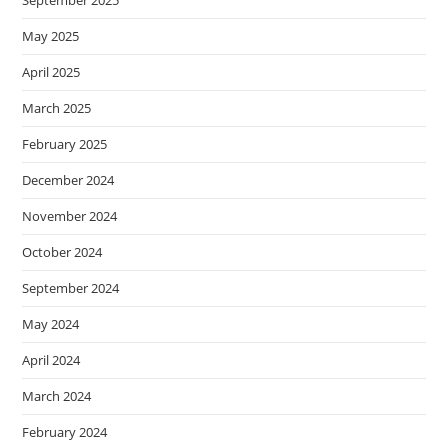
September 2025
May 2025
April 2025
March 2025
February 2025
December 2024
November 2024
October 2024
September 2024
May 2024
April 2024
March 2024
February 2024