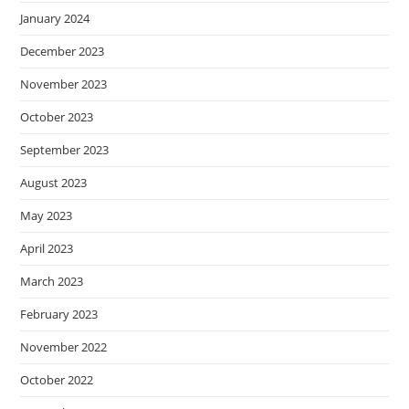
January 2024
December 2023
November 2023
October 2023
September 2023
August 2023
May 2023
April 2023
March 2023
February 2023
November 2022
October 2022