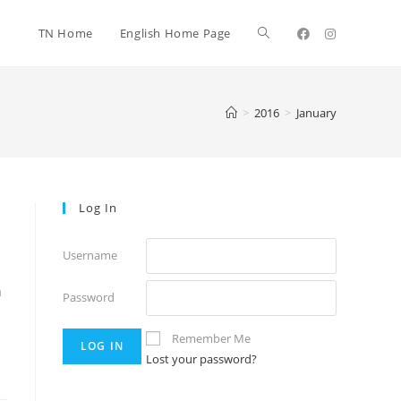
TN Home
English Home Page
>
2016
>
January
Log In
Username
a
Password
Remember Me
Lost your password?