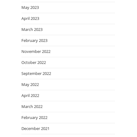
May 2023
April 2023
March 2023
February 2023
November 2022
October 2022
September 2022
May 2022
April 2022
March 2022
February 2022
December 2021