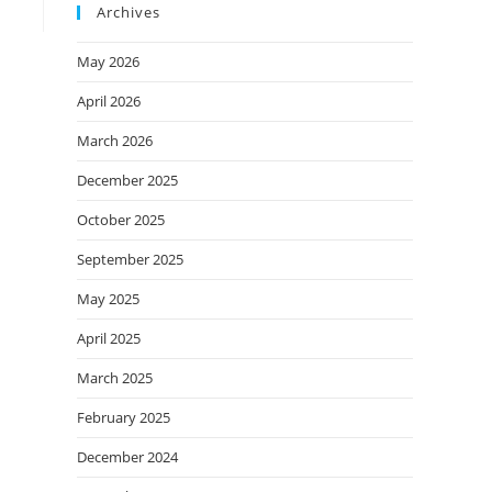
Archives
May 2026
April 2026
March 2026
December 2025
October 2025
September 2025
May 2025
April 2025
March 2025
February 2025
December 2024