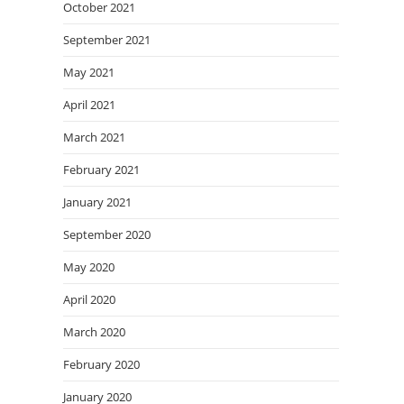
October 2021
September 2021
May 2021
April 2021
March 2021
February 2021
January 2021
September 2020
May 2020
April 2020
March 2020
February 2020
January 2020