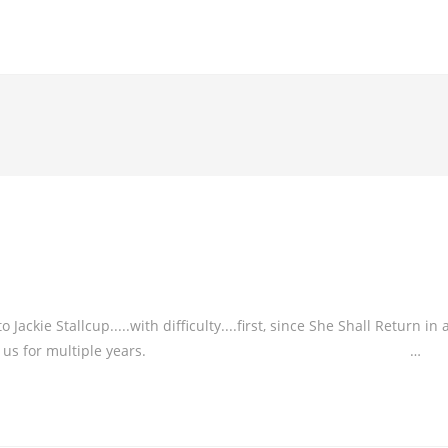
kie Stallcup.....with difficulty....first, since She Shall Return in 
orked so hard for us for multiple years. …