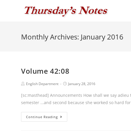
Skip
to
content
Monthly Archives: January 2016
Volume 42:08
Post
Post
English Department
January 28, 2016
author:
published:
[sc:masthead] Announcements How shall we say adieu to Jac
semester ...and second because she w
Volume
Continue Reading
42:08