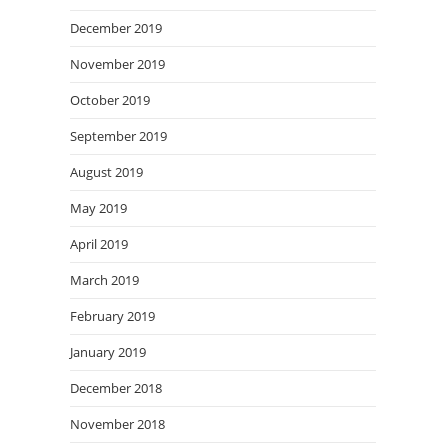
December 2019
November 2019
October 2019
September 2019
August 2019
May 2019
April 2019
March 2019
February 2019
January 2019
December 2018
November 2018