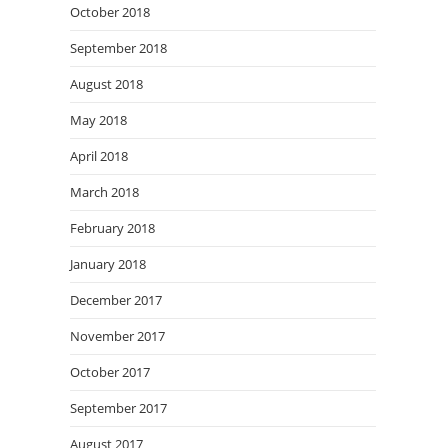
October 2018
September 2018
August 2018
May 2018
April 2018
March 2018
February 2018
January 2018
December 2017
November 2017
October 2017
September 2017
August 2017