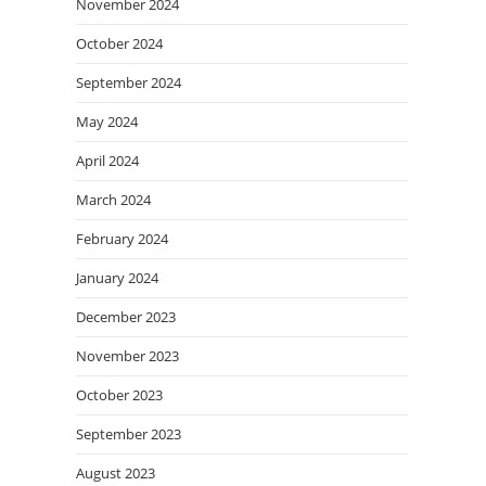
November 2024
October 2024
September 2024
May 2024
April 2024
March 2024
February 2024
January 2024
December 2023
November 2023
October 2023
September 2023
August 2023