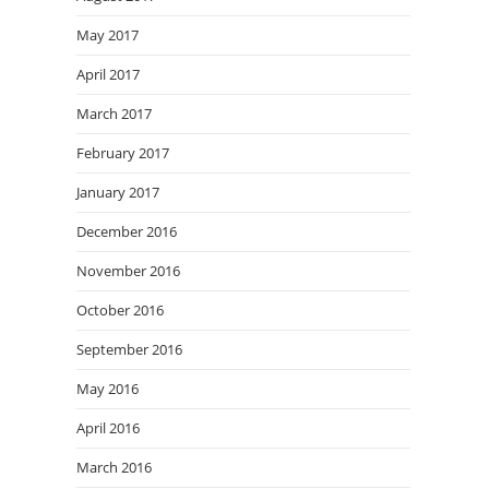
May 2017
April 2017
March 2017
February 2017
January 2017
December 2016
November 2016
October 2016
September 2016
May 2016
April 2016
March 2016