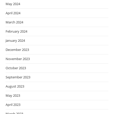
May 2024
April 2024
March 2024
February 2024
January 2024
December 2023
November 2023
October 2023
September 2023
August 2023
May 2023
April 2023
March 2023