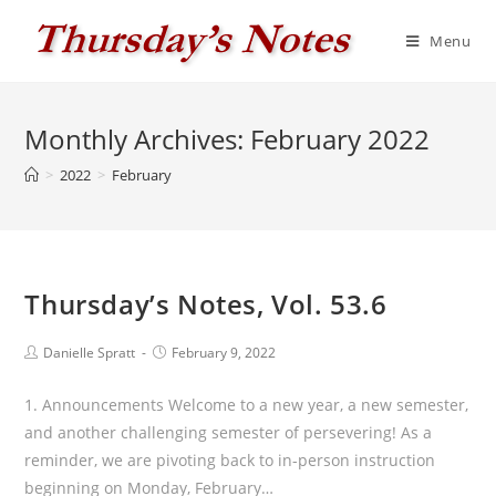
Skip
to
Menu
content
Monthly Archives: February 2022
>
2022
>
February
Thursday’s Notes, Vol. 53.6
Post
Post
Danielle Spratt
February 9, 2022
author:
published:
1. Announcements Welcome to a new year, a new semester,
and another challenging semester of persevering! As a
reminder, we are pivoting back to in-person instruction
beginning on Monday, February…