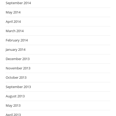
September 2014
May 2014
April 2014
March 2014
February 2014
January 2014
December 2013
November 2013
October 2013
September 2013
August 2013
May 2013
April 2013