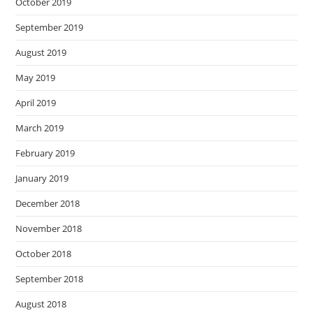
October 2019
September 2019
August 2019
May 2019
April 2019
March 2019
February 2019
January 2019
December 2018
November 2018
October 2018
September 2018
August 2018