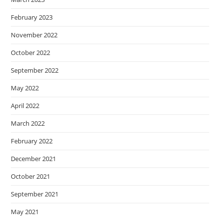
February 2023
November 2022
October 2022
September 2022
May 2022
April 2022
March 2022
February 2022
December 2021
October 2021
September 2021
May 2021