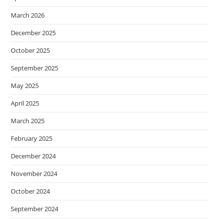
March 2026
December 2025
October 2025
September 2025
May 2025
April 2025
March 2025
February 2025
December 2024
November 2024
October 2024
September 2024