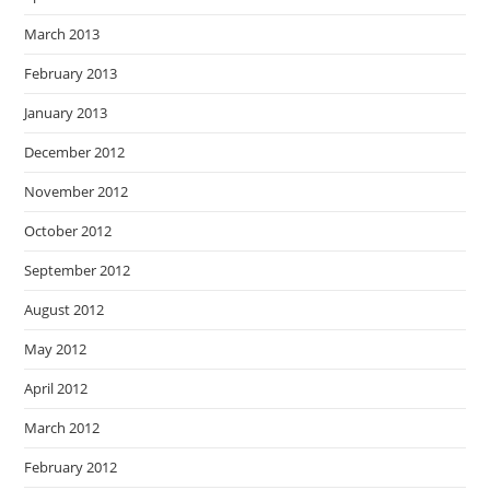
March 2013
February 2013
January 2013
December 2012
November 2012
October 2012
September 2012
August 2012
May 2012
April 2012
March 2012
February 2012