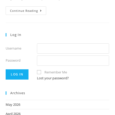
Thursday’s
Continue Reading
Notes,
Vol.
53.6
Log In
Username
Password
Remember Me
Lost your password?
Archives
May 2026
April 2026