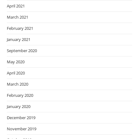
April 2021
March 2021
February 2021
January 2021
September 2020
May 2020
April 2020
March 2020
February 2020
January 2020
December 2019
November 2019