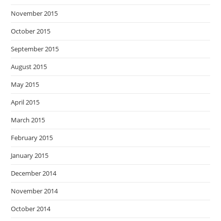
November 2015
October 2015
September 2015
August 2015
May 2015
April 2015
March 2015
February 2015
January 2015
December 2014
November 2014
October 2014