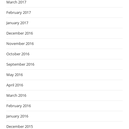
March 2017
February 2017
January 2017
December 2016
November 2016
October 2016
September 2016
May 2016
April 2016
March 2016
February 2016
January 2016
December 2015