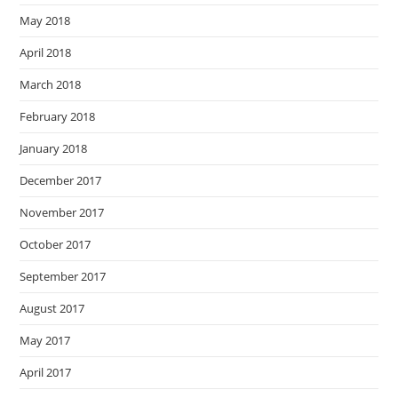
May 2018
April 2018
March 2018
February 2018
January 2018
December 2017
November 2017
October 2017
September 2017
August 2017
May 2017
April 2017