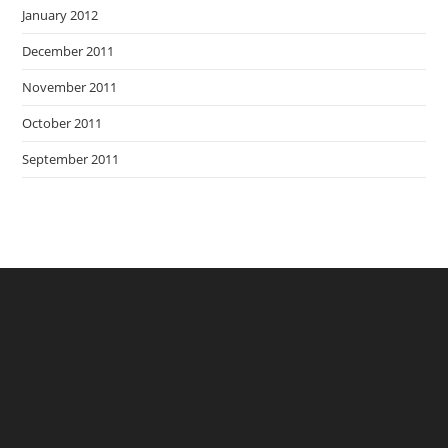
January 2012
December 2011
November 2011
October 2011
September 2011