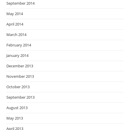
September 2014
May 2014
April 2014
March 2014
February 2014
January 2014
December 2013
November 2013
October 2013
September 2013
August 2013
May 2013
April 2013