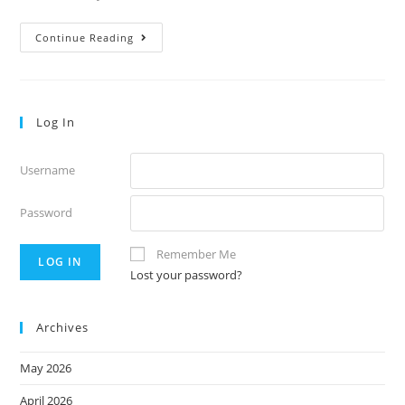
Volume
Continue Reading
40:26
Log In
Username
Password
Remember Me
Lost your password?
Archives
May 2026
April 2026