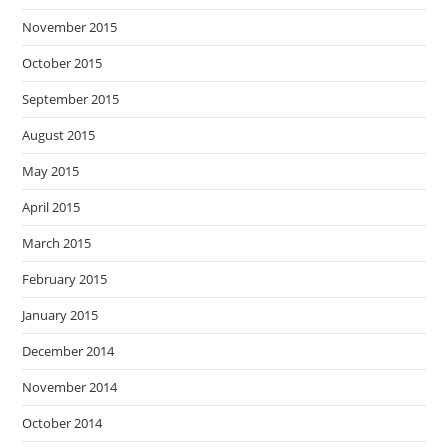
November 2015
October 2015
September 2015
August 2015
May 2015
April 2015
March 2015
February 2015
January 2015
December 2014
November 2014
October 2014