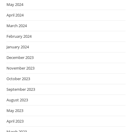
May 2024
April 2024
March 2024
February 2024
January 2024
December 2023
November 2023
October 2023
September 2023
August 2023
May 2023
April 2023
March 2023