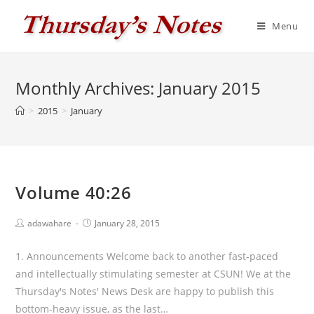
Skip
to
Menu
content
Monthly Archives: January 2015
>
2015
>
January
Volume 40:26
Post
Post
adawahare
January 28, 2015
author:
published:
1. Announcements Welcome back to another fast-paced
and intellectually stimulating semester at CSUN! We at the
Thursday's Notes' News Desk are happy to publish this
bottom-heavy issue, as the last…