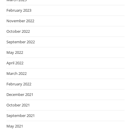
February 2023
November 2022
October 2022
September 2022
May 2022
April 2022
March 2022
February 2022
December 2021
October 2021
September 2021
May 2021