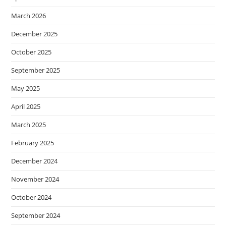
March 2026
December 2025
October 2025
September 2025
May 2025
April 2025
March 2025
February 2025
December 2024
November 2024
October 2024
September 2024