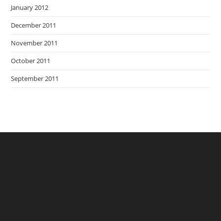
January 2012
December 2011
November 2011
October 2011
September 2011