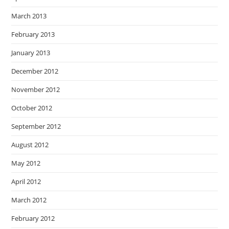
March 2013
February 2013
January 2013
December 2012
November 2012
October 2012
September 2012
August 2012
May 2012
April 2012
March 2012
February 2012