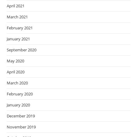
April 2021
March 2021
February 2021
January 2021
September 2020
May 2020
April 2020
March 2020
February 2020
January 2020
December 2019
November 2019