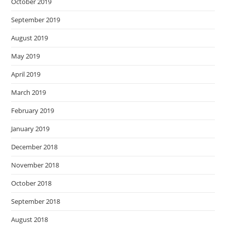
October 2019
September 2019
August 2019
May 2019
April 2019
March 2019
February 2019
January 2019
December 2018
November 2018
October 2018
September 2018
August 2018