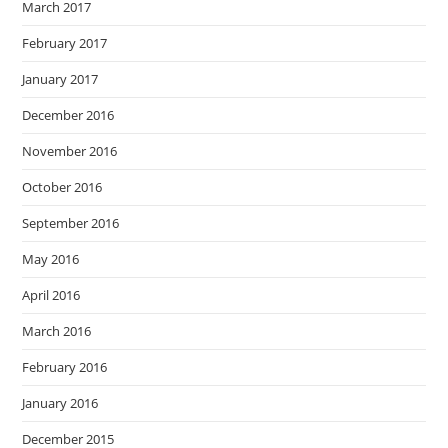
March 2017
February 2017
January 2017
December 2016
November 2016
October 2016
September 2016
May 2016
April 2016
March 2016
February 2016
January 2016
December 2015