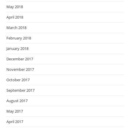
May 2018
April 2018
March 2018
February 2018
January 2018
December 2017
November 2017
October 2017
September 2017
August 2017
May 2017
April 2017