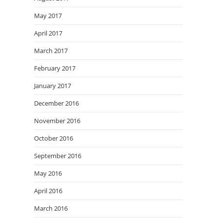
May 2017
April 2017
March 2017
February 2017
January 2017
December 2016
November 2016
October 2016
September 2016
May 2016
April 2016
March 2016