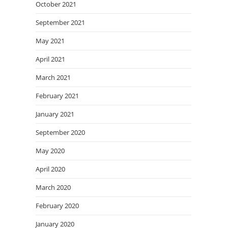
October 2021
September 2021
May 2021
April 2021
March 2021
February 2021
January 2021
September 2020
May 2020
April 2020
March 2020
February 2020
January 2020