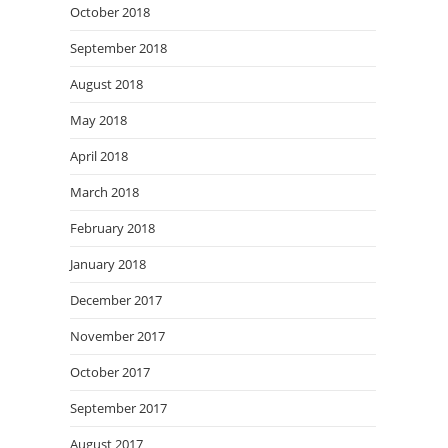
October 2018
September 2018
August 2018
May 2018
April 2018
March 2018
February 2018
January 2018
December 2017
November 2017
October 2017
September 2017
August 2017