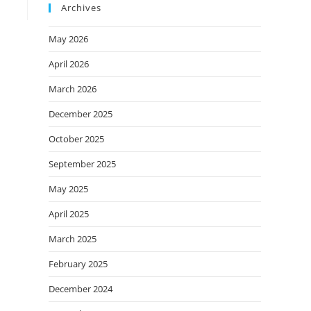
Archives
May 2026
April 2026
March 2026
December 2025
October 2025
September 2025
May 2025
April 2025
March 2025
February 2025
December 2024