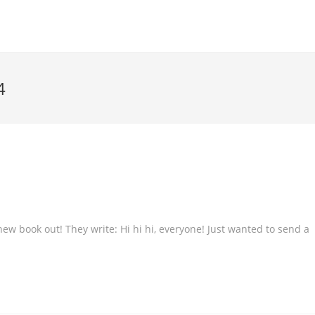
4
 book out! They write: Hi hi hi, everyone! Just wanted to send a