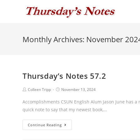
Skip
to
content
Monthly Archives: November 202
Thursday’s Notes 57.2
Post
Post
Colleen Tripp
November 13, 2024
author:
published:
Accomplishments CSUN English Alum Jason June has a new
quick note to say that my newest book,…
Thursday’s
Continue Reading
Notes
57.2