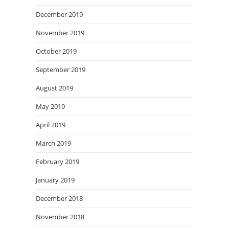
December 2019
November 2019
October 2019
September 2019
August 2019
May 2019
April 2019
March 2019
February 2019
January 2019
December 2018
November 2018