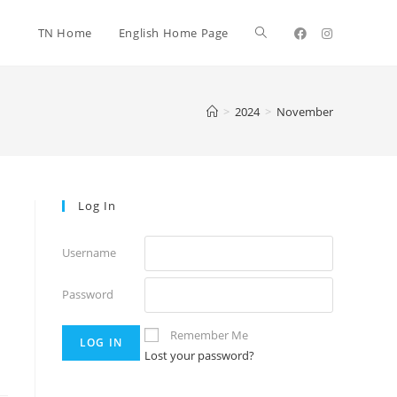
TN Home
English Home Page
>
2024
>
November
Log In
Username
Password
Remember Me
Lost your password?