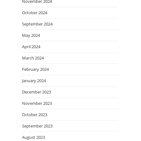
November 2024
October 2024
September 2024
May 2024
April 2024
March 2024
February 2024
January 2024
December 2023
November 2023
October 2023
September 2023
August 2023