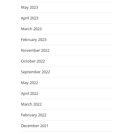
May 2023
April 2023
March 2023
February 2023
November 2022
October 2022
September 2022
May 2022
April 2022
March 2022
February 2022
December 2021