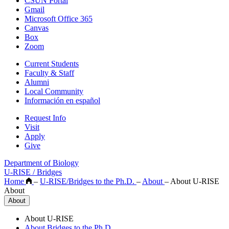
CSUN Portal
Gmail
Microsoft Office 365
Canvas
Box
Zoom
Current Students
Faculty & Staff
Alumni
Local Community
Información en español
Request Info
Visit
Apply
Give
Department of Biology
U-RISE / Bridges
Home
–
U-RISE/Bridges to the Ph.D.
–
About
–
About U-RISE
About
About
About U-RISE
About Bridges to the Ph.D.