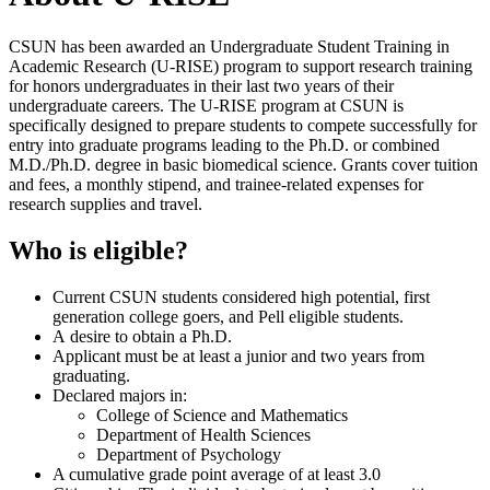
CSUN has been awarded an Undergraduate Student Training in
Academic Research (U-RISE) program to support research training
for honors undergraduates in their last two years of their
undergraduate careers. The U-RISE program at CSUN is
specifically designed to prepare students to compete successfully for
entry into graduate programs leading to the Ph.D. or combined
M.D./Ph.D. degree in basic biomedical science. Grants cover tuition
and fees, a monthly stipend, and trainee-related expenses for
research supplies and travel.
Who is eligible?
Current CSUN students considered high potential, first
generation college goers, and Pell eligible students.
A desire to obtain a Ph.D.
Applicant must be at least a junior and two years from
graduating.
Declared majors in:
College of Science and Mathematics
Department of Health Sciences
Department of Psychology
A cumulative grade point average of at least 3.0