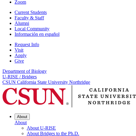
Zoom
Current Students
Faculty & Staff
Alumni
Local Community
Información en español
Request Info
Visit
Apply
Give
Department of Biology
U-RISE / Bridges
CSUN California State University Northridge
About
About
About U-RISE
About Bridges to the Ph.D.