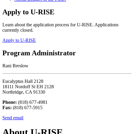
Apply to U-RISE
Learn about the application process for U-RISE. Applications
currently closed.
Apply to U-RISE
Program Administrator
Rani Breslow
Eucalyptus Hall 2128
18111 Nordoff St EH 2128
Northridge, CA 91330
Phone:
(818) 677-4981
Fax:
(818) 677-5915
Send email
About U-RISE