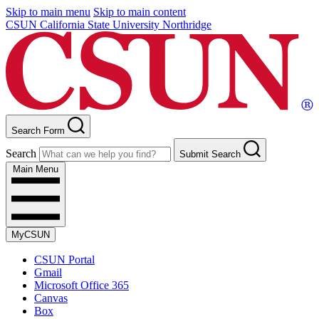
Skip to main menu
Skip to main content
CSUN California State University Northridge
Search Form
Search
Submit Search
Main Menu
MyCSUN
CSUN Portal
Gmail
Microsoft Office 365
Canvas
Box