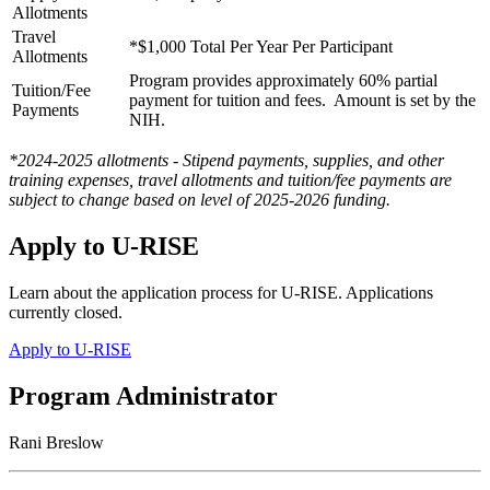
Allotments
Travel
*$1,000 Total Per Year Per Participant
Allotments
Program provides approximately 60% partial
Tuition/Fee
payment for tuition and fees. Amount is set by the
Payments
NIH.
*2024-2025 allotments - Stipend payments, supplies, and other
training expenses, travel allotments and tuition/fee payments are
subject to change based on level of 2025-2026 funding.
Apply to U-RISE
Learn about the application process for U-RISE. Applications
currently closed.
Apply to U-RISE
Program Administrator
Rani Breslow