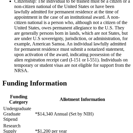
Citizenship: The individual to be trained must be a citizen or a
non-citizen national of the United States or have been
lawfully admitted for permanent residence at the time of
appointment in the case of an institutional award. A non-
citizen national is a person who, although not a citizen of the
United States, owes permanent allegiance to the U.S. They
are generally persons born in lands, which are not States, but
are under U.S sovereignty, jurisdiction, or administration, for
example, American Samoa. An individual lawfully admitted
for permanent residence must submit a notarized statement,
upon activation of the award, indicating possession of the
alien registration receipt card (I-151 or I-551). Individuals on
temporary or student visas are not eligible for support from the
NRSA.
Funding Information
Funding
Allotment Information
Category
Undergraduate
Graduate
*$14,340 Annual (Set by NIH)
Stipend
Research
Supply
*$1,200 per year