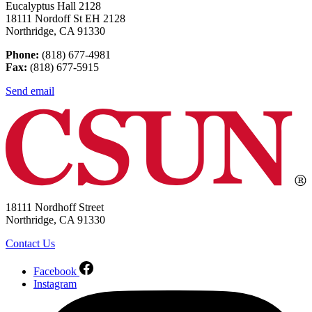
Eucalyptus Hall 2128
18111 Nordoff St EH 2128
Northridge, CA 91330
Phone:
(818) 677-4981
Fax:
(818) 677-5915
Send email
18111 Nordhoff Street
Northridge, CA 91330
Contact Us
Facebook
Instagram