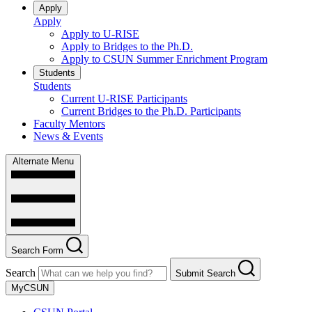
Apply
Apply
Apply to U-RISE
Apply to Bridges to the Ph.D.
Apply to CSUN Summer Enrichment Program
Students
Students
Current U-RISE Participants
Current Bridges to the Ph.D. Participants
Faculty Mentors
News & Events
Alternate Menu
Search Form
Search
Submit Search
MyCSUN