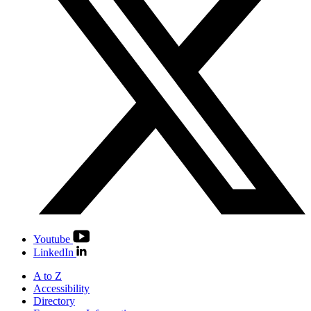
Youtube
LinkedIn
A to Z
Accessibility
Directory