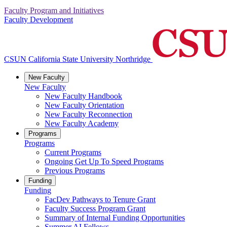
Faculty Program and Initiatives
Faculty Development
CSUN California State University Northridge
New Faculty
New Faculty
New Faculty Handbook
New Faculty Orientation
New Faculty Reconnection
New Faculty Academy
Programs
Programs
Current Programs
Ongoing Get Up To Speed Programs
Previous Programs
Funding
Funding
FacDev Pathways to Tenure Grant
Faculty Success Program Grant
Summary of Internal Funding Opportunities
Summer AI Fellows