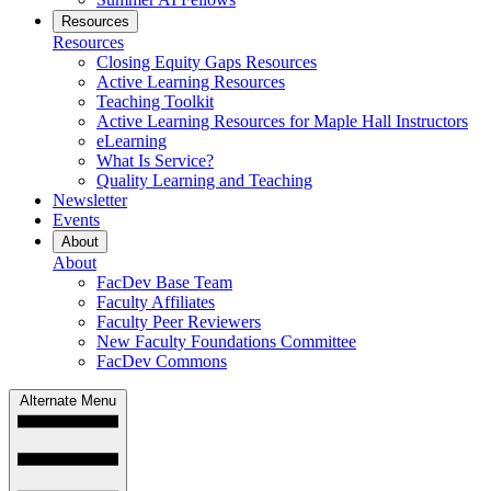
Resources
Resources
Closing Equity Gaps Resources
Active Learning Resources
Teaching Toolkit
Active Learning Resources for Maple Hall Instructors
eLearning
What Is Service?
Quality Learning and Teaching
Newsletter
Events
About
About
FacDev Base Team
Faculty Affiliates
Faculty Peer Reviewers
New Faculty Foundations Committee
FacDev Commons
Alternate Menu