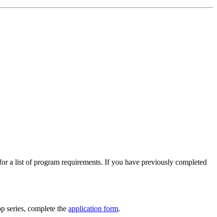
 for a list of program requirements. If you have previously completed
p series, complete the
application form
.