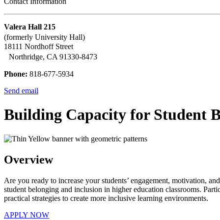
Contact Information
Valera Hall 215
(formerly University Hall)
18111 Nordhoff Street
Northridge, CA 91330-8473
Phone:
818-677-5934
Send email
Building Capacity for Student 
Overview
Are you ready to increase your students’ engagement, motivation, and su
student belonging and inclusion in higher education classrooms. Partic
practical strategies to create more inclusive learning environments.
APPLY NOW