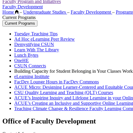
Faculty Program and Initiatives
Faculty Development
Home
–
Undergraduate Studies
–
Faculty Development
–
Program
Current Programs
Current Programs
Tuesday Teaching Tips
Ad Hoc eLearning Peer Review
Demystifying CSUN
Learn With The Library
Lunch Bytes
OneHE
CSUN Connects
Building Capacity for Student Belonging in Your Classes Work
eLearning Institute
FacDev Lounge Hours in FacDev Commons
ACUE Micro: Designing Learner-Centered and Equitable Cour
CSU Quality Learning and Teaching (QLT) Courses
ACUE’s Inspiring Inquiry and Lifelong Learning in your Onli
ACUE’s Creating an Inclusive and Supportive Online Learnin
Teaching Climate Change & Resilience Faculty Learning Com
Office of Faculty Development