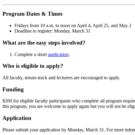
Program Dates & Times
Fridays from 10 a.m. to noon on April 4, April 25, and May 2
Deadline to register: Monday, March 31
What are the easy steps involved?
Complete a short
application
.
Who is eligible to apply?
All faculty, tenure-track and lecturers are encouraged to apply.
Funding
$200 for eligible faculty participants who complete all program requir
this program, you are welcome to apply again but you will not be eligi
Application
Please submit your application by Monday, March 31. For more inform