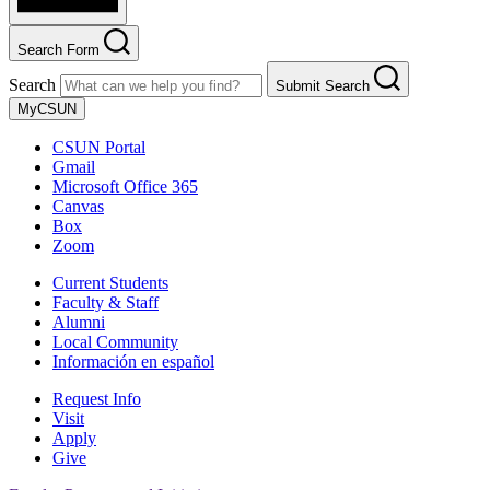
Search Form
Search
Submit Search
MyCSUN
CSUN Portal
Gmail
Microsoft Office 365
Canvas
Box
Zoom
Current Students
Faculty & Staff
Alumni
Local Community
Información en español
Request Info
Visit
Apply
Give