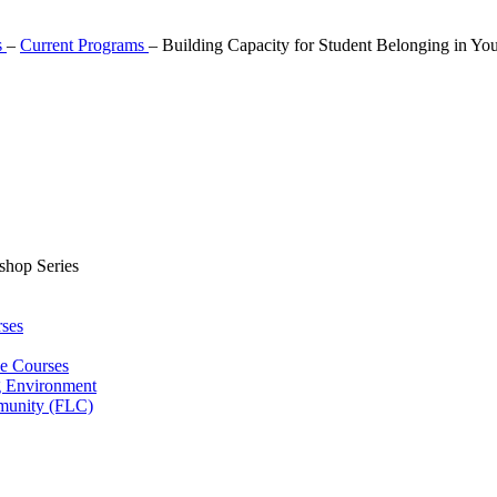
s
–
Current Programs
–
Building Capacity for Student Belonging in Yo
shop Series
ses
ne Courses
g Environment
munity (FLC)