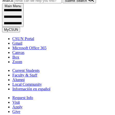
Search
Submit Search
Main Menu
MyCSUN
CSUN Portal
Gmail
Microsoft Office 365
Canvas
Box
Zoom
Current Students
Faculty & Staff
Alumni
Local Community
Información en español
Request Info
Visit
Apply
Give