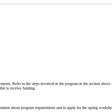
ements. Refer to the steps involved in the program in the section above
ble to receive funding.
ation about program requirements and to apply for the spring worksho