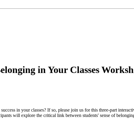
Belonging in Your Classes Worksh
ccess in your classes? If so, please join us for this three-part interact
ipants will explore the critical link between students' sense of belongi