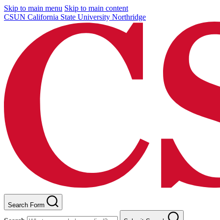
Skip to main menu
Skip to main content
CSUN California State University Northridge
Search Form