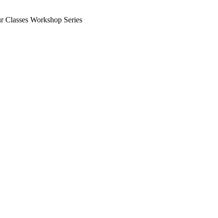
ur Classes Workshop Series