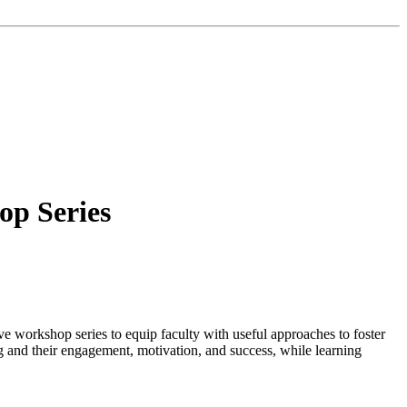
op Series
ive workshop series to equip faculty with useful approaches to foster
ng and their engagement, motivation, and success, while learning