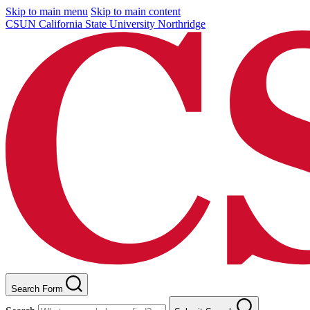
Skip to main menu
Skip to main content
CSUN California State University Northridge
Search Form