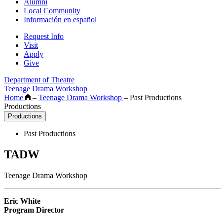
Alumni
Local Community
Información en español
Request Info
Visit
Apply
Give
Department of Theatre
Teenage Drama Workshop
Home
–
Teenage Drama Workshop
–
Past Productions
Productions
Productions
Past Productions
TADW
Teenage Drama Workshop
Eric White
Program Director