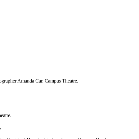
reographer Amanda Car. Campus Theatre.
eatre.
.