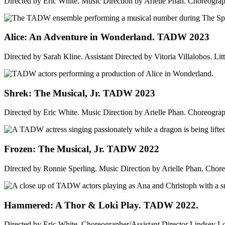
Directed by Eric White. Music Direction by Arielle Phan. Choreogra
Alice: An Adventure in Wonderland. TADW 2023
Directed by Sarah Kline. Assistant Directed by Vitoria Villalobos. Litt
Shrek: The Musical, Jr. TADW 2023
Directed by Eric White. Music Direction by Arielle Phan. Choreogra
Frozen: The Musical, Jr. TADW 2022
Directed by Ronnie Sperling. Music Direction by Arielle Phan. Cho
Hammered: A Thor & Loki Play. TADW 2022.
Directed by Eric White. Choreographer/Assistant Director Lindsey L