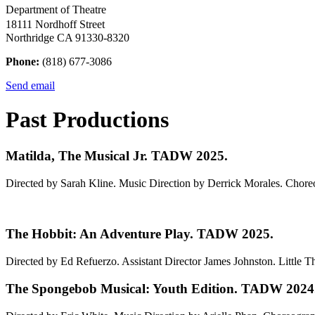
Department of Theatre
18111 Nordhoff Street
Northridge CA 91330-8320
Phone:
(818) 677-3086
Send email
Past Productions
Matilda, The Musical Jr. TADW 2025.
Directed by Sarah Kline. Music Direction by Derrick Morales. Cho
The Hobbit: An Adventure Play. TADW 2025.
Directed by Ed Refuerzo. Assistant Director James Johnston. Little Th
The Spongebob Musical: Youth Edition. TADW 2024