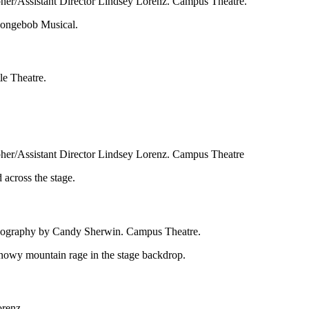
pher/Assistant Director Lindsey Lorenz. Campus Theatre.
le Theatre.
pher/Assistant Director Lindsey Lorenz. Campus Theatre
reography by Candy Sherwin. Campus Theatre.
orenz