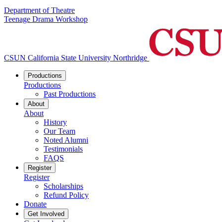
Department of Theatre
Teenage Drama Workshop
CSUN California State University Northridge
Productions
Productions
Past Productions
About
About
History
Our Team
Noted Alumni
Testimonials
FAQS
Register
Register
Scholarships
Refund Policy
Donate
Get Involved