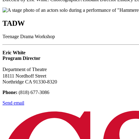
TADW
Teenage Drama Workshop
Eric White
Program Director
Department of Theatre
18111 Nordhoff Street
Northridge CA 91330-8320
Phone:
(818) 677-3086
Send email