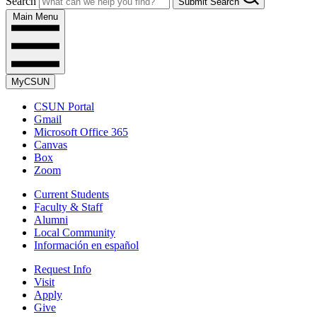
Search
Submit Search
Main Menu
MyCSUN
CSUN Portal
Gmail
Microsoft Office 365
Canvas
Box
Zoom
Current Students
Faculty & Staff
Alumni
Local Community
Información en español
Request Info
Visit
Apply
Give