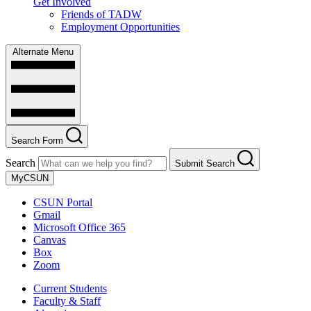
Get Involved
Friends of TADW
Employment Opportunities
Alternate Menu
Search Form
Search
Submit Search
MyCSUN
CSUN Portal
Gmail
Microsoft Office 365
Canvas
Box
Zoom
Current Students
Faculty & Staff