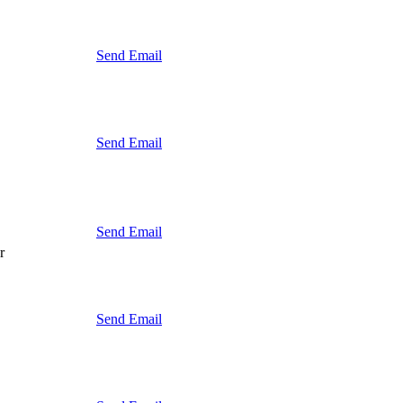
Send Email
Send Email
Send Email
r
Send Email