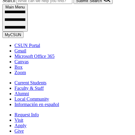
Search
Submit Search
Main Menu
MyCSUN
CSUN Portal
Gmail
Microsoft Office 365
Canvas
Box
Zoom
Current Students
Faculty & Staff
Alumni
Local Community
Información en español
Request Info
Visit
Apply
Give