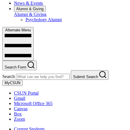
News & Events
Alumni & Giving
Alumni & Giving
Psychology Alumni
Alternate Menu
Search Form
Search
Submit Search
MyCSUN
CSUN Portal
Gmail
Microsoft Office 365
Canvas
Box
Zoom
Current Students