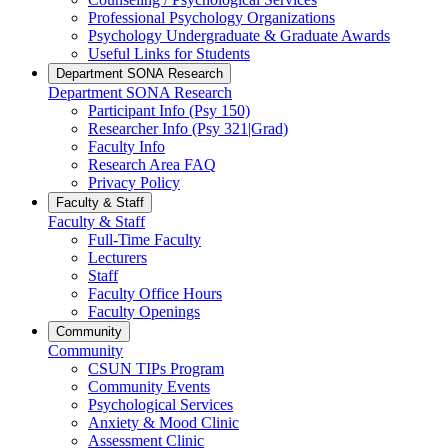
Professional Psychology Organizations
Psychology Undergraduate & Graduate Awards
Useful Links for Students
Department SONA Research
Department SONA Research
Participant Info (Psy 150)
Researcher Info (Psy 321|Grad)
Faculty Info
Research Area FAQ
Privacy Policy
Faculty & Staff
Faculty & Staff
Full-Time Faculty
Lecturers
Staff
Faculty Office Hours
Faculty Openings
Community
Community
CSUN TIPs Program
Community Events
Psychological Services
Anxiety & Mood Clinic
Assessment Clinic