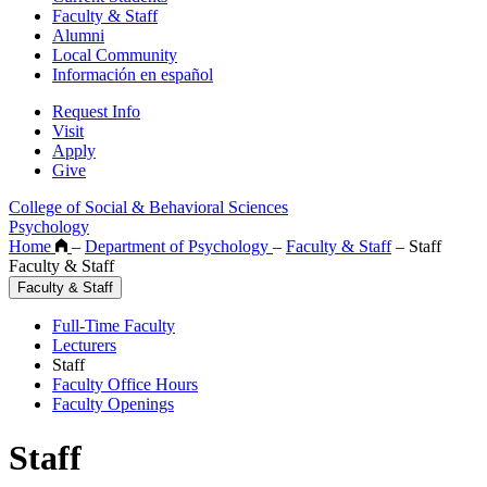
Faculty & Staff
Alumni
Local Community
Información en español
Request Info
Visit
Apply
Give
College of Social & Behavioral Sciences
Psychology
Home
–
Department of Psychology
–
Faculty & Staff
–
Staff
Faculty & Staff
Faculty & Staff
Full-Time Faculty
Lecturers
Staff
Faculty Office Hours
Faculty Openings
Staff