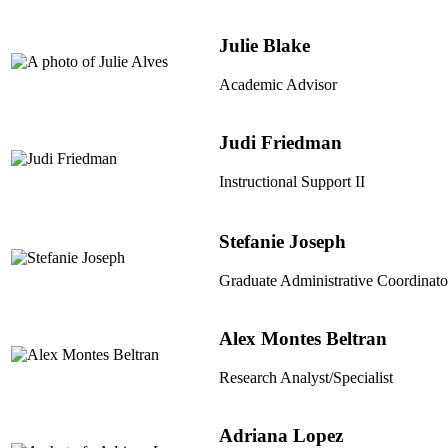
Julie Blake
Academic Advisor
Judi Friedman
Instructional Support II
Stefanie Joseph
Graduate Administrative Coordinato
Alex Montes Beltran
Research Analyst/Specialist
Adriana Lopez