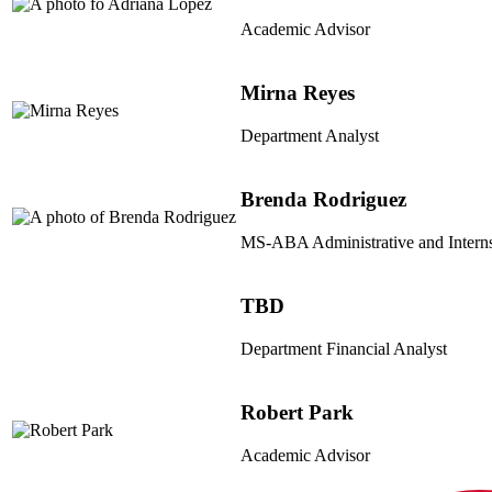
Academic Advisor
Mirna Reyes
Department Analyst
Brenda Rodriguez
MS-ABA Administrative and Interns
TBD
Department Financial Analyst
Robert Park
Academic Advisor