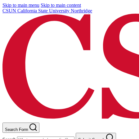
Skip to main menu
Skip to main content
CSUN California State University Northridge
Search Form