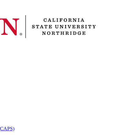
 (CAPS)