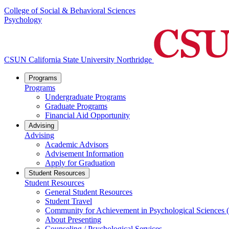
College of Social & Behavioral Sciences
Psychology
CSUN California State University Northridge
Programs
Programs
Undergraduate Programs
Graduate Programs
Financial Aid Opportunity
Advising
Advising
Academic Advisors
Advisement Information
Apply for Graduation
Student Resources
Student Resources
General Student Resources
Student Travel
Community for Achievement in Psychological Sciences
About Presenting
Counseling / Psychological Services