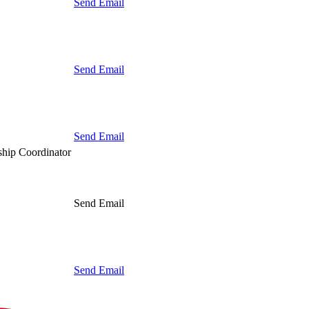
Send Email
Send Email
Send Email
hip Coordinator
Send Email
Send Email