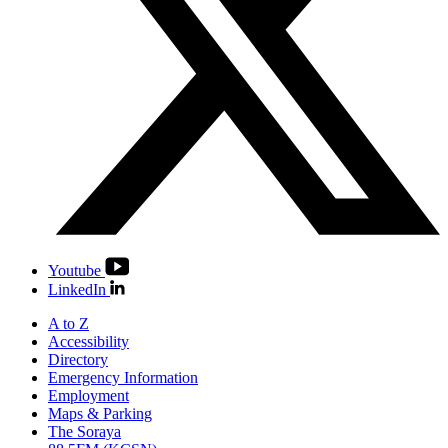
Youtube
LinkedIn
A to Z
Accessibility
Directory
Emergency Information
Employment
Maps & Parking
The Soraya