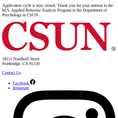
Application cycle is now closed. Thank you for your interest in the
M.S. Applied Behavior Analysis Program in the Department of
Psychology at CSUN.
18111 Nordhoff Street
Northridge, CA 91330
Contact Us
Facebook
Instagram