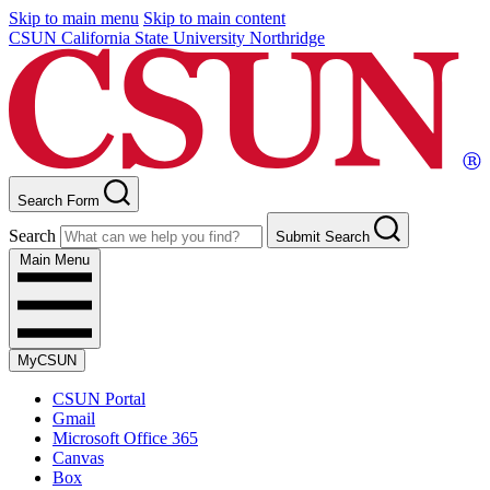
Skip to main menu
Skip to main content
CSUN California State University Northridge
Search Form
Search
Submit Search
Main Menu
MyCSUN
CSUN Portal
Gmail
Microsoft Office 365
Canvas
Box