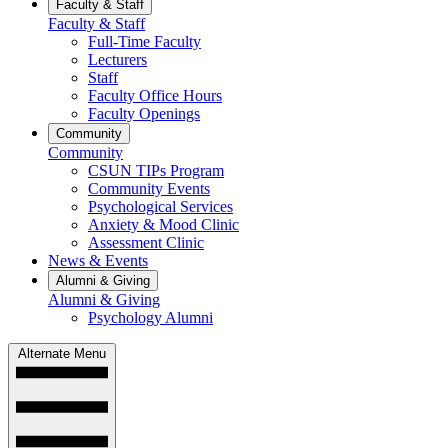
Faculty & Staff
Faculty & Staff
Full-Time Faculty
Lecturers
Staff
Faculty Office Hours
Faculty Openings
Community
Community
CSUN TIPs Program
Community Events
Psychological Services
Anxiety & Mood Clinic
Assessment Clinic
News & Events
Alumni & Giving
Alumni & Giving
Psychology Alumni
Alternate Menu