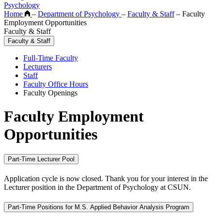
Psychology
Home
–
Department of Psychology
–
Faculty & Staff
–
Faculty
Employment Opportunities
Faculty & Staff
Faculty & Staff
Full-Time Faculty
Lecturers
Staff
Faculty Office Hours
Faculty Openings
Faculty Employment
Opportunities
Part-Time Lecturer Pool
Application cycle is now closed. Thank you for your interest in the
Lecturer position in the Department of Psychology at CSUN.
Part-Time Positions for M.S. Applied Behavior Analysis Program