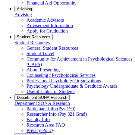
Financial Aid Opportunity
Advising
Advising
Academic Advisors
Advisement Information
Apply for Graduation
Student Resources
Student Resources
General Student Resources
Student Travel
Community for Achievement in Psychological Sciences
(CAPS)
About Presenting
Counseling / Psychological Services
Professional Psychology Organizations
Psychology Undergraduate & Graduate Awards
Useful Links for Students
Department SONA Research
Department SONA Research
Participant Info (Psy 150)
Researcher Info (Psy 321|Grad)
Faculty Info
Research Area FAQ
Privacy Policy