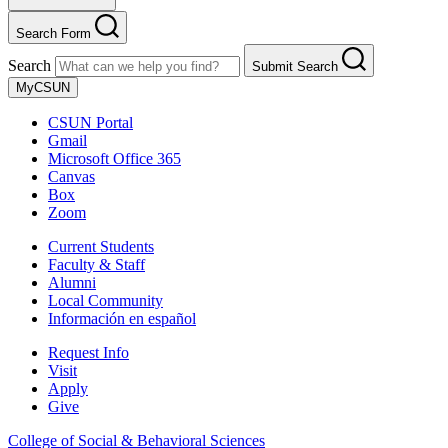
Search Form
Search
Submit Search
MyCSUN
CSUN Portal
Gmail
Microsoft Office 365
Canvas
Box
Zoom
Current Students
Faculty & Staff
Alumni
Local Community
Información en español
Request Info
Visit
Apply
Give
College of Social & Behavioral Sciences