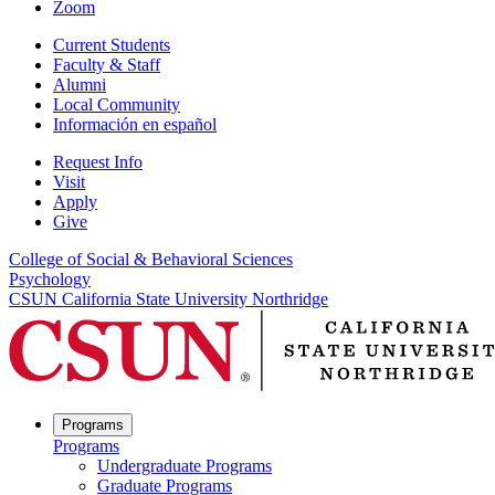
Zoom
Current Students
Faculty & Staff
Alumni
Local Community
Información en español
Request Info
Visit
Apply
Give
College of Social & Behavioral Sciences
Psychology
CSUN California State University Northridge
Programs
Programs
Undergraduate Programs
Graduate Programs