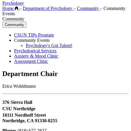
Psychology
Home
–
Department of Psychology
–
Community
–
Community
Events
Community
Community
CSUN TIPs Program
Community Events
Psychology's Got Talent!
Psychological Services
Anxiety & Mood Clinic
Assessment Clinic
Department Chair
Erica Wohldmann
376 Sierra Hall
CSU Northridge
18111 Nordhoff Street
Northridge, CA 91330-8255
Phone:
(818) 677-2827