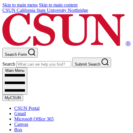
Skip to main menu
Skip to main content
CSUN California State University Northridge
Search Form
Search
Submit Search
Main Menu
MyCSUN
CSUN Portal
Gmail
Microsoft Office 365
Canvas
Box