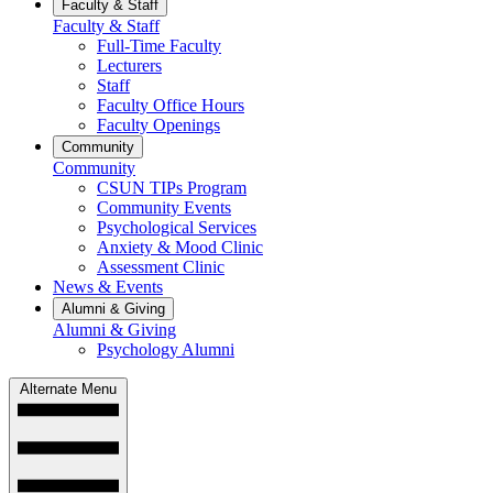
Faculty & Staff
Faculty & Staff
Full-Time Faculty
Lecturers
Staff
Faculty Office Hours
Faculty Openings
Community
Community
CSUN TIPs Program
Community Events
Psychological Services
Anxiety & Mood Clinic
Assessment Clinic
News & Events
Alumni & Giving
Alumni & Giving
Psychology Alumni
Alternate Menu