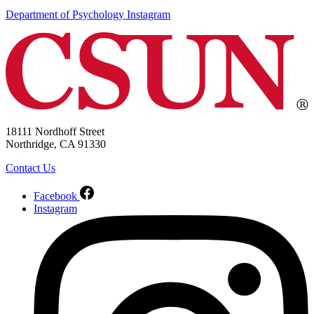
Department of Psychology Instagram
18111 Nordhoff Street
Northridge, CA 91330
Contact Us
Facebook
Instagram