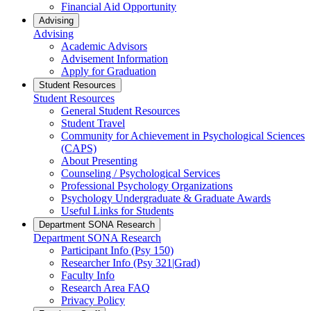
Financial Aid Opportunity
Advising
Advising
Academic Advisors
Advisement Information
Apply for Graduation
Student Resources
Student Resources
General Student Resources
Student Travel
Community for Achievement in Psychological Sciences
(CAPS)
About Presenting
Counseling / Psychological Services
Professional Psychology Organizations
Psychology Undergraduate & Graduate Awards
Useful Links for Students
Department SONA Research
Department SONA Research
Participant Info (Psy 150)
Researcher Info (Psy 321|Grad)
Faculty Info
Research Area FAQ
Privacy Policy