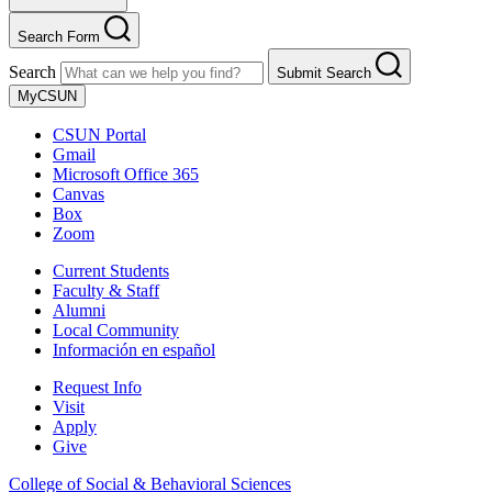
Search Form
Search
Submit Search
MyCSUN
CSUN Portal
Gmail
Microsoft Office 365
Canvas
Box
Zoom
Current Students
Faculty & Staff
Alumni
Local Community
Información en español
Request Info
Visit
Apply
Give
College of Social & Behavioral Sciences