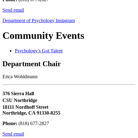
Send email
Department of Psychology Instagram
Community Events
Psychology’s Got Talent
Department Chair
Erica Wohldmann
376 Sierra Hall
CSU Northridge
18111 Nordhoff Street
Northridge, CA 91330-8255
Phone:
(818) 677-2827
Send email