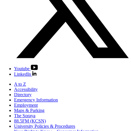
Youtube
LinkedIn
A to Z
Accessibility
Directory
Emergency Information
Employment
Maps & Parking
The Soraya
88.5FM (KCSN)
University Policies & Procedures