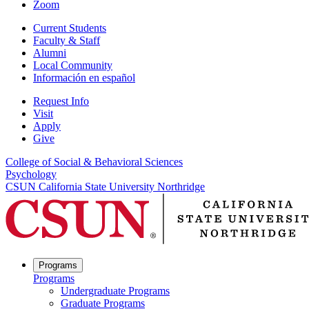
Zoom
Current Students
Faculty & Staff
Alumni
Local Community
Información en español
Request Info
Visit
Apply
Give
College of Social & Behavioral Sciences
Psychology
CSUN California State University Northridge
Programs
Programs
Undergraduate Programs
Graduate Programs