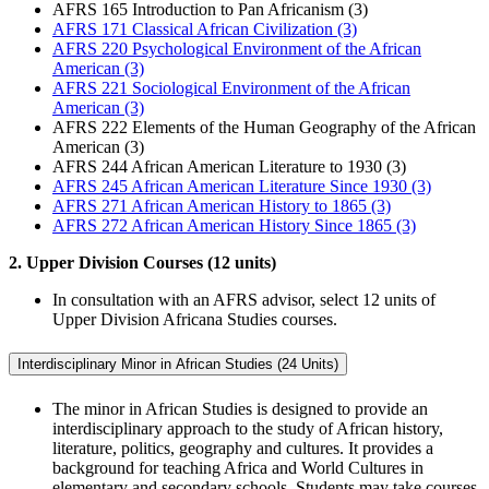
AFRS 165 Introduction to Pan Africanism (3)
AFRS 171 Classical African Civilization (3)
AFRS 220 Psychological Environment of the African
American (3)
AFRS 221 Sociological Environment of the African
American (3)
AFRS 222 Elements of the Human Geography of the African
American (3)
AFRS 244 African American Literature to 1930 (3)
AFRS 245 African American Literature Since 1930 (3)
AFRS 271 African American History to 1865 (3)
AFRS 272 African American History Since 1865 (3)
2. Upper Division Courses (12 units)
In consultation with an AFRS advisor, select 12 units of
Upper Division Africana Studies courses.
Interdisciplinary Minor in African Studies (24 Units)
The minor in African Studies is designed to provide an
interdisciplinary approach to the study of African history,
literature, politics, geography and cultures. It provides a
background for teaching Africa and World Cultures in
elementary and secondary schools. Students may take courses