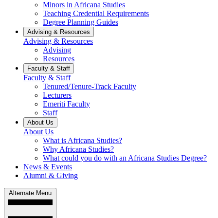
Minors in Africana Studies
Teaching Credential Requirements
Degree Planning Guides
Advising & Resources
Advising & Resources
Advising
Resources
Faculty & Staff
Faculty & Staff
Tenured/Tenure-Track Faculty
Lecturers
Emeriti Faculty
Staff
About Us
About Us
What is Africana Studies?
Why Africana Studies?
What could you do with an Africana Studies Degree?
News & Events
Alumni & Giving
Alternate Menu