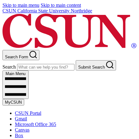
Skip to main menu
Skip to main content
CSUN California State University Northridge
Search Form
Search
Submit Search
Main Menu
MyCSUN
CSUN Portal
Gmail
Microsoft Office 365
Canvas
Box