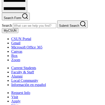
Search Form
Search
Submit Search
MyCSUN
CSUN Portal
Gmail
Microsoft Office 365
Canvas
Box
Zoom
Current Students
Faculty & Staff
Alumni
Local Community
Información en español
Request Info
Visit
Apply