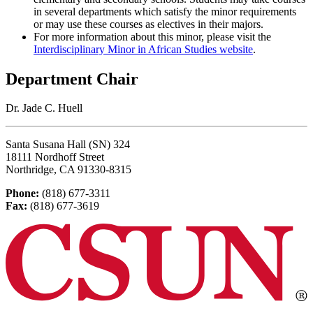
in several departments which satisfy the minor requirements
or may use these courses as electives in their majors.
For more information about this minor, please visit the
Interdisciplinary Minor in African Studies website
.
Department Chair
Dr. Jade C. Huell
Santa Susana Hall (SN) 324
18111 Nordhoff Street
Northridge, CA 91330-8315
Phone:
(818) 677-3311
Fax:
(818) 677-3619