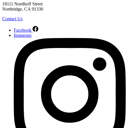
18111 Nordhoff Street
Northridge, CA 91330
Contact Us
Facebook
Instagram