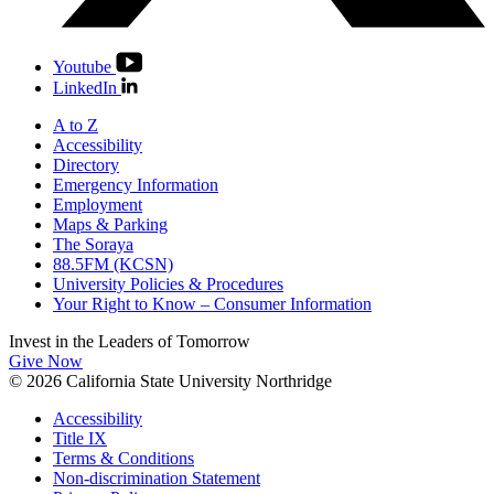
Youtube
LinkedIn
A to Z
Accessibility
Directory
Emergency Information
Employment
Maps & Parking
The Soraya
88.5FM (KCSN)
University Policies & Procedures
Your Right to Know – Consumer Information
Invest in the
Leaders of Tomorrow
Give Now
© 2026 California State University Northridge
Accessibility
Title IX
Terms & Conditions
Non-discrimination Statement