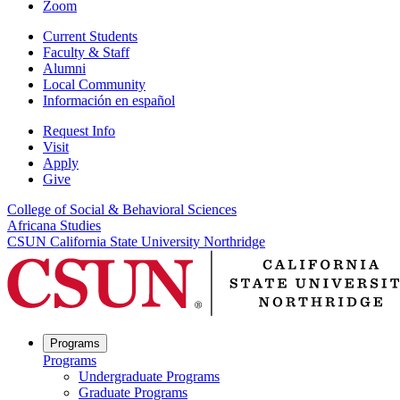
Zoom
Current Students
Faculty & Staff
Alumni
Local Community
Información en español
Request Info
Visit
Apply
Give
College of Social & Behavioral Sciences
Africana Studies
CSUN California State University Northridge
Programs
Programs
Undergraduate Programs
Graduate Programs