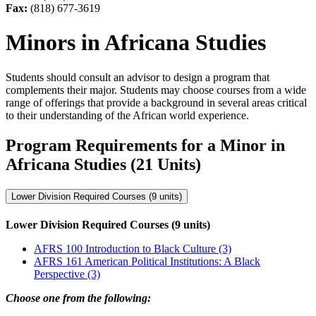
Fax:
(818) 677-3619
Minors in Africana Studies
Students should consult an advisor to design a program that
complements their major. Students may choose courses from a wide
range of offerings that provide a background in several areas critical
to their understanding of the African world experience.
Program Requirements for a Minor in
Africana Studies (21 Units)
Lower Division Required Courses (9 units)
Lower Division Required Courses (9 units)
AFRS 100 Introduction to Black Culture (3)
AFRS 161 American Political Institutions: A Black
Perspective (3)
Choose one from the following: