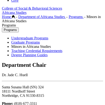
Give
College of Social & Behavioral Sciences
Africana Studies
Home
–
Department of Africana Studies
–
Programs
–
Minors in
Africana Studies
Programs
Programs
Undergraduate Programs
Graduate Programs
Minors in Africana Studies
Teaching Credential Requirements
Degree Planning Guides
Department Chair
Dr. Jade C. Huell
Santa Susana Hall (SN) 324
18111 Nordhoff Street
Northridge, CA 91330-8315
Phone:
(818) 677-3311