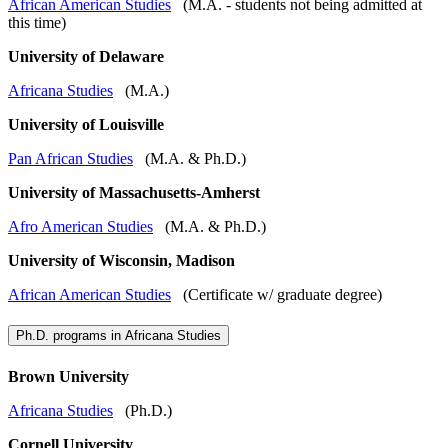
African American Studies
(M.A. - students not being admitted at
this time)
University of Delaware
Africana Studies
(M.A.)
University of Louisville
Pan African Studies
(M.A. & Ph.D.)
University of Massachusetts-Amherst
Afro American Studies
(M.A. & Ph.D.)
University of Wisconsin, Madison
African American Studies
(Certificate w/ graduate degree)
Ph.D. programs in Africana Studies
Brown University
Africana Studies
(Ph.D.)
Cornell University