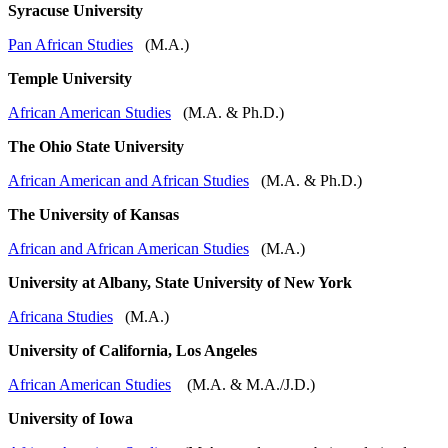
Syracuse University
Pan African Studies
(M.A.)
Temple University
African American Studies
(M.A. & Ph.D.)
The Ohio State University
African American and African Studies
(M.A. & Ph.D.)
The University of Kansas
African and African American Studies
(M.A.)
University at Albany, State University of New York
Africana Studies
(M.A.)
University of California, Los Angeles
African American Studies
(M.A. & M.A./J.D.)
University of Iowa