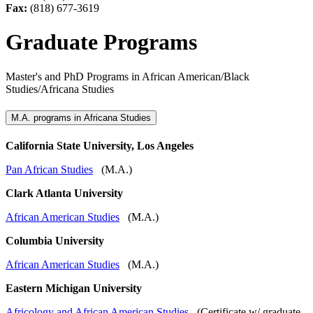
Fax:
(818) 677-3619
Graduate Programs
Master's and PhD Programs in African American/Black
Studies/Africana Studies
M.A. programs in Africana Studies
California State University, Los Angeles
Pan African Studies
(M.A.)
Clark Atlanta University
African American Studies
(M.A.)
Columbia University
African American Studies
(M.A.)
Eastern Michigan University
Africology and African American Studies
(Certificate w/ graduate