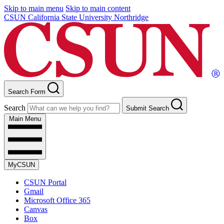
Skip to main menu
Skip to main content
CSUN California State University Northridge
Search Form
Search
Submit Search
Main Menu
MyCSUN
CSUN Portal
Gmail
Microsoft Office 365
Canvas
Box