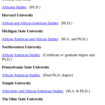
Africana Studies
(Ph.D.)
Harvard University
African and African American Studies
(Ph.D.)
Michigan State University
African American and African Studies
(M.A. and Ph.D.)
Northwestern University
African American Studies
(Certificate w/ graduate degree and
Ph.D.)
Pennsylvania State University
African American Studies
(Dual Ph.D. degree)
Temple University
Africology and African American Studies
(M.A. & Ph.D.)
The Ohio State University