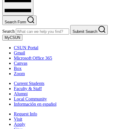
Search Form
Search
Submit Search
MyCSUN
CSUN Portal
Gmail
Microsoft Office 365
Canvas
Box
Zoom
Current Students
Faculty & Staff
Alumni
Local Community
Información en español
Request Info
Visit
Apply