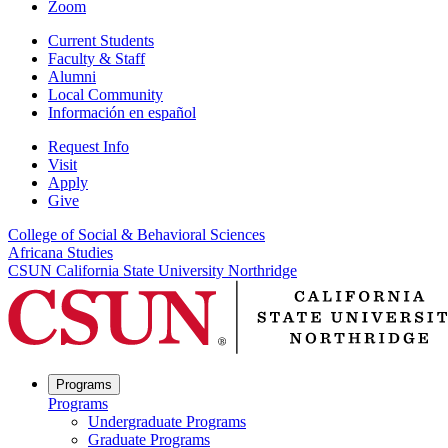
Zoom
Current Students
Faculty & Staff
Alumni
Local Community
Información en español
Request Info
Visit
Apply
Give
College of Social & Behavioral Sciences
Africana Studies
CSUN California State University Northridge
Programs
Programs
Undergraduate Programs
Graduate Programs