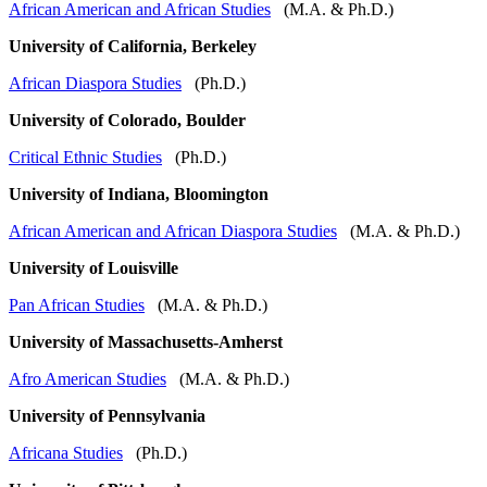
African American and African Studies
(M.A. & Ph.D.)
University of California, Berkeley
African Diaspora Studies
(Ph.D.)
University of Colorado, Boulder
Critical Ethnic Studies
(Ph.D.)
University of Indiana, Bloomington
African American and African Diaspora Studies
(M.A. & Ph.D.)
University of Louisville
Pan African Studies
(M.A. & Ph.D.)
University of Massachusetts-Amherst
Afro American Studies
(M.A. & Ph.D.)
University of Pennsylvania
Africana Studies
(Ph.D.)