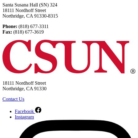
Santa Susana Hall (SN) 324
18111 Nordhoff Street
Northridge, CA 91330-8315
Phone:
(818) 677-3311
Fax:
(818) 677-3619
18111 Nordhoff Street
Northridge, CA 91330
Contact Us
Facebook
Instagram