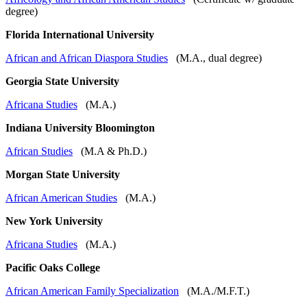
degree)
Florida International University
African and African Diaspora Studies
(M.A., dual degree)
Georgia State University
Africana Studies
(M.A.)
Indiana University Bloomington
African Studies
(M.A & Ph.D.)
Morgan State University
African American Studies
(M.A.)
New York University
Africana Studies
(M.A.)
Pacific Oaks College
African American Family Specialization
(M.A./M.F.T.)