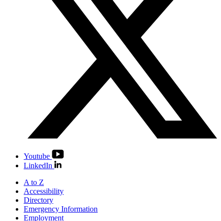
Youtube
LinkedIn
A to Z
Accessibility
Directory
Emergency Information
Employment