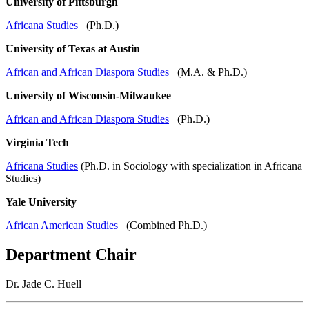
University of Pittsburgh
Africana Studies
(Ph.D.)
University of Texas at Austin
African and African Diaspora Studies
(M.A. & Ph.D.)
University of Wisconsin-Milwaukee
African and African Diaspora Studies
(Ph.D.)
Virginia Tech
Africana Studies
(Ph.D. in Sociology with specialization in Africana
Studies)
Yale University
African American Studies
(Combined Ph.D.)
Department Chair
Dr. Jade C. Huell