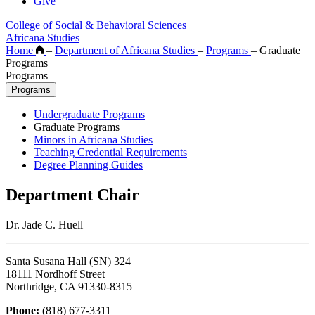
Give
College of Social & Behavioral Sciences
Africana Studies
Home
–
Department of Africana Studies
–
Programs
–
Graduate
Programs
Programs
Programs
Undergraduate Programs
Graduate Programs
Minors in Africana Studies
Teaching Credential Requirements
Degree Planning Guides
Department Chair
Dr. Jade C. Huell
Santa Susana Hall (SN) 324
18111 Nordhoff Street
Northridge, CA 91330-8315
Phone:
(818) 677-3311