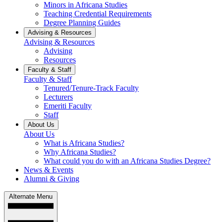
Minors in Africana Studies
Teaching Credential Requirements
Degree Planning Guides
Advising & Resources
Advising & Resources
Advising
Resources
Faculty & Staff
Faculty & Staff
Tenured/Tenure-Track Faculty
Lecturers
Emeriti Faculty
Staff
About Us
About Us
What is Africana Studies?
Why Africana Studies?
What could you do with an Africana Studies Degree?
News & Events
Alumni & Giving
Alternate Menu